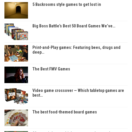
5 Backrooms style games to get lost in
Big Boss Battle’s Best 50 Board Games We’ve…
Print-and-Play games: Featuring bees, drugs and
deep…
The Best FMV Games
Video game crossover — Which tabletop games are
best…
The best food-themed board games