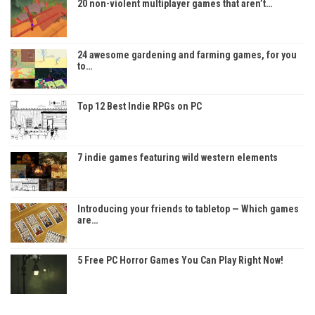
20 non-violent multiplayer games that aren’t…
24 awesome gardening and farming games, for you
to…
Top 12 Best Indie RPGs on PC
7 indie games featuring wild western elements
Introducing your friends to tabletop — Which games
are…
5 Free PC Horror Games You Can Play Right Now!