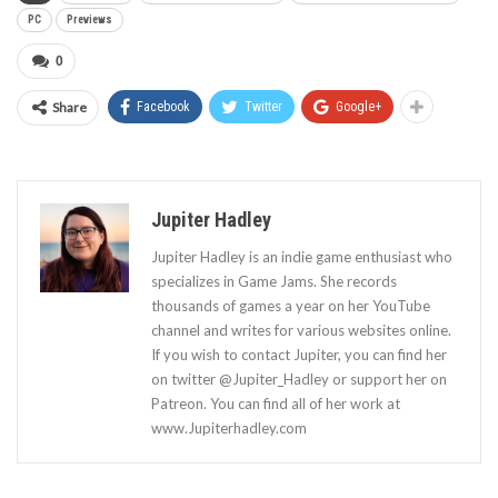
PC
Previews
0
Share
Facebook
Twitter
Google+
Jupiter Hadley
Jupiter Hadley is an indie game enthusiast who
specializes in Game Jams. She records
thousands of games a year on her YouTube
channel and writes for various websites online.
If you wish to contact Jupiter, you can find her
on twitter @Jupiter_Hadley or support her on
Patreon. You can find all of her work at
www.Jupiterhadley.com