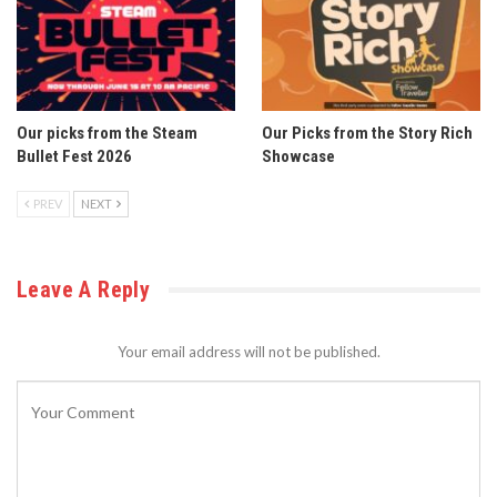
Our picks from the Steam
Our Picks from the Story Rich
Bullet Fest 2026
Showcase
PREV
NEXT
Leave A Reply
Your email address will not be published.