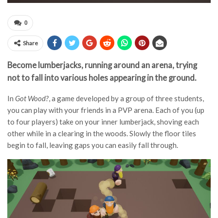
0
Share
Become lumberjacks, running around an arena, trying
not to fall into various holes appearing in the ground.
In
Got Wood?
, a game developed by a group of three students,
you can play with your friends in a PVP arena. Each of you (up
to four players) take on your inner lumberjack, shoving each
other while in a clearing in the woods. Slowly the floor tiles
begin to fall, leaving gaps you can easily fall through.