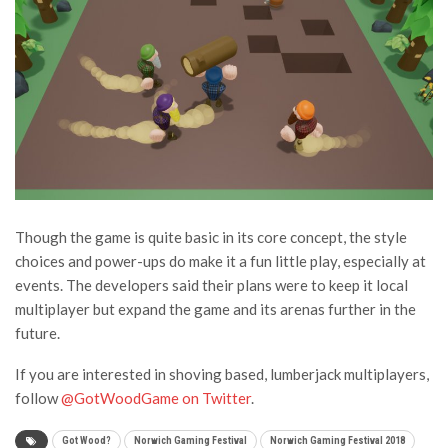
Though the game is quite basic in its core concept, the style
choices and power-ups do make it a fun little play, especially at
events. The developers said their plans were to keep it local
multiplayer but expand the game and its arenas further in the
future.
If you are interested in shoving based, lumberjack multiplayers,
follow
@GotWoodGame on Twitter
.
Got Wood?
Norwich Gaming Festival
Norwich Gaming Festival 2018