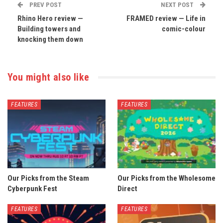
PREV POST
NEXT POST
Rhino Hero review —
FRAMED review — Life in
Building towers and
comic-colour
knocking them down
You might also like
FEATURES
FEATURES
Our Picks from the Steam
Our Picks from the Wholesome
Cyberpunk Fest
Direct
FEATURES
FEATURES