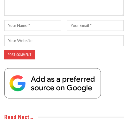
Read Next…