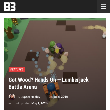
FEATURES
Got Wood? Hands On — Lumberjack
Battle Arena
On
Jul 6, 2018
By
Jupiter Hadley
Last updated
May 9, 2026