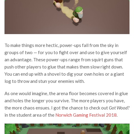
To make things more hectic, power-ups fall from the sky in
groups of two — for you to fight over and use to give yourself
an advantage. These power-ups range from squirt guns that
push other players to glue that makes them slow right down.
You can end up with a shovel to dig your own holes or a giant
log to throw and stun your enemies with.
As one would imagine, the arena floor becomes covered in glue
and holes the longer you survive. The more players you have,
the more chaos ensues. I got the chance to check out
Got Wood?
in the student area of the
Norwich Gaming Festival 2018
.