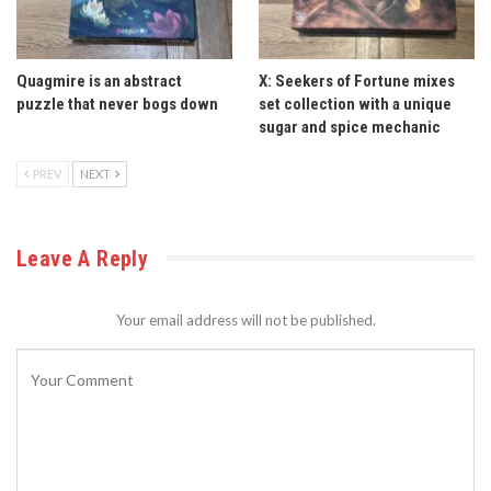
Quagmire is an abstract
X: Seekers of Fortune mixes
puzzle that never bogs down
set collection with a unique
sugar and spice mechanic
PREV
NEXT
Leave A Reply
Your email address will not be published.