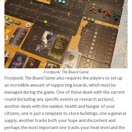
Frostpunk: The Board Game
Frostpunk: The Board Game
also requires the players to set up
an incredible amount of supporting boards, which must be
managed during the game. One of these deals with the current
round (including any specific events or research actions),
another deals with the number, health and hunger of your
citizens, one is just a template to store buildings, one a general
supply, another tracks both your hope and discontent and
perhaps the most important one tracks your heat level and the