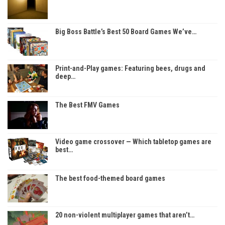
Big Boss Battle’s Best 50 Board Games We’ve…
Print-and-Play games: Featuring bees, drugs and
deep…
The Best FMV Games
Video game crossover — Which tabletop games are
best…
The best food-themed board games
20 non-violent multiplayer games that aren’t…