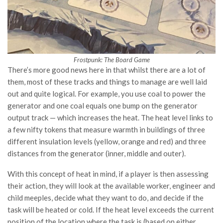
Frostpunk: The Board Game
There’s more good news here in that whilst there are a lot of
them, most of these tracks and things to manage are well laid
out and quite logical. For example, you use coal to power the
generator and one coal equals one bump on the generator
output track — which increases the heat. The heat level links to
a few nifty tokens that measure warmth in buildings of three
different insulation levels (yellow, orange and red) and three
distances from the generator (inner, middle and outer).
With this concept of heat in mind, if a player is then assessing
their action, they will look at the available worker, engineer and
child meeples, decide what they want to do, and decide if the
task will be heated or cold. If the heat level exceeds the current
position of the location where the task is (based on either