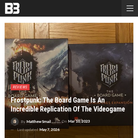
REVIEWS
Frostpunk: The Board Game Is An
Incredible Replication Of The Videogame
On
Mar 10, 2023
By
Matthew Smail
Last updated
May 7, 2026