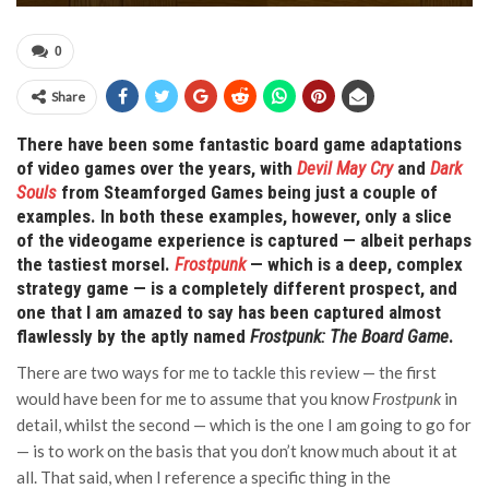
0
Share
There have been some fantastic board game adaptations
of video games over the years, with
Devil May Cry
and
Dark
Souls
from Steamforged Games being just a couple of
examples. In both these examples, however, only a slice
of the videogame experience is captured — albeit perhaps
the tastiest morsel.
Frostpunk
— which is a deep, complex
strategy game — is a completely different prospect, and
one that I am amazed to say has been captured almost
flawlessly by the aptly named
Frostpunk: The Board Game
.
There are two ways for me to tackle this review — the first
would have been for me to assume that you know
Frostpunk
in
detail, whilst the second — which is the one I am going to go for
— is to work on the basis that you don’t know much about it at
all. That said, when I reference a specific thing in the