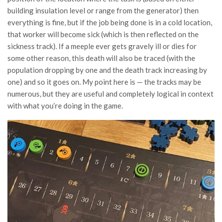
building insulation level or range from the generator) then
everything is fine, but if the job being done is in a cold location,
that worker will become sick (which is then reflected on the
sickness track). If a meeple ever gets gravely ill or dies for
some other reason, this death will also be traced (with the
population dropping by one and the death track increasing by
one) and so it goes on. My point here is — the tracks may be
numerous, but they are useful and completely logical in context
with what you’re doing in the game.