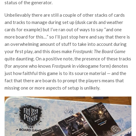
status of the generator.
Unbelievably there are still a couple of other stacks of cards
and tracks to manage during set up (dusk cards and weather
cards for example) but I’ve ran out of ways to say “and one
more board for this…” so I’ll just stop here and say that there is
an overwhelming amount of stuff to take into account during
your first play, and this does make
Frostpunk: The Board Game
quite daunting. On a positive note, the presence of these tracks
(for anyone who knows
Frostpunk
in videogame form) denotes
just how faithful this game is to its source material — and the
fact that there are boards to prompt the players means that
missing one or more aspects of setup is unlikely.