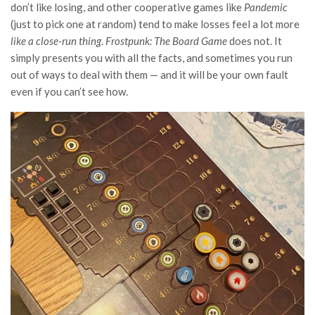
don’t like losing, and other cooperative games like
Pandemic
(just to pick one at random) tend to make losses feel a lot more
like a close-run thing
.
Frostpunk: The Board Game
does not. It
simply presents you with all the facts, and sometimes you run
out of ways to deal with them — and it will be your own fault
even if you can’t see how.