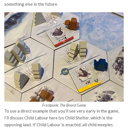
something else in the future.
Frostpunk: The Board Game
To use a direct example that you’ll see very early in the game,
I’ll discuss Child Labour here (vs Child Shelter, which is the
opposing law). If Child Labour is enacted, all child meeples