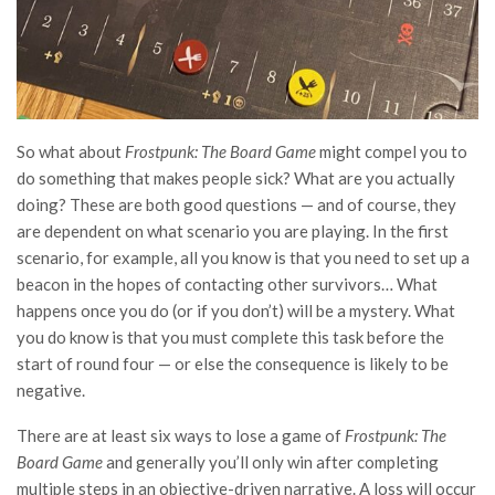
So what about
Frostpunk: The Board Game
might compel you to
do something that makes people sick? What are you actually
doing? These are both good questions — and of course, they
are dependent on what scenario you are playing. In the first
scenario, for example, all you know is that you need to set up a
beacon in the hopes of contacting other survivors… What
happens once you do (or if you don’t) will be a mystery. What
you do know is that you must complete this task before the
start of round four — or else the consequence is likely to be
negative.
There are at least six ways to lose a game of
Frostpunk: The
Board Game
and generally you’ll only win after completing
multiple steps in an objective-driven narrative. A loss will occur