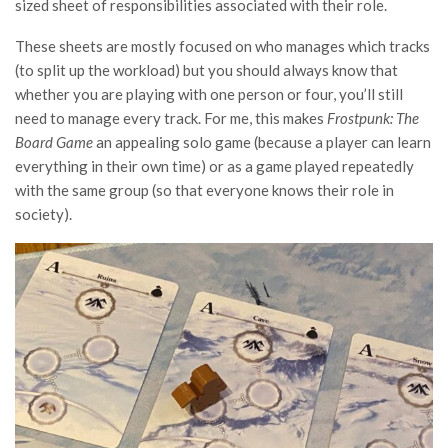
sized sheet of responsibilities associated with their role.
These sheets are mostly focused on who manages which tracks
(to split up the workload) but you should always know that
whether you are playing with one person or four, you’ll still
need to manage every track. For me, this makes
Frostpunk: The
Board Game
an appealing solo game (because a player can learn
everything in their own time) or as a game played repeatedly
with the same group (so that everyone knows their role in
society).