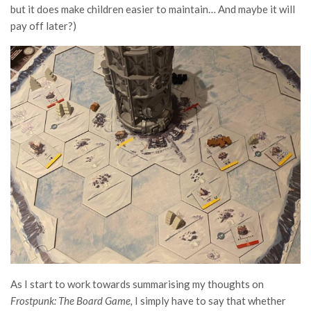
but it does make children easier to maintain… And maybe it will
pay off later?)
As I start to work towards summarising my thoughts on
Frostpunk: The Board Game,
I simply have to say that whether