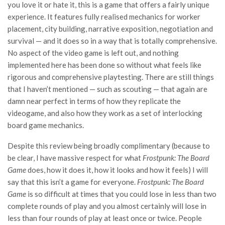
you love it or hate it, this is a game that offers a fairly unique
experience. It features fully realised mechanics for worker
placement, city building, narrative exposition, negotiation and
survival — and it does so in a way that is totally comprehensive.
No aspect of the video game is left out, and nothing
implemented here has been done so without what feels like
rigorous and comprehensive playtesting. There are still things
that I haven’t mentioned — such as scouting — that again are
damn near perfect in terms of how they replicate the
videogame, and also how they work as a set of interlocking
board game mechanics.
Despite this review being broadly complimentary (because to
be clear, I have massive respect for what
Frostpunk: The Board
Game
does, how it does it, how it looks and how it feels) I will
say that this isn’t a game for everyone.
Frostpunk: The Board
Game
is so difficult at times that you could lose in less than two
complete rounds of play and you almost certainly will lose in
less than four rounds of play at least once or twice. People