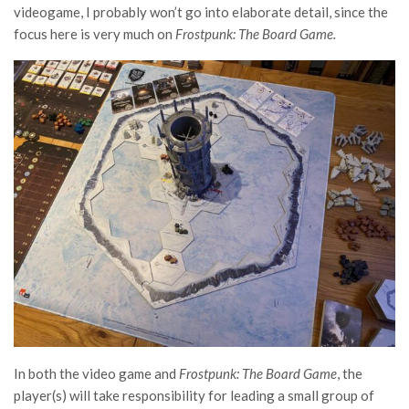
videogame, I probably won’t go into elaborate detail, since the
focus here is very much on
Frostpunk: The Board Game.
In both the video game and
Frostpunk: The Board Game
, the
player(s) will take responsibility for leading a small group of