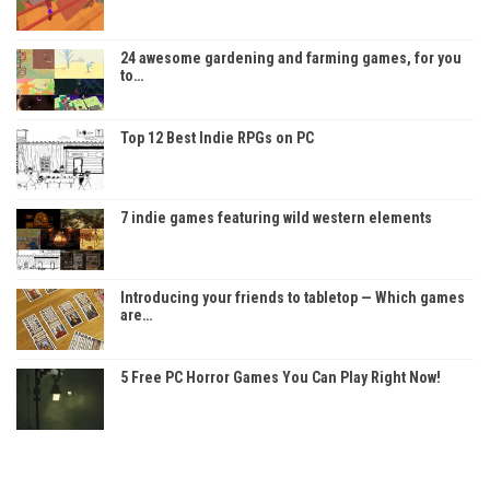
24 awesome gardening and farming games, for you
to…
Top 12 Best Indie RPGs on PC
7 indie games featuring wild western elements
Introducing your friends to tabletop — Which games
are…
5 Free PC Horror Games You Can Play Right Now!