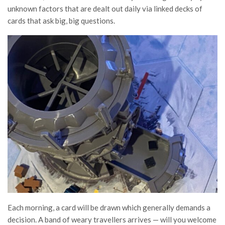
unknown factors that are dealt out daily via linked decks of
cards that ask big, big questions.
Each morning, a card will be drawn which generally demands a
decision. A band of weary travellers arrives — will you welcome