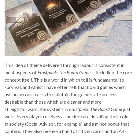
This idea of theme delivered through labour is consistent in
most aspects of
Frostpunk: The Board Game
— including the core
concept itself. This is a world in which toil is fundamental to
survival, and whilst I have often felt that board games which
use numerous tracks to maintain the game state are less
desirable than those which are cleaner and more
straightforward, the systems in
Frostpunk: The Board Game
just
work. Every player receives a specific card detailing their role
in society (Social Advisor, for example) and a minor bonus that
confers. They also receive a hand of citizen cards and an A4-