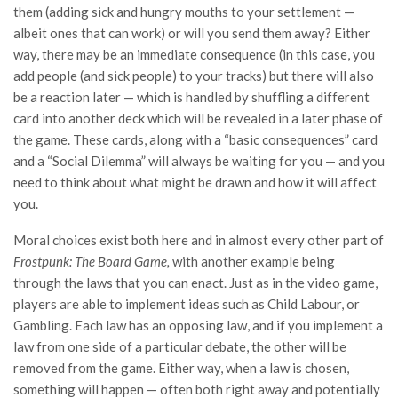
them (adding sick and hungry mouths to your settlement —
albeit ones that can work) or will you send them away? Either
way, there may be an immediate consequence (in this case, you
add people (and sick people) to your tracks) but there will also
be a reaction later — which is handled by shuffling a different
card into another deck which will be revealed in a later phase of
the game. These cards, along with a “basic consequences” card
and a “Social Dilemma” will always be waiting for you — and you
need to think about what might be drawn and how it will affect
you.
Moral choices exist both here and in almost every other part of
Frostpunk: The Board Game,
with another example being
through the laws that you can enact. Just as in the video game,
players are able to implement ideas such as Child Labour, or
Gambling. Each law has an opposing law, and if you implement a
law from one side of a particular debate, the other will be
removed from the game. Either way, when a law is chosen,
something will happen — often both right away and potentially