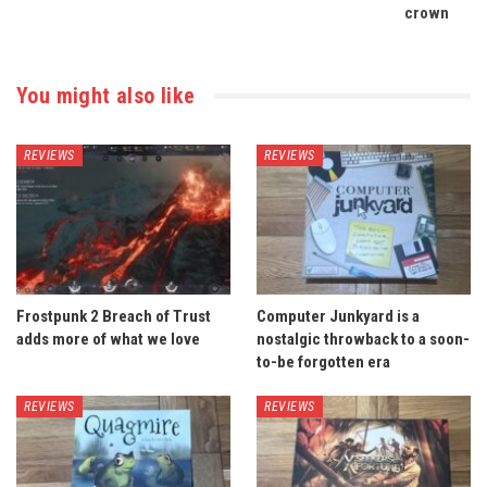
crown
You might also like
REVIEWS
REVIEWS
Frostpunk 2 Breach of Trust
Computer Junkyard is a
adds more of what we love
nostalgic throwback to a soon-
to-be forgotten era
REVIEWS
REVIEWS