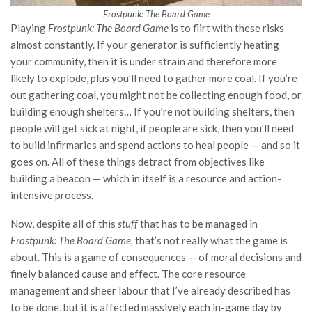
Frostpunk: The Board Game
Playing
Frostpunk: The Board Game
is to flirt with these risks
almost constantly. If your generator is sufficiently heating
your community, then it is under strain and therefore more
likely to explode, plus you’ll need to gather more coal. If you’re
out gathering coal, you might not be collecting enough food, or
building enough shelters… If you’re not building shelters, then
people will get sick at night, if people are sick, then you’ll need
to build infirmaries and spend actions to heal people — and so it
goes on. All of these things detract from objectives like
building a beacon — which in itself is a resource and action-
intensive process.
Now, despite all of this
stuff
that has to be managed in
Frostpunk: The Board Game,
that’s not really what the game is
about. This is a game of consequences — of moral decisions and
finely balanced cause and effect. The core resource
management and sheer labour that I’ve already described has
to be done, but it is affected massively each in-game day by