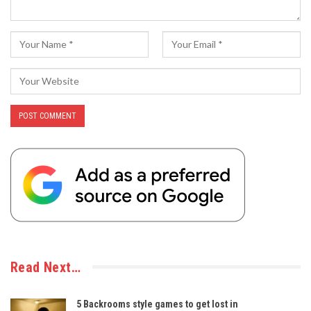
Read Next…
5 Backrooms style games to get lost in