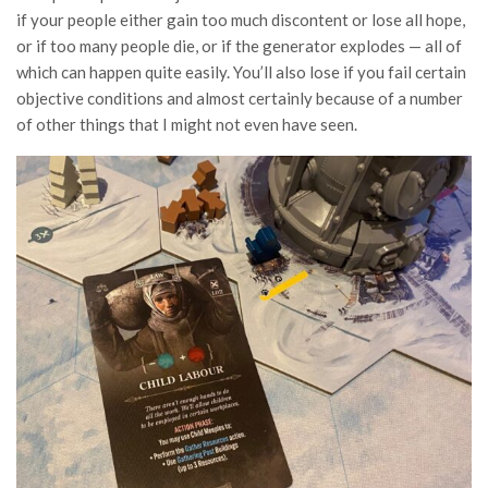
if your people either gain too much discontent or lose all hope,
or if too many people die, or if the generator explodes — all of
which can happen quite easily. You’ll also lose if you fail certain
objective conditions and almost certainly because of a number
of other things that I might not even have seen.