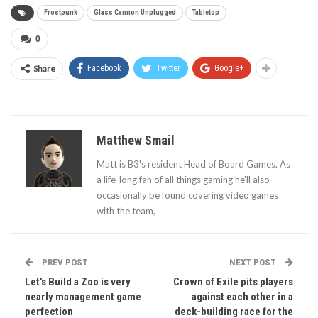
Frostpunk
Glass Cannon Unplugged
Tabletop
0
Share
Facebook
Twitter
Google+
Matthew Smail
Matt is B3's resident Head of Board Games. As
a life-long fan of all things gaming he'll also
occasionally be found covering video games
with the team,
PREV POST
NEXT POST
Let’s Build a Zoo is very
Crown of Exile pits players
nearly management game
against each other in a
perfection
deck-building race for the