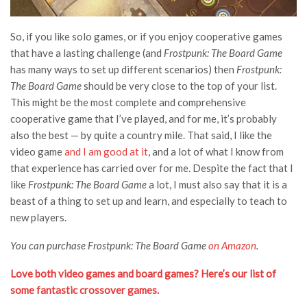
So, if you like solo games, or if you enjoy cooperative games
that have a lasting challenge (and
Frostpunk: The Board Game
has many ways to set up different scenarios) then
Frostpunk:
The Board Game
should be very close to the top of your list.
This might be the most complete and comprehensive
cooperative game that I’ve played, and for me, it’s probably
also the best — by quite a country mile. That said, I like the
video game
and I am good at it
, and a lot of what I know from
that experience has carried over for me. Despite the fact that I
like
Frostpunk: The Board Game
a lot, I must also say that it is a
beast of a thing to set up and learn, and especially to teach to
new players.
You can purchase Frostpunk: The Board Game
on Amazon
.
Love both video games and board games? Here’s our list of
some fantastic crossover games.