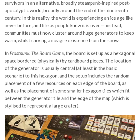
survivors in an alternative, broadly steampunk-inspired post-
apocalyptic world, broadly around the end of the nineteenth
century. In this reality, the world is experiencing an ice age like
never before, and life as people knew it is over — instead,
communities must now cluster around huge generators to keep
warm, whilst carving a meagre existence from the snow.
In
Frostpunk: The Board Game
, the board is set up as a hexagonal
space bordered (physically) by cardboard pieces. The location
of the generator is usually central (at least in the basic
scenario) to this hexagon, and the setup includes the random
placement of a few resources on each edge of the board, as
well as the placement of some smaller hexagon tiles which fit
between the generator tile and the edge of the map (which is
stylised to represent a large crater).