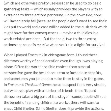
(which are otherwise pretty useless) can be used to do basic
gathering tasks — which usually provides the players with an
extra one to three actions per round. On the downside, hope
will immediately fall (because the people don’t want to see their
kids put to work) and a card will be added to the dusk deck which
might have further consequences — maybe a child dies in a
work-related accident… But that said, two to three extra
actions per round is
massive
when you’re in a fight for survival.
When I played
Frostpunk
in videogame form, I found these
dilemmas worthy of consideration even though I was playing
alone. Often the worst possible choices from a moral
perspective gave the best short-term or immediate benefits,
and sometimes you just had to make them to stay in the game.
In
Frostpunk: The Board Game
the solo aspect feels very similar,
but when you play with a number of friends, the offboard
discussion takes a big part of the stage — some people will see
the benefit of sending children to work, others will want to
enact Child Shelter. (Child Shelter doesn’t provide the actions,