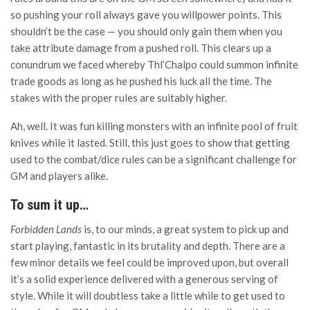
so pushing your roll always gave you willpower points. This
shouldn’t be the case — you should only gain them when you
take attribute damage from a pushed roll. This clears up a
conundrum we faced whereby Thl’Chalpo could summon infinite
trade goods as long as he pushed his luck all the time. The
stakes with the proper rules are suitably higher.
Ah, well. It was fun killing monsters with an infinite pool of fruit
knives while it lasted. Still, this just goes to show that getting
used to the combat/dice rules can be a significant challenge for
GM and players alike.
To sum it up…
Forbidden Lands
is, to our minds, a great system to pick up and
start playing, fantastic in its brutality and depth. There are a
few minor details we feel could be improved upon, but overall
it’s a solid experience delivered with a generous serving of
style. While it will doubtless take a little while to get used to