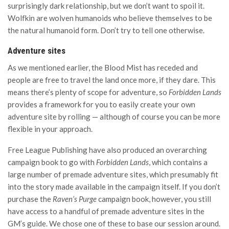
surprisingly dark relationship, but we don’t want to spoil it.
Wolfkin are wolven humanoids who believe themselves to be
the natural humanoid form. Don’t try to tell one otherwise.
Adventure sites
As we mentioned earlier, the Blood Mist has receded and
people are free to travel the land once more, if they dare. This
means there’s plenty of scope for adventure, so
Forbidden Lands
provides a framework for you to easily create your own
adventure site by rolling — although of course you can be more
flexible in your approach.
Free League Publishing have also produced an overarching
campaign book to go with
Forbidden Lands
, which contains a
large number of premade adventure sites, which presumably fit
into the story made available in the campaign itself. If you don’t
purchase the
Raven’s Purge
campaign book, however, you still
have access to a handful of premade adventure sites in the
GM’s guide. We chose one of these to base our session around.