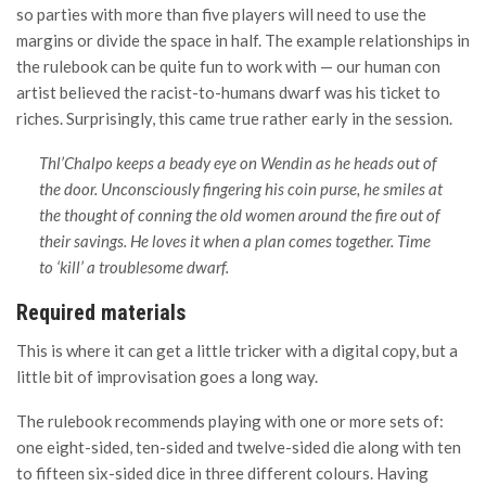
so parties with more than five players will need to use the
margins or divide the space in half. The example relationships in
the rulebook can be quite fun to work with — our human con
artist believed the racist-to-humans dwarf was his ticket to
riches. Surprisingly, this came true rather early in the session.
Thl’Chalpo keeps a beady eye on Wendin as he heads out of
the door. Unconsciously fingering his coin purse, he smiles at
the thought of conning the old women around the fire out of
their savings. He loves it when a plan comes together. Time
to ‘kill’ a troublesome dwarf.
Required materials
This is where it can get a little tricker with a digital copy, but a
little bit of improvisation goes a long way.
The rulebook recommends playing with one or more sets of:
one eight-sided, ten-sided and twelve-sided die along with ten
to fifteen six-sided dice in three different colours. Having