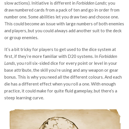
slow actions). Initiative is different in
Forbidden Lands
; you
draw numbered cards from a pack of ten and go in order from
number one. Some abilities let you draw two and choose one.
This could become an issue with large numbers of both enemies
and players, but you could always add another suit to the deck
or group enemies.
It’s a bit tricky for players to get used to the dice system at
first, if they’re more familiar with D20 systems. In
Forbidden
Lands
, you roll six-sided dice for every point or level in your
base attribute, the skill you’re using and any weapon or gear
bonus. This is why you need all the different colours. And each
die has a different effect when you roll a one. With enough
practice, it could make for quite fluid gameplay, but there’s a
steep learning curve.