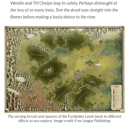
Wendin and Thl’Chalpo leap to safety. Perhaps distraught at
the loss of so many trees, Tom the druid runs straight into the
flames before making a hasty detour to the river.
The varying terrain and seasons of the Forbbiden Lands leads to different
effects as you explore. Image credit: Free League Publishing.