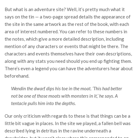
But what is an adventure site? Well, it’s pretty much what it
says on the tin — a two-page spread details the appearance of
the site in the same artwork as the rest of the book, with each
area of interest numbered. You can refer to these numbers in
the notes, which give a more detailed description, including
mention of any characters or events that might be there. The
characters and events themselves have their own descriptions,
along with any stats you need should you end up fighting them.
There’s even a legend you can have the adventurers hear about
beforehand.
Wendin the dwarf dips his toe in the moat. ‘This had better
not be one of those moats with monsters in it,’ he says. A
tentacle pulls him into the depths.
Our only criticism with regards to these is that things can be a
little bit vague in places. In the site we played, a fallen bell was
described lying in detritus in the ravine underneath a
drawbridge, but it wasn’t clear where this corresponded to on