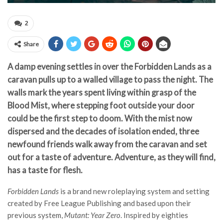
2
Share
A damp evening settles in over the Forbidden Lands as a
caravan pulls up to a walled village to pass the night. The
walls mark the years spent living within grasp of the
Blood Mist, where stepping foot outside your door
could be the first step to doom. With the mist now
dispersed and the decades of isolation ended, three
newfound friends walk away from the caravan and set
out for a taste of adventure. Adventure, as they will find,
has a taste for flesh.
Forbidden Lands
is a brand new roleplaying system and setting
created by Free League Publishing and based upon their
previous system,
Mutant: Year Zero
. Inspired by eighties