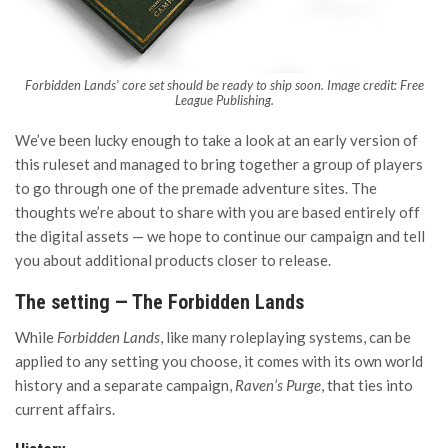
Forbidden Lands’ core set should be ready to ship soon. Image credit: Free
League Publishing.
We’ve been lucky enough to take a look at an early version of
this ruleset and managed to bring together a group of players
to go through one of the premade adventure sites. The
thoughts we’re about to share with you are based entirely off
the digital assets — we hope to continue our campaign and tell
you about additional products closer to release.
The setting — The Forbidden Lands
While
Forbidden Lands
, like many roleplaying systems, can be
applied to any setting you choose, it comes with its own world
history and a separate campaign,
Raven’s Purge
, that ties into
current affairs.