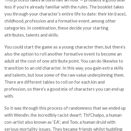
less if you’re already familiar with the rules. The booklet takes
you through your character’s entire life to date: their kin (race),
childhood, profession and a formative event, among other
categories. In combination, these decide your starting
attributes, talents and skills.
You could start the game as a young character then, but there’s
also the option to roll another formative event to become an
adult at the cost of one attribute point. You can do likewise to
transition to an old character. In this way, you gain extra skills
and talents, but lose some of the raw value underpinning them.
There are different tables to roll on for each kin and
profession, so there’s a good mix of characters you can end up
with.
So it was through this process of randomness that we ended up
with Wendin, the incredibly racist dwarf; Thl’Chalpo, a human
con-artist also known as ‘EA’; and Tom, a human druid with
serious mortality issues. They became friends whilst huddling