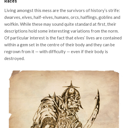
Races
Living amongst this mess are the survivors of history’s strife:
dwarves, elves, half-elves, humans, orcs, halflings, goblins and
wolfkin. While these may sound quite standard at first, their
descriptions hold some interesting variations from the norm.
Of particular interest is the fact that elves’ lives are contained
within a gem set in the centre of their body and they can be
regrown from it — with difficulty — even if their body is
destroyed.