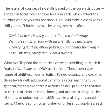
There are, of course, a few skills based on the core attributes —
sixteen in total. You can take levels in each, which affect the
number of dice you roll for checks. You
can
make a check with a
skill you don’t have levels in by using zero skill dice.
Confident in his healing abilities, Tom the druid wraps
Wendin’s shattered foot with ease. A little too aggressive
when tying it off, his elbow jerks back and breaks the dwarf’s
nose. This was, categorically, not a success.
What you’ll spend the most time on when levelling up, much like
feats in
Pathfinder
and
D&D
, are talents. These cover a wide
range of abilities, from herbalism to necromancy, and each has
three levels with additional benefits as you reach them. In
general, these make certain actions easier; provide resistance
to certain attacks or conditions; grant access to a higher tier
of spells; or unlock certain abilities, like crafting advanced
items. Magic is split into a number of different disciplines, each