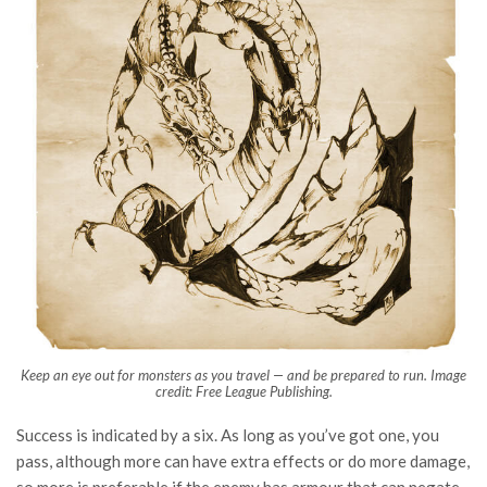
Keep an eye out for monsters as you travel — and be prepared to run. Image
credit: Free League Publishing.
Success is indicated by a six. As long as you’ve got one, you
pass, although more can have extra effects or do more damage,
so more is preferable if the enemy has armour that can negate