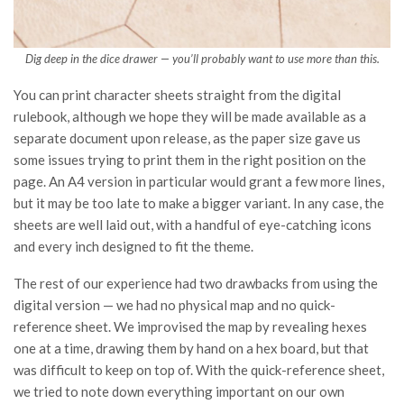
Dig deep in the dice drawer — you’ll probably want to use more than this.
You can print character sheets straight from the digital
rulebook, although we hope they will be made available as a
separate document upon release, as the paper size gave us
some issues trying to print them in the right position on the
page. An A4 version in particular would grant a few more lines,
but it may be too late to make a bigger variant. In any case, the
sheets are well laid out, with a handful of eye-catching icons
and every inch designed to fit the theme.
The rest of our experience had two drawbacks from using the
digital version — we had no physical map and no quick-
reference sheet. We improvised the map by revealing hexes
one at a time, drawing them by hand on a hex board, but that
was difficult to keep on top of. With the quick-reference sheet,
we tried to note down everything important on our own