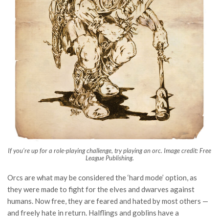
If you’re up for a role-playing challenge, try playing an orc. Image credit: Free
League Publishing.
Orcs are what may be considered the ‘hard mode’ option, as
they were made to fight for the elves and dwarves against
humans. Now free, they are feared and hated by most others —
and freely hate in return. Halflings and goblins have a