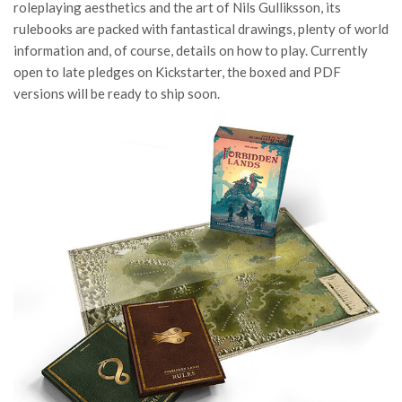
roleplaying aesthetics and the art of Nils Gulliksson, its
rulebooks are packed with fantastical drawings, plenty of world
information and, of course, details on how to play. Currently
open to late pledges on Kickstarter, the boxed and PDF
versions will be ready to ship soon.