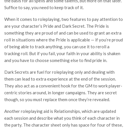
the basis for all spells and some talents, but more on that later.
Suffice to say, you need to keep track of it.
When it comes to roleplaying, two features to pay attention to
are your character’s Pride and Dark Secret. The Pride is
something they are proud of and can be used to grant an extra
roll in situations where the Pride is applicable — if you’re proud
of being able to track anything, you can use it to reroll a
tracking roll. But if you fail, your faith in your ability is shaken
and you have to choose something else to find pride in.
Dark Secrets are fuel for roleplaying only and dealing with
them can lead to extra experience at the end of the session.
They also act as a convenient hook for the GM to work player-
centric stories around, in longer campaigns. They are secret
though, so you must replace them once they’re revealed.
Another roleplaying aid is Relationships, which are updated
each session and describe what you think of each character in
the party. The character sheet only has space for four of these,