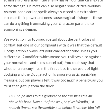
some damage. Helmets can also negate some critical wounds.
As mentioned earlier, spells always succeed but extra sixes
increase their power and ones cause magical mishaps — these
can do anything from making your character paranoid to
summoning a demon.
We won’t go into too much detail about the particulars of
combat, but one of our complaints with it was that the default
Dodge action always left your character prone unless you
suffered a -2 modifier (which means you roll two dice against
your normal roll and sixes cancel out). You could say that
whether an enemy hits in the first place is the result of light
dodging and the Dodge action is a more drastic, panicking
measure, but our players felt it was too much a penalty, as you
must then get up from the floor.
Thl’Chalpo dives to the ground and the tail slices the air
above his head. Now out of the way, he gives Wendin just
enough time to see the deathly blur before it catches him full