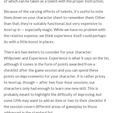
of which can be taken as a talent with the proper instruction.
Because of the varying effects of talents, it’s useful to note
them down on your character sheet to remember them. Other
than that, they’re suitably functional, but very expensive to
level up in — especially magic. While we have no problem with
the relative expense, we think experience itself could perhaps
do with a little boost in places.
There are two meters to consider for your character:
Willpower and Experience. Experience is what it says on the tin,
although it comes in the form of points awarded from a
checklist after the game session and you can spend these
points on improvements for your character. It is rather pricey
to level up, though — after two four-hour sessions, our
characters only had enough to learn one new skill. This is
probably meant to highlight the difficulty of improving, but
some GMs may want to add an item or two to their checklist if
the session covers different areas of gameplay to those
addressed in the standard list.