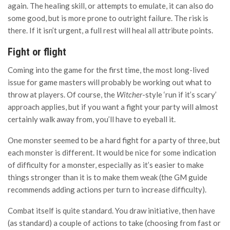
again. The healing skill, or attempts to emulate, it can also do
some good, but is more prone to outright failure. The risk is
there. If it isn’t urgent, a full rest will heal all attribute points.
Fight or flight
Coming into the game for the first time, the most long-lived
issue for game masters will probably be working out what to
throw at players. Of course, the
Witcher
-style ‘run if it’s scary’
approach applies, but if you want a fight your party will almost
certainly walk away from, you’ll have to eyeball it.
One monster seemed to be a hard fight for a party of three, but
each monster is different. It would be nice for some indication
of difficulty for a monster, especially as it’s easier to make
things stronger than it is to make them weak (the GM guide
recommends adding actions per turn to increase difficulty).
Combat itself is quite standard. You draw initiative, then have
(as standard) a couple of actions to take (choosing from fast or