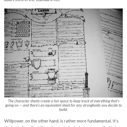
The character sheets create a fun space to keep track of everything that’s
going on — and there’s an equivalent sheet for any strongholds you decide to
build.
Willpower, on the other hand, is rather more fundamental. It’s