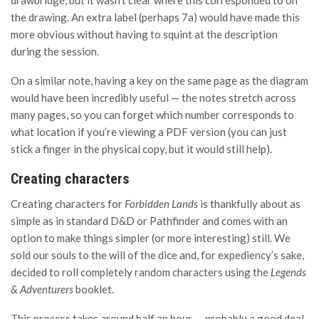
the drawing. An extra label (perhaps 7a) would have made this
more obvious without having to squint at the description
during the session.
On a similar note, having a key on the same page as the diagram
would have been incredibly useful — the notes stretch across
many pages, so you can forget which number corresponds to
what location if you’re viewing a PDF version (you can just
stick a finger in the physical copy, but it would still help).
Creating characters
Creating characters for
Forbidden Lands
is thankfully about as
simple as in standard D&D or Pathfinder and comes with an
option to make things simpler (or more interesting) still. We
sold our souls to the will of the dice and, for expediency’s sake,
decided to roll completely random characters using the
Legends
& Adventurers
booklet.
This process takes around half an hour — probably a good deal