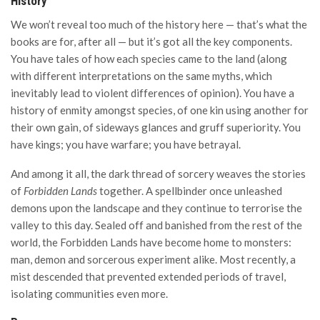
History
We won’t reveal too much of the history here — that’s what the
books are for, after all — but it’s got all the key components.
You have tales of how each species came to the land (along
with different interpretations on the same myths, which
inevitably lead to violent differences of opinion). You have a
history of enmity amongst species, of one kin using another for
their own gain, of sideways glances and gruff superiority. You
have kings; you have warfare; you have betrayal.
And among it all, the dark thread of sorcery weaves the stories
of
Forbidden Lands
together. A spellbinder once unleashed
demons upon the landscape and they continue to terrorise the
valley to this day. Sealed off and banished from the rest of the
world, the Forbidden Lands have become home to monsters:
man, demon and sorcerous experiment alike. Most recently, a
mist descended that prevented extended periods of travel,
isolating communities even more.