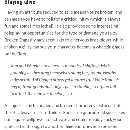
Staying alive
Having an attribute reduced to zero means you’re broken, and
can mean you have to roll for a critical injury (which is always
fun and sometimes lethal). It also provides some interesting
roleplaying opportunities for the type of damage you take.
Broken Empathy may seem akin to a nervous breakdown, while
broken Agility can see your character become a wheezing mess
on the floor.
Tom and Wendin crawl across mounds of shifting debris,
groaning as they drag themselves along the ground. Nearby,
a desperate Thl’Chalpo draws yet another fruit knife from his
bag of trade goods and lunges past a stabbing scorpion tail
to attack the monster it belongs to.
All injuries can be healed and broken characters restored, but
there’s always a risk of failure. Spells are guaranteed successes
but require willpower to activate and could feasibly suck your
spellcaster through to another dimension, never to be seen