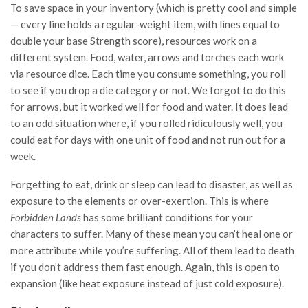
To save space in your inventory (which is pretty cool and simple
— every line holds a regular-weight item, with lines equal to
double your base Strength score), resources work on a
different system. Food, water, arrows and torches each work
via resource dice. Each time you consume something, you roll
to see if you drop a die category or not. We forgot to do this
for arrows, but it worked well for food and water. It does lead
to an odd situation where, if you rolled ridiculously well, you
could eat for days with one unit of food and not run out for a
week.
Forgetting to eat, drink or sleep can lead to disaster, as well as
exposure to the elements or over-exertion. This is where
Forbidden Lands
has some brilliant conditions for your
characters to suffer. Many of these mean you can’t heal one or
more attribute while you’re suffering. All of them lead to death
if you don’t address them fast enough. Again, this is open to
expansion (like heat exposure instead of just cold exposure).