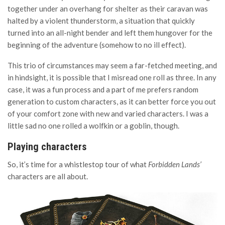
together under an overhang for shelter as their caravan was
halted by a violent thunderstorm, a situation that quickly
turned into an all-night bender and left them hungover for the
beginning of the adventure (somehow to no ill effect).
This trio of circumstances may seem a far-fetched meeting, and
in hindsight, it is possible that I misread one roll as three. In any
case, it was a fun process and a part of me prefers random
generation to custom characters, as it can better force you out
of your comfort zone with new and varied characters. I was a
little sad no one rolled a wolfkin or a goblin, though.
Playing characters
So, it’s time for a whistlestop tour of what
Forbidden Lands’
characters are all about.