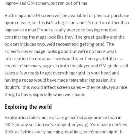
improvised GM screen, but ran out of time.
Both map and GM screen will be available for physical purchase
upon release, so this isn’t a big issue, and it’s not too difficult to
improvise a map if you’re really averse to buying one (but
considering the maps look like they’ll be great quality and the
box set includes two, we’d recommend getting one). The
screen’s cover image looks good, but we’re not sure what
information it contains — we would have been grateful for a
couple of summary pages in both the player and GM guide, as it
takes a few reads to get everything right in your head and
having a recap would have made remembering easier. It’s
doubtful this would affect screen sales — they’re always a nice
thing to have, especially when well made.
Exploring the world
Exploration takes more of a regimented appearance than in
D&D
(or any session we’ve played, anyway). Your party decides
their activities every morning, daytime, evening and night. It