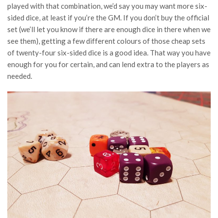
played with that combination, we’d say you may want more six-
sided dice, at least if you’re the GM. If you don’t buy the official
set (we’ll let you know if there are enough dice in there when we
see them), getting a few different colours of those cheap sets
of twenty-four six-sided dice is a good idea. That way you have
enough for you for certain, and can lend extra to the players as
needed.