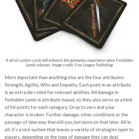
A set of custom cards will enhance the gameplay experience when Forbidden
Lands releases. Image credit: Free League Publishing.
More important than anything else are the four attributes:
Strength, Agility, Wits and Empathy. Each point in an attribute
is an extra die rolled for relevant abilities. All damage in
Forbidden Lands
is attribute-based, so they also serve as a kind
of hit points for each category. Drop to zero and your
character is broken. Further damage, other conditions or the
passage of time may then kill you, but more on that later. All in
all, it’s a nice system that leaves a variety of strategies open to
players, depending on the type of damage they can deal.