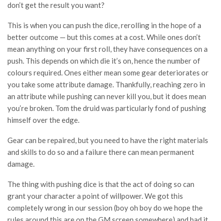
don’t get the result you want?
This is when you can push the dice, rerolling in the hope of a
better outcome — but this comes at a cost. While ones don’t
mean anything on your first roll, they have consequences on a
push. This depends on which die it’s on, hence the number of
colours required. Ones either mean some gear deteriorates or
you take some attribute damage. Thankfully, reaching zero in
an attribute while pushing can never kill you, but it does mean
you’re broken. Tom the druid was particularly fond of pushing
himself over the edge.
Gear can be repaired, but you need to have the right materials
and skills to do so and a failure there can mean permanent
damage.
The thing with pushing dice is that the act of doing so can
grant your character a point of willpower. We got this
completely wrong in our session (boy oh boy do we hope the
rules around this are on the GM screen somewhere) and had it