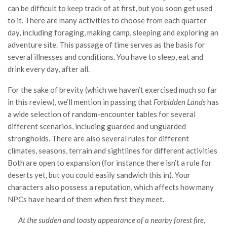
can be difficult to keep track of at first, but you soon get used
to it. There are many activities to choose from each quarter
day, including foraging, making camp, sleeping and exploring an
adventure site. This passage of time serves as the basis for
several illnesses and conditions. You have to sleep, eat and
drink every day, after all.
For the sake of brevity (which we haven’t exercised much so far
in this review), we’ll mention in passing that
Forbidden Lands
has
a wide selection of random-encounter tables for several
different scenarios, including guarded and unguarded
strongholds. There are also several rules for different
climates, seasons, terrain and sightlines for different activities
Both are open to expansion (for instance there isn’t a rule for
deserts yet, but you could easily sandwich this in). Your
characters also possess a reputation, which affects how many
NPCs have heard of them when first they meet.
At the sudden and toasty appearance of a nearby forest fire,