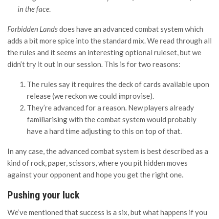
in the face.
Forbidden Lands
does have an advanced combat system which
adds a bit more spice into the standard mix. We read through all
the rules and it seems an interesting optional ruleset, but we
didn’t try it out in our session. This is for two reasons:
The rules say it requires the deck of cards available upon
release (we reckon we could improvise).
They’re advanced for a reason. New players already
familiarising with the combat system would probably
have a hard time adjusting to this on top of that.
In any case, the advanced combat system is best described as a
kind of rock, paper, scissors, where you pit hidden moves
against your opponent and hope you get the right one.
Pushing your luck
We’ve mentioned that success is a six, but what happens if you