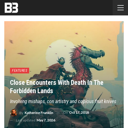
FEATURES
Close Encounters With Death In The
Forbidden Lands
Involving mishaps, con artistry and copious fruit knives
On
Oct 17, 2018
By
Katherine Franklin
Last updated
May 7, 2026