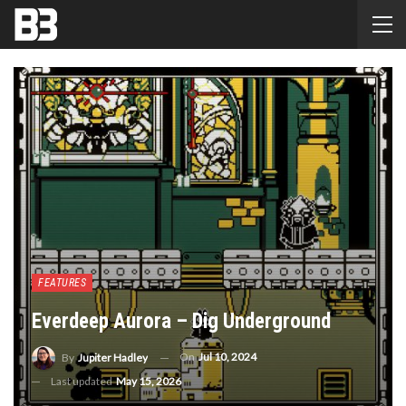
FEATURES
Everdeep Aurora – Dig Underground
On
Jul 10, 2024
By
Jupiter Hadley
Last updated
May 15, 2026