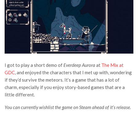
I got to play a short demo of
Everdeep Aurora
at
The Mix at
GDC
, and enjoyed the characters that I met up with, wondering
if they’d survive the meteors. It’s a game that has a lot of
charm, especially if you enjoy story-based games that are a
little different.
You can currently wishlist the game on Steam ahead of it’s release.