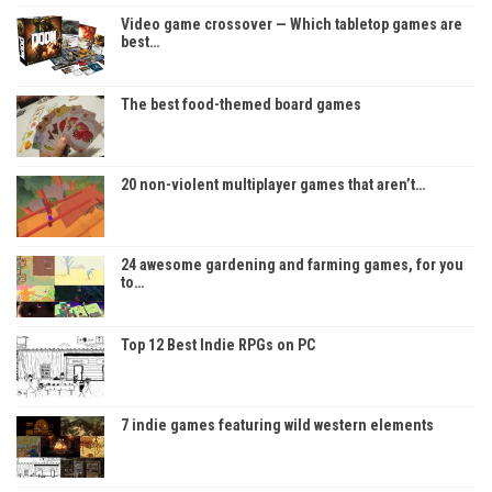
Video game crossover — Which tabletop games are
best…
The best food-themed board games
20 non-violent multiplayer games that aren’t…
24 awesome gardening and farming games, for you
to…
Top 12 Best Indie RPGs on PC
7 indie games featuring wild western elements