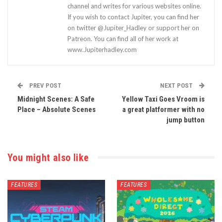
channel and writes for various websites online.
If you wish to contact Jupiter, you can find her
on twitter @Jupiter_Hadley or support her on
Patreon. You can find all of her work at
www.Jupiterhadley.com
PREV POST
NEXT POST
Midnight Scenes: A Safe
Yellow Taxi Goes Vroom is
Place – Absolute Scenes
a great platformer with no
jump button
You might also like
FEATURES
FEATURES