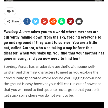
0
Share
Everdeep Aurora
takes you to a world where meteors are
currently raining down from the sky, forcing everyone to
go underground if they want to survive. You are a little
cat, called Aurora, who was taking a nap before this
disaster. When you wake up, you find that your mother has
gone missing, and you now need to find her!
Everdeep Aurora
has an adorable aesthetic with some well-
written and charming characters to meet as you explore the
procedurally generated world around you. Digging down into
the ground is easy, however your drill can run out of power so
that you will need to find spots to recharge so that you don’t
get stuck somewhere you do not want to be.