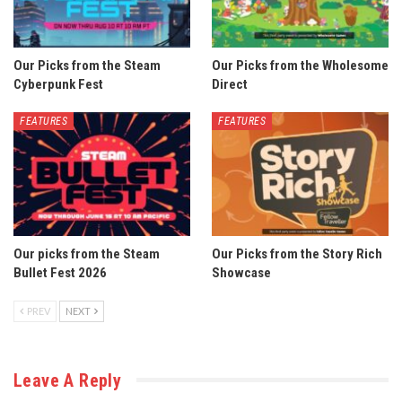
Our Picks from the Steam
Our Picks from the Wholesome
Cyberpunk Fest
Direct
FEATURES
FEATURES
Our picks from the Steam
Our Picks from the Story Rich
Bullet Fest 2026
Showcase
PREV
NEXT
Leave A Reply