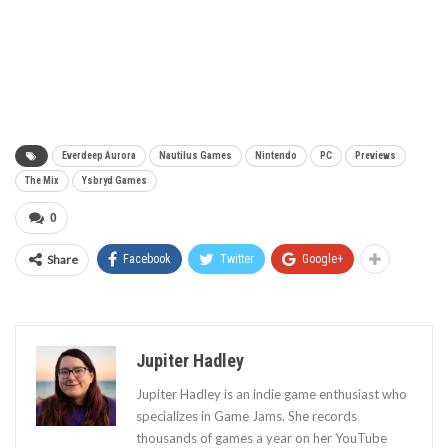
Everdeep Aurora
Nautilus Games
Nintendo
PC
Previews
The Mix
Ysbryd Games
0
Share
Facebook
Twitter
Google+
Jupiter Hadley
Jupiter Hadley is an indie game enthusiast who
specializes in Game Jams. She records
thousands of games a year on her YouTube