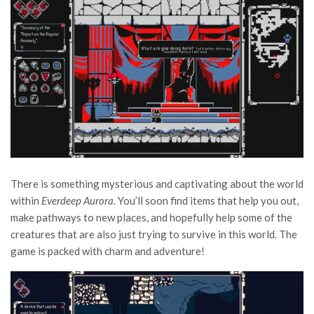
There is something mysterious and captivating about the world
within
Everdeep Aurora
. You’ll soon find items that help you out,
make pathways to new places, and hopefully help some of the
creatures that are also just trying to survive in this world. The
game is packed with charm and adventure!