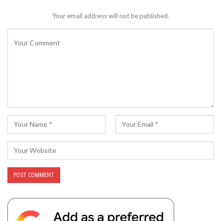
Your email address will not be published.