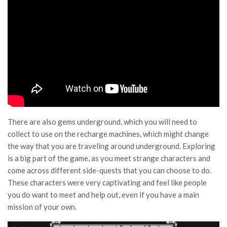
There are also gems underground, which you will need to
collect to use on the recharge machines, which might change
the way that you are traveling around underground. Exploring
is a big part of the game, as you meet strange characters and
come across different side-quests that you can choose to do.
These characters were very captivating and feel like people
you do want to meet and help out, even if you have a main
mission of your own.