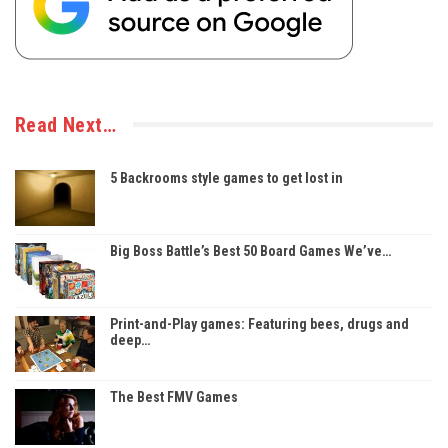
Read Next…
5 Backrooms style games to get lost in
Big Boss Battle’s Best 50 Board Games We’ve…
Print-and-Play games: Featuring bees, drugs and
deep…
The Best FMV Games