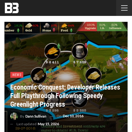
NEWS
Economic Conquest; Developer Releases
Full Playthrough Following Speedy
Greenlight Progress
On
Dec 10, 2016
By
Dann Sullivan
Last updated
May 15, 2026