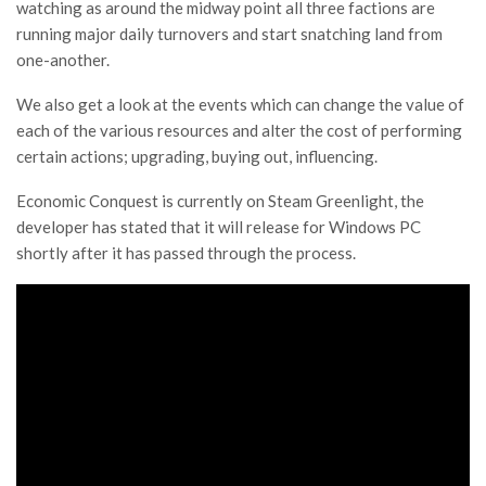
watching as around the midway point all three factions are
running major daily turnovers and start snatching land from
one-another.
We also get a look at the events which can change the value of
each of the various resources and alter the cost of performing
certain actions; upgrading, buying out, influencing.
Economic Conquest is currently on Steam Greenlight, the
developer has stated that it will release for Windows PC
shortly after it has passed through the process.