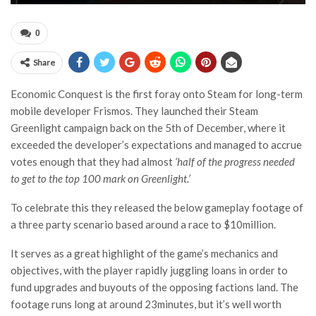
0
Share
Economic Conquest is the first foray onto Steam for long-term
mobile developer Frismos. They launched their Steam
Greenlight campaign back on the 5th of December, where it
exceeded the developer’s expectations and managed to accrue
votes enough that they had almost
‘half of the progress needed
to get to the top 100 mark on Greenlight.’
To celebrate this they released the below gameplay footage of
a three party scenario based around a race to $10million.
It serves as a great highlight of the game’s mechanics and
objectives, with the player rapidly juggling loans in order to
fund upgrades and buyouts of the opposing factions land. The
footage runs long at around 23minutes, but it’s well worth