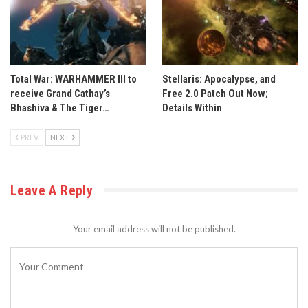
Total War: WARHAMMER III to
Stellaris: Apocalypse, and
receive Grand Cathay’s
Free 2.0 Patch Out Now;
Bhashiva & The Tiger…
Details Within
PREV
NEXT
Leave A Reply
Your email address will not be published.