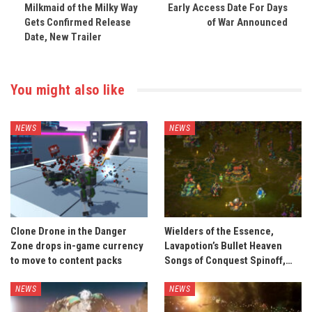
Milkmaid of the Milky Way
Early Access Date For Days
Gets Confirmed Release
of War Announced
Date, New Trailer
You might also like
NEWS
NEWS
Clone Drone in the Danger
Wielders of the Essence,
Zone drops in-game currency
Lavapotion’s Bullet Heaven
to move to content packs
Songs of Conquest Spinoff,…
NEWS
NEWS