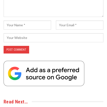
Read Next…