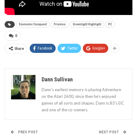
Economic Conquest
Frismos
Greenlight Highlight
PC
0
Share
Facebook
Twitter
Google+
Dann Sullivan
Dann’s earliest memory is playing Adventure
on the Atari 2600, since then he’s enjoyed
games of all sorts and shapes. Dann is B3's EiC
and one of the co-owners.
PREV POST
NEXT POST