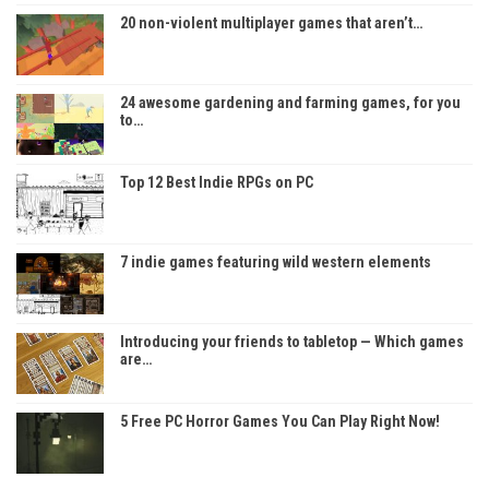
20 non-violent multiplayer games that aren’t…
24 awesome gardening and farming games, for you
to…
Top 12 Best Indie RPGs on PC
7 indie games featuring wild western elements
Introducing your friends to tabletop — Which games
are…
5 Free PC Horror Games You Can Play Right Now!