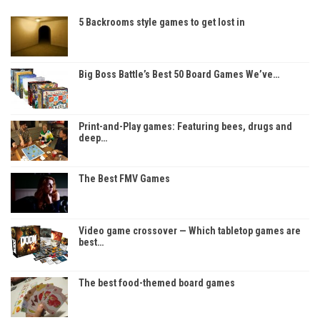
5 Backrooms style games to get lost in
Big Boss Battle’s Best 50 Board Games We’ve…
Print-and-Play games: Featuring bees, drugs and
deep…
The Best FMV Games
Video game crossover — Which tabletop games are
best…
The best food-themed board games