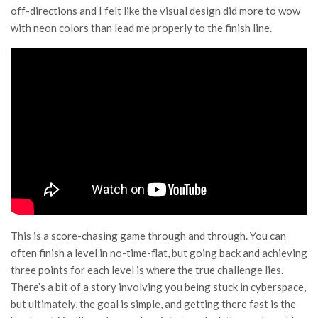
off-directions and I felt like the visual design did more to wow
with neon colors than lead me properly to the finish line.
This is a score-chasing game through and through. You can
often finish a level in no-time-flat, but going back and achieving
three points for each level is where the true challenge lies.
There’s a bit of a story involving you being stuck in cyberspace,
but ultimately, the goal is simple, and getting there fast is the