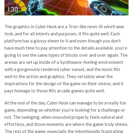
The graphics in
Cyber Hook
are a Tron-like neon-lit wireframe
look, and for all intents and purposes, it fits quite well. Each
platform has a glossy sheen to it and even though you don’t
have much time to pay attention to the details available, you’re
going to see the same types of blocks over and over again. The
arenas are set up inside of a Synthwave-feeling environment
with a gorgeously rendered cyber sunset, and the music fits
well to the action and graphics. They certainly wear the
inspirations for the design of the game on their sleeve, and it
pays homage to those 80s arcade games quite well.
At the end of the day,
Cyber Hook
can manage to be a really fun
game, depending on whether you’re looking for a challenge or
not. The swinging, when executed properly, feels natural and
effortless, and those moments are where the game truly shines.
The rest of the game, especially the intentionally frustrating