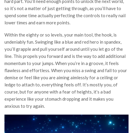
hard part. You’ll need enough points to unlock the next world,
so it’s not a matter of just getting through, as you’ll have to
spend some time actually perfecting the controls to really nail
lower times and earn more points.
Within the eighty or so levels, your main tool, the hook, is
undeniably fun. Swinging like a blue and red hero in spandex,
you’ll grapple and pull yourself around until you let go of the
line. This propels you forward and is the way to add additional
momentum to your jumps. When you’re in a groove, it feels
flawless and effortless. When you miss a swing and fall to your
demise or feel like you are aiming aimlessly for a ceiling or
ledge to attach to, everything feels off. It’s mostly you, of
course, but for anyone with a fear of heights, it’s a bad
experience like your stomach dropping and it makes you
anxious to try again.