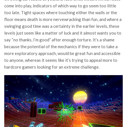
come into play, indicators of which way to go seem too little
too late. Tight spaces where touching either the walls or the
floor means death is more nervewracking than fun, and where a
swinging good time was a certainty in the earlier levels, these
levels just seem like a matter of luck and it almost wants you to
say “no thanks, I’m good” after enough torture. It’s a shame
because the potential of the mechanics if they were to take a
more exploratory approach, would be great fun and accessible
to anyone, whereas it seems like it’s trying to appeal more to
hardcore gamers looking for an extreme challenge.