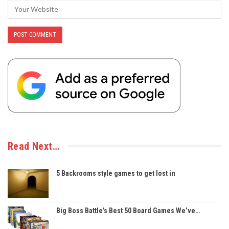
Read Next…
5 Backrooms style games to get lost in
Big Boss Battle’s Best 50 Board Games We’ve…