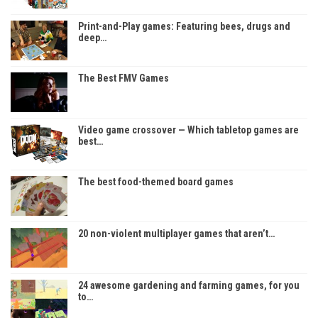
Print-and-Play games: Featuring bees, drugs and
deep…
The Best FMV Games
Video game crossover — Which tabletop games are
best…
The best food-themed board games
20 non-violent multiplayer games that aren’t…
24 awesome gardening and farming games, for you
to…