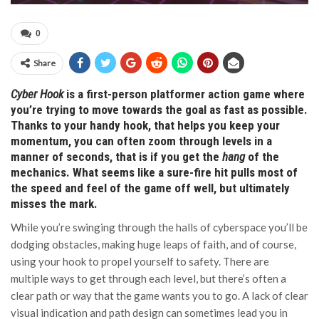
0
Share
Cyber Hook
is a first-person platformer action game where
you’re trying to move towards the goal as fast as possible.
Thanks to your handy hook, that helps you keep your
momentum, you can often zoom through levels in a
manner of seconds, that is if you get the
hang
of the
mechanics. What seems like a sure-fire hit pulls most of
the speed and feel of the game off well, but ultimately
misses the mark.
While you’re swinging through the halls of cyberspace you’ll be
dodging obstacles, making huge leaps of faith, and of course,
using your hook to propel yourself to safety. There are
multiple ways to get through each level, but there’s often a
clear path or way that the game wants you to go. A lack of clear
visual indication and path design can sometimes lead you in