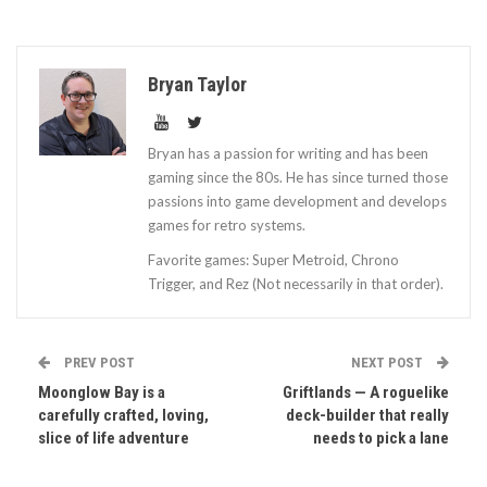
Bryan Taylor
Bryan has a passion for writing and has been
gaming since the 80s. He has since turned those
passions into game development and develops
games for retro systems.
Favorite games: Super Metroid, Chrono
Trigger, and Rez (Not necessarily in that order).
PREV POST
NEXT POST
Moonglow Bay is a
Griftlands — A roguelike
carefully crafted, loving,
deck-builder that really
slice of life adventure
needs to pick a lane