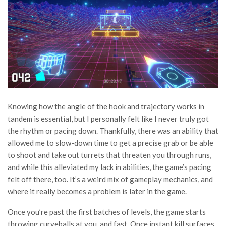
Knowing how the angle of the hook and trajectory works in
tandem is essential, but I personally felt like I never truly got
the rhythm or pacing down. Thankfully, there was an ability that
allowed me to slow-down time to get a precise grab or be able
to shoot and take out turrets that threaten you through runs,
and while this alleviated my lack in abilities, the game’s pacing
felt off there, too. It’s a weird mix of gameplay mechanics, and
where it really becomes a problem is later in the game.
Once you’re past the first batches of levels, the game starts
throwing curveballs at you, and fast. Once instant kill surfaces