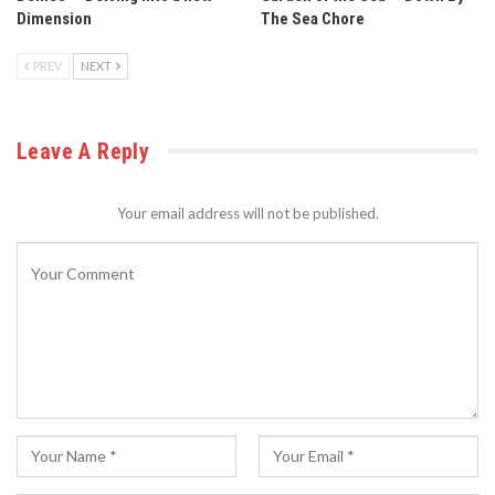
Dimension
The Sea Chore
PREV
NEXT
Leave A Reply
Your email address will not be published.