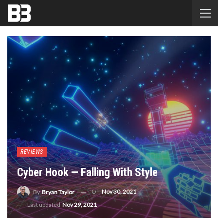
REVIEWS
Cyber Hook — Falling With Style
On
Nov 30, 2021
By
Bryan Taylor
Last updated
Nov 29, 2021