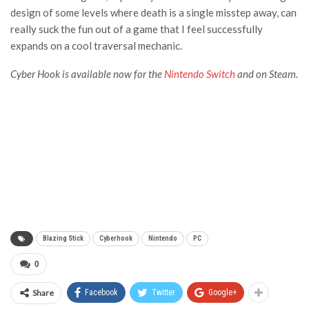
design of some levels where death is a single misstep away, can
really suck the fun out of a game that I feel successfully
expands on a cool traversal mechanic.
Cyber Hook is available now for the
Nintendo Switch
and on
Steam
.
Blazing Stick
Cyberhook
Nintendo
PC
0
Share
Facebook
Twitter
Google+