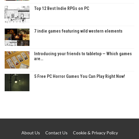
Top 12 Best Indie RPGs on PC
7 indie games featuring wild western elements
Introducing your friends to tabletop — Which games
are…
5 Free PC Horror Games You Can Play Right Now!
About Us
Contact Us
Cookie & Privacy Policy