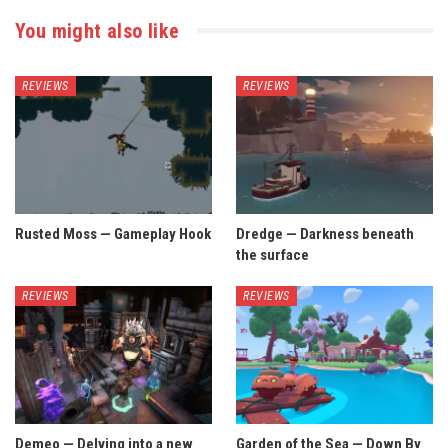
You might also like
REVIEWS
REVIEWS
Rusted Moss — Gameplay Hook
Dredge — Darkness beneath
the surface
REVIEWS
REVIEWS
Demeo — Delving into a new
Garden of the Sea — Down By