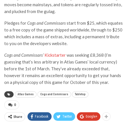
moves become mainstays, and tokens are regularly tossed into,
and plucked from the gulag.
Pledges for
Cogs and Commissars
start from $25, which equates
to a free copy of the game shipped worldwide, through to $250
which includes a mass of extras, including a permanent tribute
to you on the developers website.
Cogs and Commissars’
Kickstarter
was seeking £8,368 (I’m
guessing that’s less arbitrary in Atlas Games’ local currency)
before the 1st of March. They’ve already exceeded that,
however it remains an excellent opportunity to get your hands
on a physical copy of this game for October of this year.
Atlas Games
Cogs and Commisars
Tabletop
0
Share
Facebook
Twitter
Google+