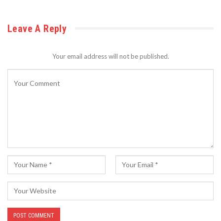
Leave A Reply
Your email address will not be published.