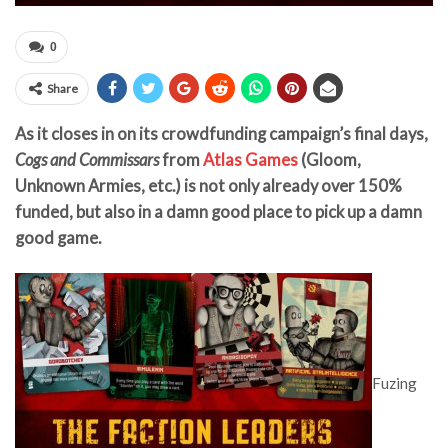
0
Share
As it closes in on its crowdfunding campaign’s final days,
Cogs and Commissars
from
Atlas Games
(Gloom,
Unknown Armies, etc.) is not only already over 150%
funded, but also in a damn good place to pick up a damn
good game.
Fuzing