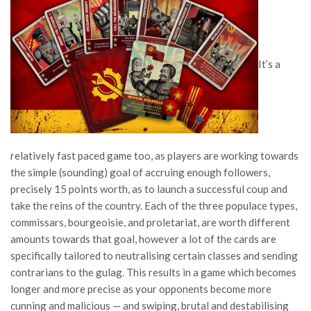
It’s a
relatively fast paced game too, as players are working towards
the simple (sounding) goal of accruing enough followers,
precisely 15 points worth, as to launch a successful coup and
take the reins of the country. Each of the three populace types,
commissars, bourgeoisie, and proletariat, are worth different
amounts towards that goal, however a lot of the cards are
specifically tailored to neutralising certain classes and sending
contrarians to the gulag. This results in a game which becomes
longer and more precise as your opponents become more
cunning and malicious — and swiping, brutal and destabilising