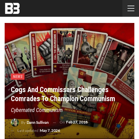
NEWS
Cogs And Commissars Challenges
Comrades To Champion Communism
Cybernated Communism
On
Feb 27, 2018
By
Dann Sullivan
Last updated
May 7, 2026