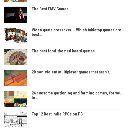
The Best FMV Games
Video game crossover — Which tabletop games are
best…
The best food-themed board games
20 non-violent multiplayer games that aren’t…
24 awesome gardening and farming games, for you
to…
Top 12 Best Indie RPGs on PC