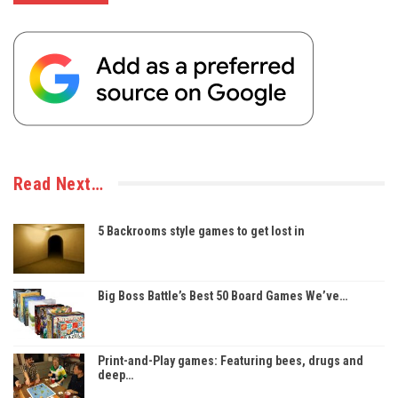
Read Next…
5 Backrooms style games to get lost in
Big Boss Battle’s Best 50 Board Games We’ve…
Print-and-Play games: Featuring bees, drugs and
deep…