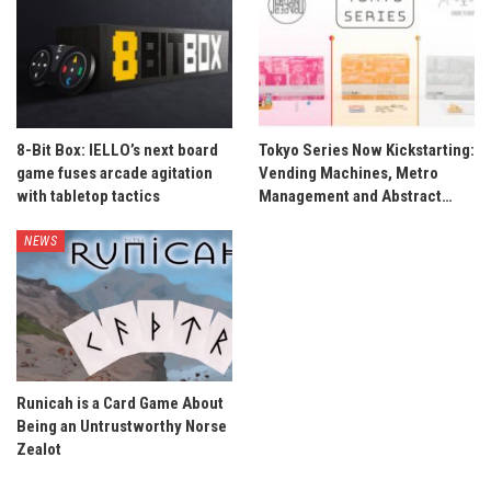
8-Bit Box: IELLO’s next board
Tokyo Series Now Kickstarting:
game fuses arcade agitation
Vending Machines, Metro
with tabletop tactics
Management and Abstract…
NEWS
Runicah is a Card Game About
Being an Untrustworthy Norse
Zealot