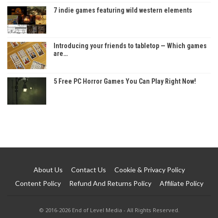
7 indie games featuring wild western elements
Introducing your friends to tabletop — Which games
are…
5 Free PC Horror Games You Can Play Right Now!
About Us
Contact Us
Cookie & Privacy Policy
Content Policy
Refund And Returns Policy
Affiliate Policy
© 2016-2026 End of Level Media - All Rights Reserved.