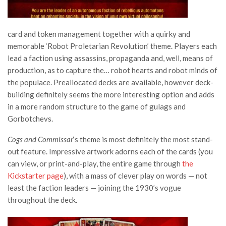
card and token management together with a quirky and
memorable ‘Robot Proletarian Revolution’ theme. Players each
lead a faction using assassins, propaganda and, well, means of
production, as to capture the… robot hearts and robot minds of
the populace. Preallocated decks are available, however deck-
building definitely seems the more interesting option and adds
in a more random structure to the game of gulags and
Gorbotchevs.
Cogs and Commissar
‘s theme is most definitely the most stand-
out feature. Impressive artwork adorns each of the cards (you
can view, or print-and-play, the entire game through
the
Kickstarter page
), with a mass of clever play on words — not
least the faction leaders — joining the 1930’s vogue
throughout the deck.