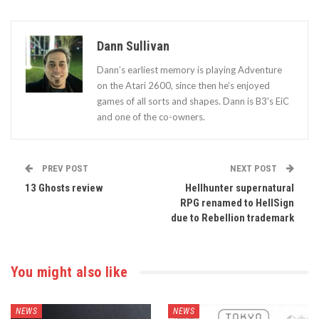
Dann Sullivan
Dann’s earliest memory is playing Adventure
on the Atari 2600, since then he’s enjoyed
games of all sorts and shapes. Dann is B3's EiC
and one of the co-owners.
PREV POST
NEXT POST
13 Ghosts review
Hellhunter supernatural
RPG renamed to HellSign
due to Rebellion trademark
You might also like
NEWS
NEWS