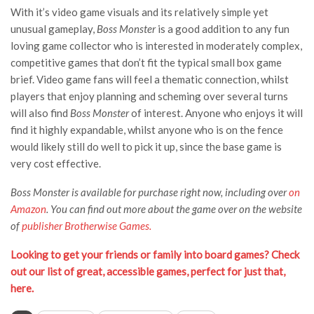
With it’s video game visuals and its relatively simple yet
unusual gameplay,
Boss Monster
is a good addition to any fun
loving game collector who is interested in moderately complex,
competitive games that don’t fit the typical small box game
brief. Video game fans will feel a thematic connection, whilst
players that enjoy planning and scheming over several turns
will also find
Boss Monster
of interest. Anyone who enjoys it will
find it highly expandable, whilst anyone who is on the fence
would likely still do well to pick it up, since the base game is
very cost effective.
Boss Monster is available for purchase right now, including over
on
Amazon
. You can find out more about the game over on the website
of
publisher Brotherwise Games.
Looking to get your friends or family into board games? Check
out our list of great, accessible games, perfect for just that,
here.