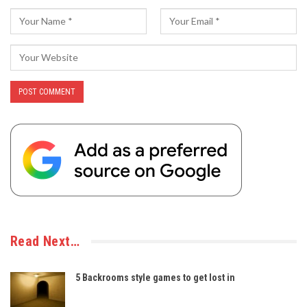
Read Next…
5 Backrooms style games to get lost in