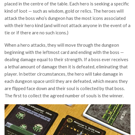
placed in the centre of the table. Each hero is seeking a specific
kind of loot — such as wisdom, gold or relics. The heroes will
attack the boss who’s dungeon has the most icons associated
with their hero kind (and will not attack anyone in the event of a
tie or if there are no such icons.)
When a hero attacks, they will move through the dungeon
beginning with the leftmost card and ending with the boss —
dealing damage equal to their strength. If a boss ever receives
a lethal amount of damage then it is defeated, eliminating that
player. In better circumstances, the hero will take damage in
each dungeon space until they are defeated, which means they
are flipped face down and their soul is collected by that boss.
The first to collect the agreed number of souls is the winner.