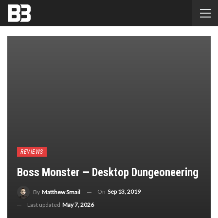
REVIEWS
Boss Monster — Desktop Dungeoneering
On
Sep 13, 2019
By
Matthew Smail
Last updated
May 7, 2026