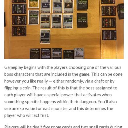
Gameplay begins with the players choosing one of the various
boss characters that are included in the game. This can be done
however you like really — either randomly, via a draft or by
flipping a coin. The result of this is that the boss assigned to
each player will have a special power that activates when
something specific happens within their dungeon. You’ll also
see an exp value for each monster and this determines the
player who will act first.
Players will be dealt five room cards and two spell cards during