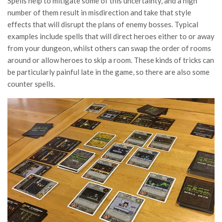
Spells help to mitigate some of this uncertainty, and a high
number of them result in misdirection and take that style
effects that will disrupt the plans of enemy bosses. Typical
examples include spells that will direct heroes either to or away
from your dungeon, whilst others can swap the order of rooms
around or allow heroes to skip a room. These kinds of tricks can
be particularly painful late in the game, so there are also some
counter spells.