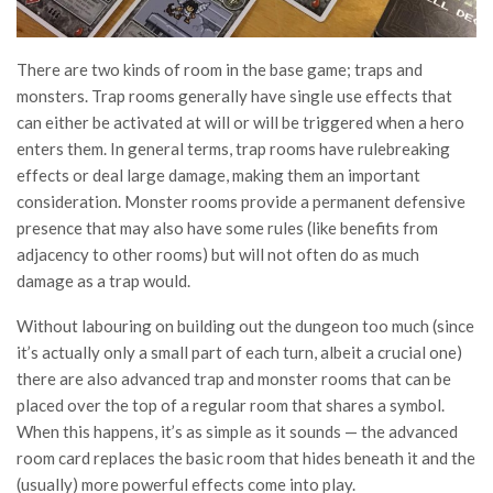
There are two kinds of room in the base game; traps and
monsters. Trap rooms generally have single use effects that
can either be activated at will or will be triggered when a hero
enters them. In general terms, trap rooms have rulebreaking
effects or deal large damage, making them an important
consideration. Monster rooms provide a permanent defensive
presence that may also have some rules (like benefits from
adjacency to other rooms) but will not often do as much
damage as a trap would.
Without labouring on building out the dungeon too much (since
it’s actually only a small part of each turn, albeit a crucial one)
there are also advanced trap and monster rooms that can be
placed over the top of a regular room that shares a symbol.
When this happens, it’s as simple as it sounds — the advanced
room card replaces the basic room that hides beneath it and the
(usually) more powerful effects come into play.