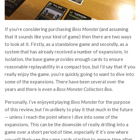
If you’re considering purchasing
Boss Monster
(and assuming
that it sounds like your kind of game) then there are two ways
to look at it. Firstly, as a standalone game and secondly, as a
system that has already received a number of expansions. In
isolation, the base game provides enough cards to ensure
reasonable replayability in a compact box, but I’d say that if you
really enjoy the game, you’re quickly going to want to dive into
some of the expansions. There have been several over the
years and there is even a
Boss Monster Collectors Box
.
Personally, I’ve enjoyed playing
Boss Monster
for the purpose
of this review, but I’m unlikely to play it that much in the future
— unless I reach the point where I dive into some of the
expansions. This can be the downside of really drilling into a
game over a short period of time, especially if it’s one where
you will likely see the same cards starting to appear time after