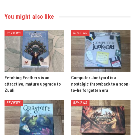
You might also like
REVIEWS
REVIEWS
Fetching Feathers is an
Computer Junkyard is a
attractive, mature upgrade to
nostalgic throwback to a soon-
Zuuli
to-be forgotten era
REVIEWS
REVIEWS