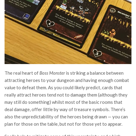
The real heart of
Boss Monster
is striking a balance between
attracting heroes to your dungeon and having enough combat
value to defeat them. As you could likely predict, cards that
really attract heroes tend not to damage them (although they
may still do something) whilst most of the basic rooms that
deal damage, offer little by way of treasure symbols. There’s
also the unpredictability of the heroes being drawn — you can
plan for those on the table, but not for those yet to appear.