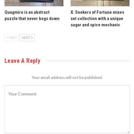
Quagmire is an abstract
X: Seekers of Fortune mixes
puzzle that never bogs down
set collection with a unique
sugar and spice mechanic
PREV
NEXT
Leave A Reply
Your email address will not be published.