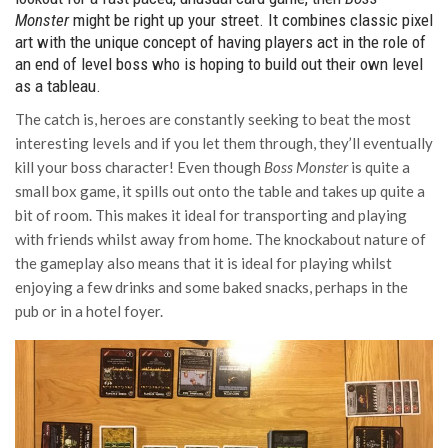
Monster
might be right up your street. It combines classic pixel
art with the unique concept of having players act in the role of
an end of level boss who is hoping to build out their own level
as a tableau.
The catch is, heroes are constantly seeking to beat the most
interesting levels and if you let them through, they’ll eventually
kill your boss character! Even though
Boss Monster
is quite a
small box game, it spills out onto the table and takes up quite a
bit of room. This makes it ideal for transporting and playing
with friends whilst away from home. The knockabout nature of
the gameplay also means that it is ideal for playing whilst
enjoying a few drinks and some baked snacks, perhaps in the
pub or in a hotel foyer.