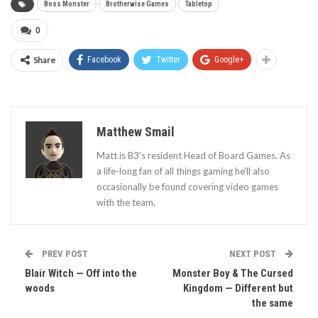
Boss Monster
Brotherwise Games
Tabletop
0
Share
Facebook
Twitter
Google+
Matthew Smail
Matt is B3's resident Head of Board Games. As
a life-long fan of all things gaming he'll also
occasionally be found covering video games
with the team,
PREV POST
NEXT POST
Blair Witch — Off into the
Monster Boy & The Cursed
woods
Kingdom — Different but
the same