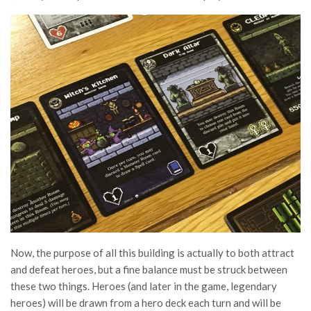
Now, the purpose of all this building is actually to both attract
and defeat heroes, but a fine balance must be struck between
these two things. Heroes (and later in the game, legendary
heroes) will be drawn from a hero deck each turn and will be