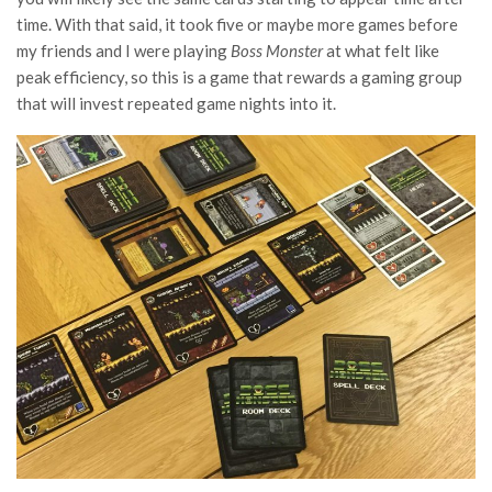
time. With that said, it took five or maybe more games before
my friends and I were playing
Boss Monster
at what felt like
peak efficiency, so this is a game that rewards a gaming group
that will invest repeated game nights into it.