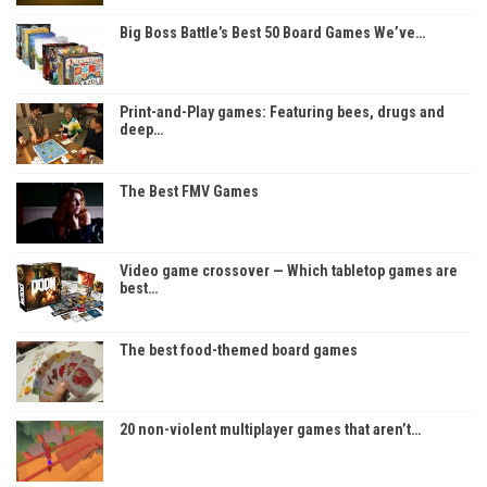
Big Boss Battle’s Best 50 Board Games We’ve…
Print-and-Play games: Featuring bees, drugs and
deep…
The Best FMV Games
Video game crossover — Which tabletop games are
best…
The best food-themed board games
20 non-violent multiplayer games that aren’t…