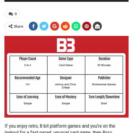
0
Share
If you enjoy retro, 8-bit platform games and you’re on the
lookout for a fast paced, unusual card game, then
Boss