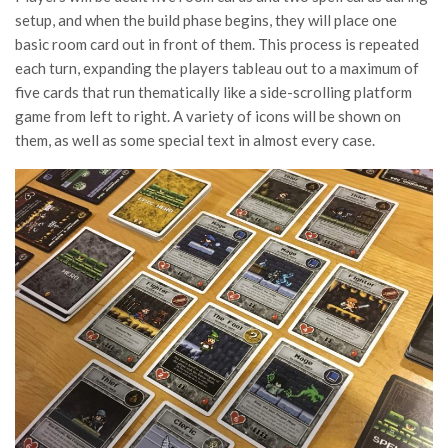
setup, and when the build phase begins, they will place one
basic room card out in front of them. This process is repeated
each turn, expanding the players tableau out to a maximum of
five cards that run thematically like a side-scrolling platform
game from left to right. A variety of icons will be shown on
them, as well as some special text in almost every case.