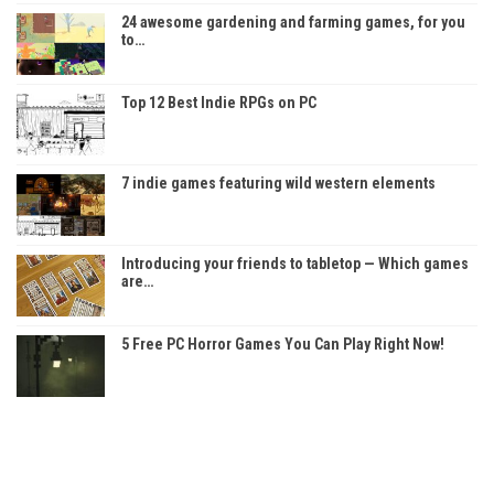
24 awesome gardening and farming games, for you
to…
Top 12 Best Indie RPGs on PC
7 indie games featuring wild western elements
Introducing your friends to tabletop — Which games
are…
5 Free PC Horror Games You Can Play Right Now!