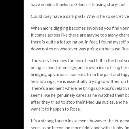
have no idea thanks to Gilbert’s teasing storyline!
Could Joey have a dark past? Why is he so secretiv
When more digging becomes involved you find yours
it comes across like there are maybe too many charac
there is quite a lot going on, in fact, I found mysel
down notes on whatever was going on because Rosa’
The story becomes far more heartfelt in the final sc
being drained of energy, and Joey tries to bring her
bringing up various moments from the past and tugg
heartstrings. He is essentially trying to will her on t
There’s a moment where he brings up Rosa’s relative
seems like he genuinely cares as he watched them b
after they tried to stop their Medium duties, and he
want it to happen to Rosa.
It’s a strong fourth instalment, however the in-gam
seem to be becoming more fiddly and with stubby fing