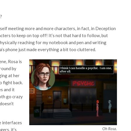
e?
elf meeting more and more characters, in fact, in Deception
ters to keep on top off! It’s not that hard to follow, but
f physically reaching for my notebook and pen and writing
s phone just made everything a bit too cluttered.
ene, Rosa is
 round by
ing at her
o fight back.
s and it
oth go crazy
 doesn’t
e interfaces
Oh Rosa.
ers, it’s