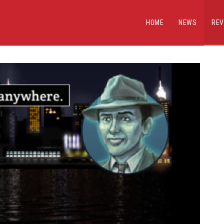
HOME
NEWS
REV