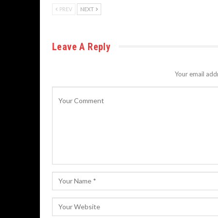
PREV
NEXT
Leave A Reply
Your email addr