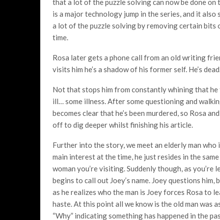
that a lot of the puzzle solving can now be done on t
is a major technology jump in the series, and it also
a lot of the puzzle solving by removing certain bits 
time.
Rosa later gets a phone call from an old writing fri
visits him he’s a shadow of his former self. He’s dead
Not that stops him from constantly whining that he 
ill… some illness. After some questioning and walkin
becomes clear that he’s been murdered, so Rosa and
off to dig deeper whilst finishing his article.
Further into the story, we meet an elderly man who i
main interest at the time, he just resides in the sam
woman you’re visiting. Suddenly though, as you’re l
begins to call out Joey’s name. Joey questions him, 
as he realizes who the man is Joey forces Rosa to l
haste. At this point all we know is the old man was 
“Why” indicating something has happened in the pas