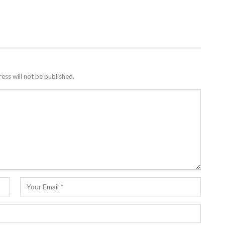
ess will not be published.