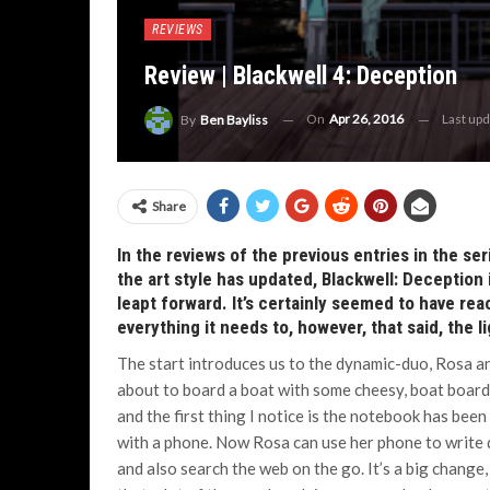
REVIEWS
Review | Blackwell 4: Deception
On
Apr 26, 2016
Last up
By
Ben Bayliss
Share
In the reviews of the previous entries in the s
the art style has updated, Blackwell: Deception i
leapt forward. It’s certainly seemed to have re
everything it needs to, however, that said, the l
The start introduces us to the dynamic-duo, Rosa a
about to board a boat with some cheesy, boat boar
and the first thing I notice is the notebook has been
with a phone. Now Rosa can use her phone to write
and also search the web on the go. It’s a big change,