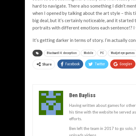
hard to navigate. There also something I didn’t ment
when I opened by talking about the art style – this 
big deal, but it’s certainly noticeable, and it start
portraits with different emotions each sentence!? 
It’s getting darker in terms of story. I’m actually c
Blackwell 4: deception
Mobile
PC
Wadjet eye games
Share
Facebook
Twitter
Google+
Ben Bayliss
Having written about games for other
his time with the website he served 
efforts.
Ben left the team in 2017 to go solo,
uploads videos.