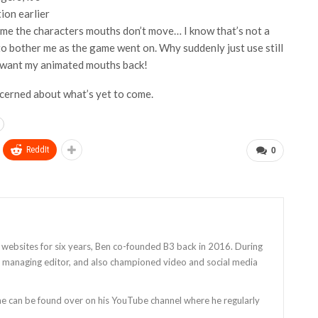
ion earlier
time the characters mouths don’t move… I know that’s not a
ed to bother me as the game went on. Why suddenly just use still
I want my animated mouths back!
oncerned about what’s yet to come.
ReddIt
0
 websites for six years, Ben co-founded B3 back in 2016. During
as managing editor, and also championed video and social media
 he can be found over on his YouTube channel where he regularly