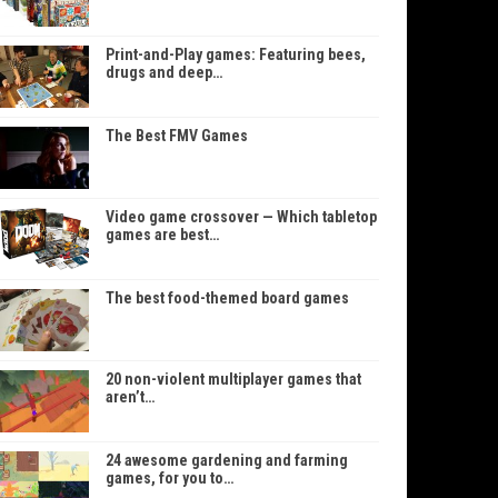
Print-and-Play games: Featuring bees,
drugs and deep…
The Best FMV Games
Video game crossover — Which tabletop
games are best…
The best food-themed board games
20 non-violent multiplayer games that
aren’t…
24 awesome gardening and farming
games, for you to…