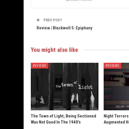
PREV POST
Review | Blackwell 5: Epiphany
You might also like
REVIEWS
REVIEWS
The Town of Light, Being Sectioned
Night Terrors
Was Not Good In The 1940’s
Augmented H