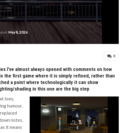
dated
May 8, 2026
0
eries I’ve almost always opened with comments on how
s the first game where it is simply refined, rather than
ached a point where technologically it can show
ighting/shading in this one are the big step
nd Joey,
ding humour,
 replaced
 down notes,
 as it means