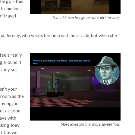
he go – this
 streamlines
of travel
That old man brings up some dirt on Joey..
end, Jeremy, who wants her help with an article, but when she
.
feels really
g around it
 Joey set
sn’t your
e room as the
eaving, he
but as soon
eave with
More investigating, more saving lives.
asking Joey
t, but we