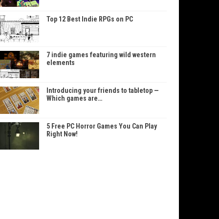
Top 12 Best Indie RPGs on PC
7 indie games featuring wild western
elements
Introducing your friends to tabletop —
Which games are…
5 Free PC Horror Games You Can Play
Right Now!