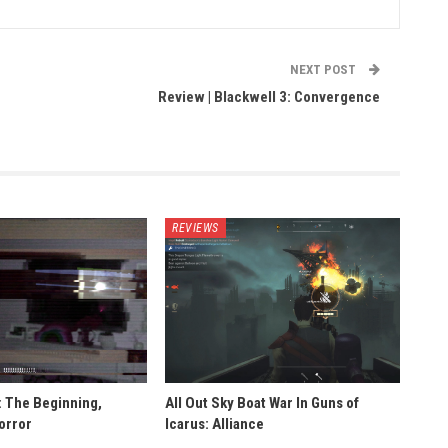
NEXT POST
Review | Blackwell 3: Convergence
REVIEWS
: The Beginning,
All Out Sky Boat War In Guns of
orror
Icarus: Alliance