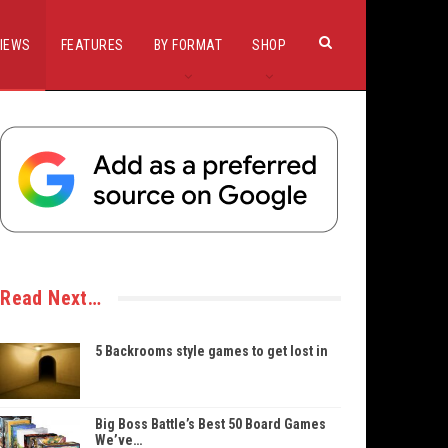
IEWS
FEATURES
BY FORMAT
SHOP
Read Next…
5 Backrooms style games to get lost in
Big Boss Battle’s Best 50 Board Games
We’ve…