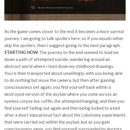
As the game comes closer to the end it becomes a more surreal
journey. I am going to talk spoilers here, so if you would rather
skip the spoilers, then I suggest going to the next paragraph.
STARTING NOW.
The journey to the end seemed to lead me
down a path of attempted suicide, wandering around an
abstract world where I hunt down my childhood drawings.
You’re then transported about unwillingly, with you being able
to do nothing but move the camera, but then after gaining
consciousness yet again, you find yourself back within a
destroyed version of the asylum where you come across an
eyeless corpse ina coffin, the attempted hanging, and then you
find yourself fading out again and then being locked to a bed
after a short educational fact about the Lobotomy experiments
that were carried out within the asylum, but as you gain
consciousness
again
, you find yourself surrounded by doctors,