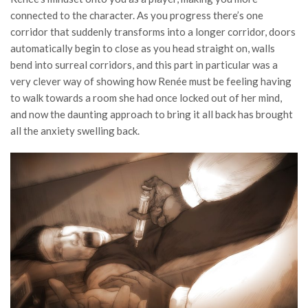
connected to the character. As you progress there’s one
corridor that suddenly transforms into a longer corridor, doors
automatically begin to close as you head straight on, walls
bend into surreal corridors, and this part in particular was a
very clever way of showing how Renée must be feeling having
to walk towards a room she had once locked out of her mind,
and now the daunting approach to bring it all back has brought
all the anxiety swelling back.