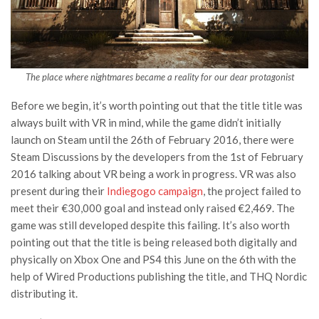
The place where nightmares became a reality for our dear protagonist
Before we begin, it’s worth pointing out that the title title was
always built with VR in mind, while the game didn’t initially
launch on Steam until the 26th of February 2016, there were
Steam Discussions by the developers from the 1st of February
2016 talking about VR being a work in progress. VR was also
present during their
Indiegogo campaign
, the project failed to
meet their €30,000 goal and instead only raised €2,469. The
game was still developed despite this failing. It’s also worth
pointing out that the title is being released both digitally and
physically on Xbox One and PS4 this June on the 6th with the
help of Wired Productions publishing the title, and THQ Nordic
distributing it.