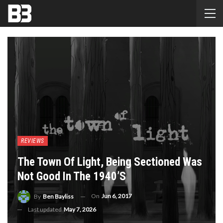
REVIEWS
The Town Of Light, Being Sectioned Was
Not Good In The 1940’s
On
Jun 6, 2017
By
Ben Bayliss
Last updated
May 7, 2026