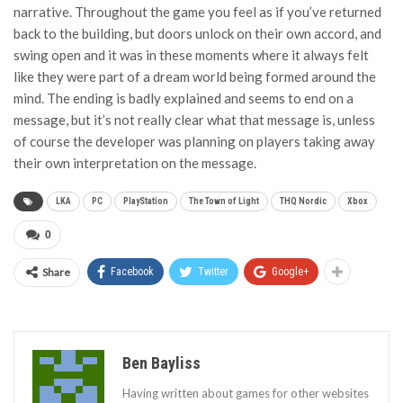
narrative. Throughout the game you feel as if you’ve returned
back to the building, but doors unlock on their own accord, and
swing open and it was in these moments where it always felt
like they were part of a dream world being formed around the
mind. The ending is badly explained and seems to end on a
message, but it’s not really clear what that message is, unless
of course the developer was planning on players taking away
their own interpretation on the message.
LKA
PC
PlayStation
The Town of Light
THQ Nordic
Xbox
0
Share
Facebook
Twitter
Google+
Ben Bayliss
Having written about games for other websites