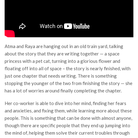
Atma and Raya are hanging out in an old train yard, talking
about the story that they are writing together — a space
princess with a pet cat, turning into a glorious flower and
floating off into all of space – the story is nearly finished, with
just one chapter that needs writing. There is something
stopping the younger of the two from finishing the story — she
has a lot of worries around finally completing the chapter.
Her co-worker is able to dive into her mind, finding her fears
and anxieties, and fixing them, while learning more about these
people. This is something that can be done with almost anyone,
though there are specific people that they end up jumping into
the mind of, helping them solve their current troubles through