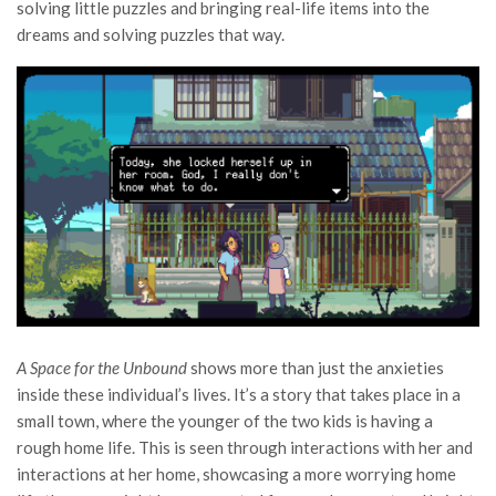
solving little puzzles and bringing real-life items into the
dreams and solving puzzles that way.
A Space for the Unbound
shows more than just the anxieties
inside these individual’s lives. It’s a story that takes place in a
small town, where the younger of the two kids is having a
rough home life. This is seen through interactions with her and
interactions at her home, showcasing a more worrying home