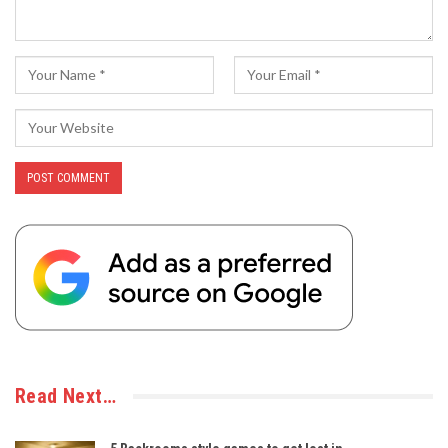
Read Next…