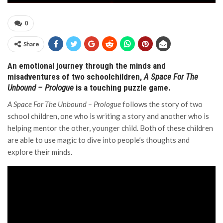
0
Share
An emotional journey through the minds and
misadventures of two schoolchildren,
A Space For The
Unbound – Prologue
is a touching puzzle game.
A Space For The Unbound – Prologue
follows the story of two
school children, one who is writing a story and another who is
helping mentor the other, younger child. Both of these children
are able to use magic to dive into people’s thoughts and
explore their minds.