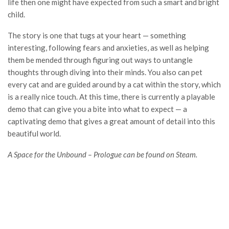
life then one might have expected from such a smart and bright
child.
The story is one that tugs at your heart — something
interesting, following fears and anxieties, as well as helping
them be mended through figuring out ways to untangle
thoughts through diving into their minds. You also can pet
every cat and are guided around by a cat within the story, which
is a really nice touch. At this time, there is currently a playable
demo that can give you a bite into what to expect — a
captivating demo that gives a great amount of detail into this
beautiful world.
A Space for the Unbound – Prologue can be found on Steam.