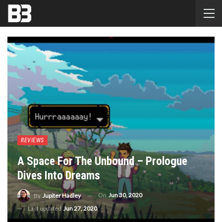
REVIEWS
A Space For The Unbound – Prologue
Dives Into Dreams
On
Jun 30, 2020
By
Jupiter Hadley
Last updated
Jun 27, 2020