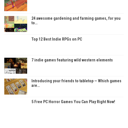
24 awesome gardening and farming games, for you
to…
Top 12 Best Indie RPGs on PC
7 indie games featuring wild western elements
Introducing your friends to tabletop — Which games
are…
5 Free PC Horror Games You Can Play Right Now!