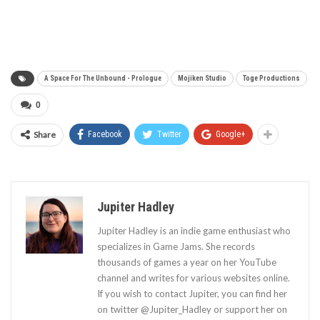
A Space For The Unbound - Prologue
Mojiken Studio
Toge Productions
0
Share
Facebook
Twitter
Google+
Jupiter Hadley
Jupiter Hadley is an indie game enthusiast who
specializes in Game Jams. She records
thousands of games a year on her YouTube
channel and writes for various websites online.
If you wish to contact Jupiter, you can find her
on twitter @Jupiter_Hadley or support her on