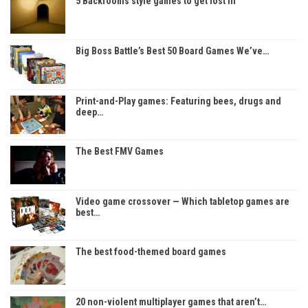
5 Backrooms style games to get lost in
Big Boss Battle’s Best 50 Board Games We’ve…
Print-and-Play games: Featuring bees, drugs and
deep…
The Best FMV Games
Video game crossover — Which tabletop games are
best…
The best food-themed board games
20 non-violent multiplayer games that aren’t…