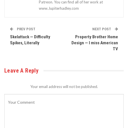
Patreon. You can find all of her work at
www.Jupiterhadley.com
PREV POST
NEXT POST
Skelattack — Difficulty
Property Brother Home
Spikes, Literally
Design — I miss American
TV
Leave A Reply
Your email address will not be published.