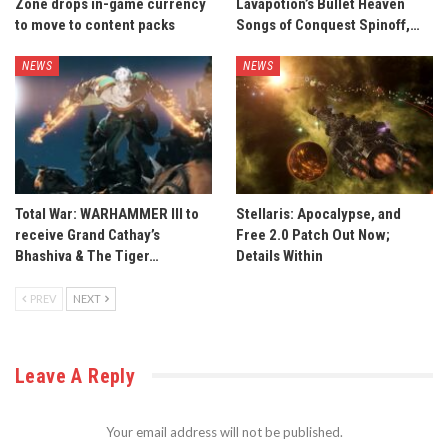
Zone drops in-game currency
Lavapotion’s Bullet Heaven
to move to content packs
Songs of Conquest Spinoff,…
NEWS
NEWS
Total War: WARHAMMER III to
Stellaris: Apocalypse, and
receive Grand Cathay’s
Free 2.0 Patch Out Now;
Bhashiva & The Tiger…
Details Within
PREV
NEXT
Leave A Reply
Your email address will not be published.