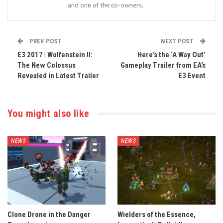
and one of the co-owners.
PREV POST
NEXT POST
E3 2017 | Wolfenstein II:
Here’s the ‘A Way Out’
The New Colossus
Gameplay Trailer from EA’s
Revealed in Latest Trailer
E3 Event
You might also like
NEWS
NEWS
Clone Drone in the Danger
Wielders of the Essence,