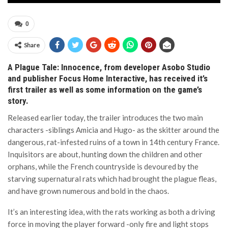
0
Share
A Plague Tale: Innocence, from developer Asobo Studio
and publisher Focus Home Interactive, has received it’s
first trailer as well as some information on the game’s
story.
Released earlier today, the trailer introduces the two main
characters -siblings Amicia and Hugo- as the skitter around the
dangerous, rat-infested ruins of a town in 14th century France.
Inquisitors are about, hunting down the children and other
orphans, while the French countryside is devoured by the
starving supernatural rats which had brought the plague fleas,
and have grown numerous and bold in the chaos.
It’s an interesting idea, with the rats working as both a driving
force in moving the player forward -only fire and light stops