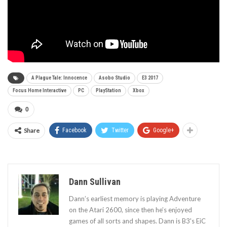
A Plague Tale: Innocence
Asobo Studio
E3 2017
Focus Home Interactive
PC
PlayStation
Xbox
0
Share
Facebook
Twitter
Google+
Dann Sullivan
Dann’s earliest memory is playing Adventure
on the Atari 2600, since then he’s enjoyed
games of all sorts and shapes. Dann is B3's EiC