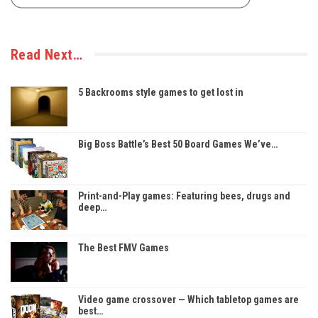
Read Next…
5 Backrooms style games to get lost in
Big Boss Battle’s Best 50 Board Games We’ve…
Print-and-Play games: Featuring bees, drugs and
deep…
The Best FMV Games
Video game crossover — Which tabletop games are
best…