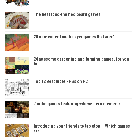
The best food-themed board games
20 non-violent multiplayer games that aren’t…
24 awesome gardening and farming games, for you
to…
Top 12 Best Indie RPGs on PC
7 indie games featuring wild western elements
Introducing your friends to tabletop — Which games
are…