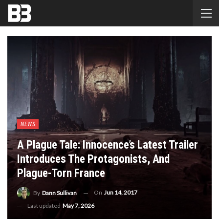
NEWS
A Plague Tale: Innocence’s Latest Trailer
Introduces The Protagonists, And
Plague-Torn France
On
Jun 14, 2017
By
Dann Sullivan
Last updated
May 7, 2026