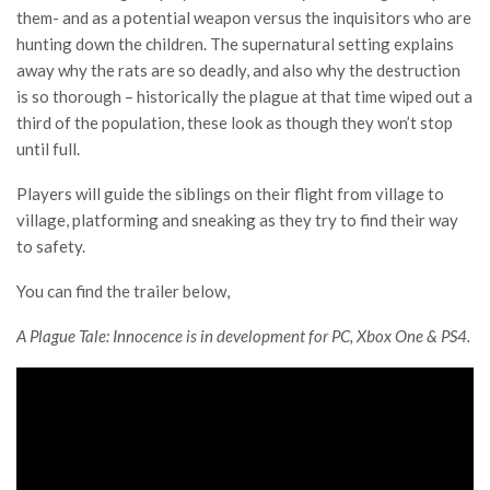
them- and as a potential weapon versus the inquisitors who are
hunting down the children. The supernatural setting explains
away why the rats are so deadly, and also why the destruction
is so thorough – historically the plague at that time wiped out a
third of the population, these look as though they won’t stop
until full.
Players will guide the siblings on their flight from village to
village, platforming and sneaking as they try to find their way
to safety.
You can find the trailer below,
A Plague Tale: Innocence is in development for PC, Xbox One & PS4.