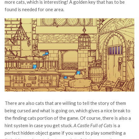
more cats, which is interesting! A golden key that has to be
found is needed for one area.
There are also cats that are willing to tell the story of them
being cursed and what is going on, which gives a nice break to
the finding cats portion of the game. Of course, there is also a
hint system in case you get stuck.
A Castle Full of Cats
is a
perfect hidden object game if you want to play something a