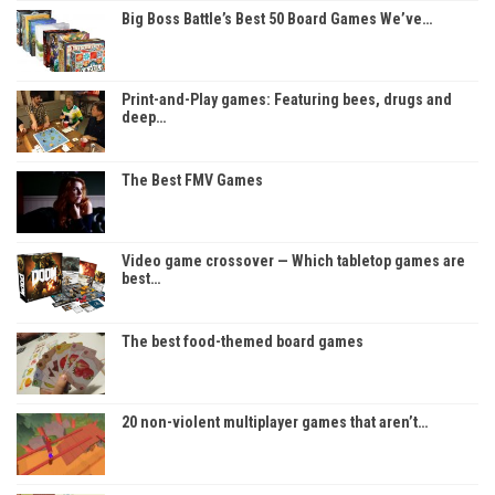
Big Boss Battle’s Best 50 Board Games We’ve…
Print-and-Play games: Featuring bees, drugs and
deep…
The Best FMV Games
Video game crossover — Which tabletop games are
best…
The best food-themed board games
20 non-violent multiplayer games that aren’t…