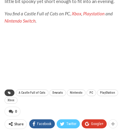
little bit spooky yet short enough to fit into an evening.
You find a Castle Full of Cats on PC,
Xbox
,
Playstation
and
Nintendo Switch
.
A Castle Full of Cats
Devcats
Nintendo
PC
PlayStation
Xbox
0
Share
Facebook
Twitter
Google+