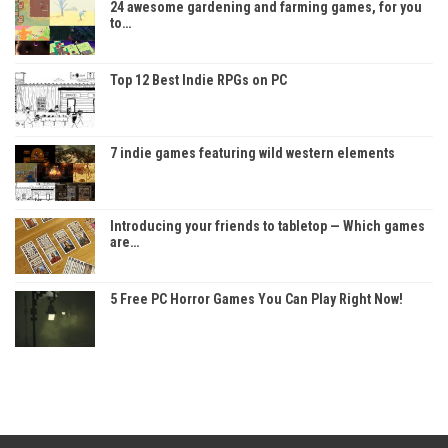
24 awesome gardening and farming games, for you
to…
Top 12 Best Indie RPGs on PC
7 indie games featuring wild western elements
Introducing your friends to tabletop — Which games
are…
5 Free PC Horror Games You Can Play Right Now!