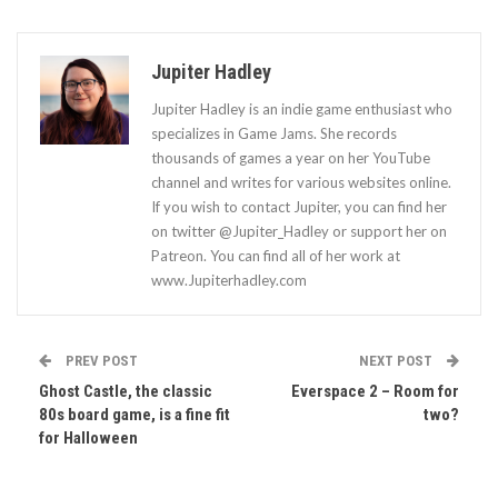
Jupiter Hadley
Jupiter Hadley is an indie game enthusiast who
specializes in Game Jams. She records
thousands of games a year on her YouTube
channel and writes for various websites online.
If you wish to contact Jupiter, you can find her
on twitter @Jupiter_Hadley or support her on
Patreon. You can find all of her work at
www.Jupiterhadley.com
PREV POST
NEXT POST
Ghost Castle, the classic
Everspace 2 – Room for
80s board game, is a fine fit
two?
for Halloween