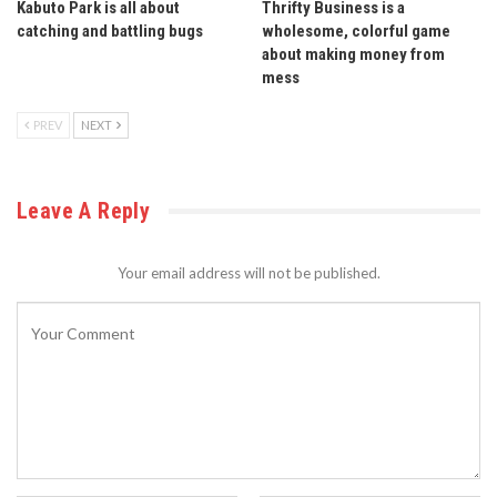
Kabuto Park is all about
Thrifty Business is a
catching and battling bugs
wholesome, colorful game
about making money from
mess
PREV
NEXT
Leave A Reply
Your email address will not be published.