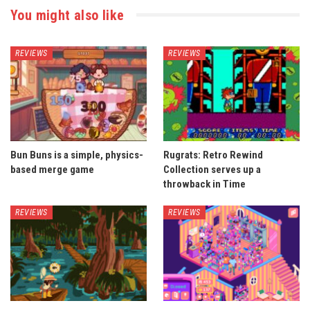
You might also like
REVIEWS
REVIEWS
Bun Buns is a simple, physics-
Rugrats: Retro Rewind
based merge game
Collection serves up a
throwback in Time
REVIEWS
REVIEWS