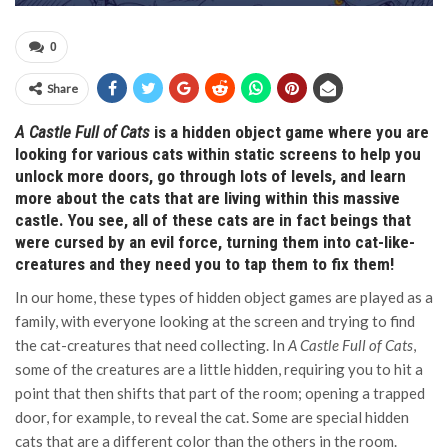
0
Share
A Castle Full of Cats
is a hidden object game where you are
looking for various cats within static screens to help you
unlock more doors, go through lots of levels, and learn
more about the cats that are living within this massive
castle. You see, all of these cats are in fact beings that
were cursed by an evil force, turning them into cat-like-
creatures and they need you to tap them to fix them!
In our home, these types of hidden object games are played as a
family, with everyone looking at the screen and trying to find
the cat-creatures that need collecting. In
A Castle Full of Cats
,
some of the creatures are a little hidden, requiring you to hit a
point that then shifts that part of the room; opening a trapped
door, for example, to reveal the cat. Some are special hidden
cats that are a different color than the others in the room.