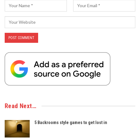
Read Next…
5 Backrooms style games to get lost in