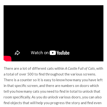
There are a lot of different cats within
A Castle Full of Cats
, with
a total of over 500 to find throughout the various screens.
There is a counter so it is easy to know how many you have left
in that specific screen, and there are numbers on doors which
tell you how many cats you need to find in total to unlock that
room specifically. As you do unlock various doors, you can also
find objects that will help you progress the story and find even