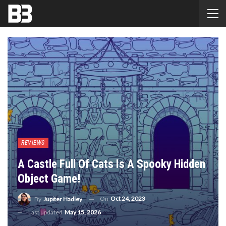
REVIEWS
A Castle Full Of Cats Is A Spooky Hidden
Object Game!
On
Oct 24, 2023
By
Jupiter Hadley
Last updated
May 15, 2026