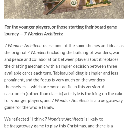
For the younger players, or those starting their board game
journey —
7 Wonders Architects
:
7 Wonders Architects
uses some of the same themes and ideas as
the original
7 Wonders
(including the building of wonders, war
and peace and collaboration between players) but it replaces
the drafting mechanic with a simpler decision between three
available cards each turn. Tableau building is simpler and less
prominent, and the focus is very much on the wonders
themselves — which are more tactile in this version. A
cartoonish (rather than classic) art style is the icing on the cake
for younger players, and
7 Wonders Architects
is a true gateway
game for the whole family.
We reflected ” I think
7 Wonders: Architects
is likely to
be
the
gateway game to play this Christmas, and there is a