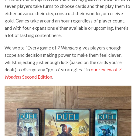
seven players take turns to choose cards and then play them to
either advance their city, construct their wonder, or receive
gold. Games take around an hour regardless of player count,
and with four expansions either available or upcoming, there’s
a lot of lasting content here.
We wrote “Every game of
7 Wonders
gives players enough
scope and decision making power to make them feel clever,
whilst injecting just enough luck (based on the cards you’re
dealt) to disrupt any “go to” strategies. ” in
our review of
7
Wonders
Second Edition
.