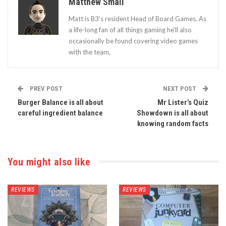
Matthew Smail
Matt is B3's resident Head of Board Games. As
a life-long fan of all things gaming he'll also
occasionally be found covering video games
with the team,
PREV POST
NEXT POST
Burger Balance is all about
Mr Lister’s Quiz
careful ingredient balance
Showdown is all about
knowing random facts
You might also like
REVIEWS
REVIEWS