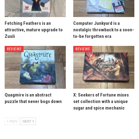
Fetching Feathers is an
Computer Junkyard is a
attractive, mature upgrade to
nostalgic throwback to a soon-
Zuuli
to-be forgotten era
REVIEWS
REVIEWS
Quagmire is an abstract
X: Seekers of Fortune mixes
puzzle that never bogs down
set collection with a unique
sugar and spice mechanic
PREV
NEXT