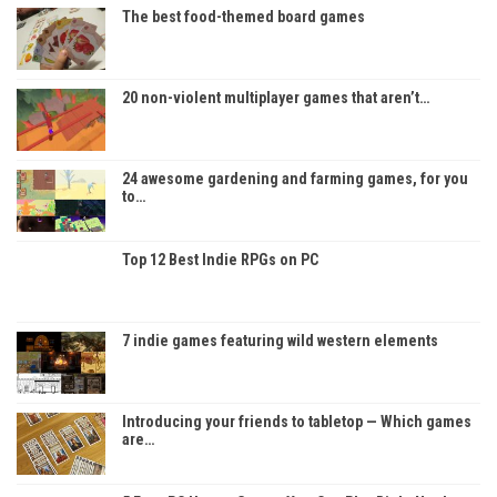
The best food-themed board games
20 non-violent multiplayer games that aren’t…
24 awesome gardening and farming games, for you
to…
Top 12 Best Indie RPGs on PC
7 indie games featuring wild western elements
Introducing your friends to tabletop — Which games
are…