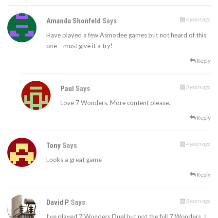
4 years ago
Amanda Shonfeld
Says
Have played a few Asmodee games but not heard of this
one – must give it a try!
Reply
3 years ago
Paul
Says
Love 7 Wonders. More content please.
Reply
4 years ago
Tony
Says
Looks a great game
Reply
3 years ago
David P
Says
I’ve played 7 Wonders Duel but not the full 7 Wonders. I