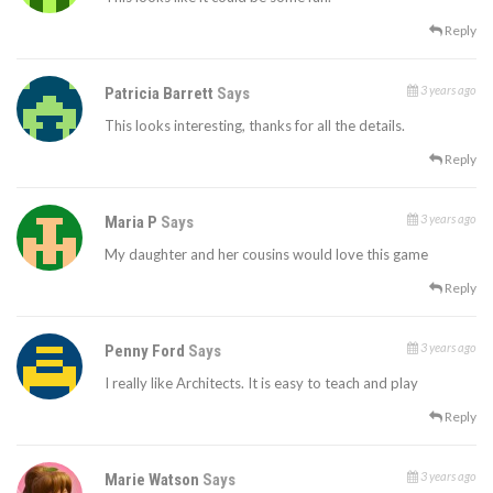
Reply
3 years ago
Patricia Barrett
Says
This looks interesting, thanks for all the details.
Reply
3 years ago
Maria P
Says
My daughter and her cousins would love this game
Reply
3 years ago
Penny Ford
Says
I really like Architects. It is easy to teach and play
Reply
3 years ago
Marie Watson
Says