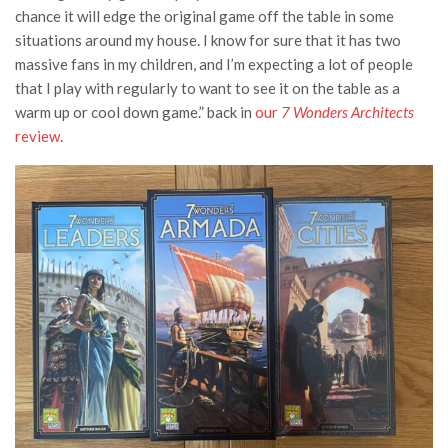
chance it will edge the original game off the table in some
situations around my house. I know for sure that it has two
massive fans in my children, and I’m expecting a lot of people
that I play with regularly to want to see it on the table as a
warm up or cool down game.” back in
our
7 Wonders Architects
review
.