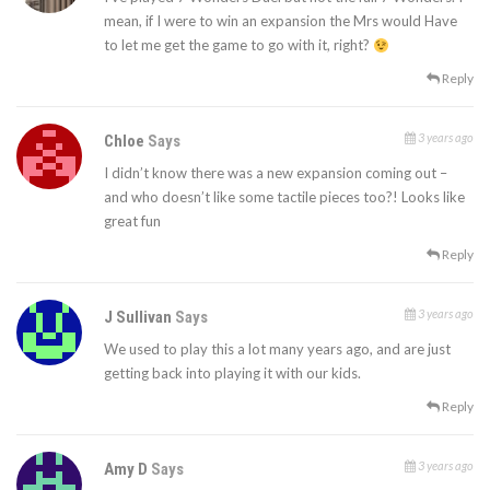
mean, if I were to win an expansion the Mrs would Have
to let me get the game to go with it, right?
Reply
3 years ago
Chloe
Says
I didn’t know there was a new expansion coming out –
and who doesn’t like some tactile pieces too?! Looks like
great fun
Reply
3 years ago
J Sullivan
Says
We used to play this a lot many years ago, and are just
getting back into playing it with our kids.
Reply
3 years ago
Amy D
Says