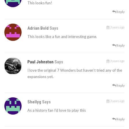
This looks fun!
Reply
3 years ago
Adrian Bold
Says
This looks like a fun and interesting game.
Reply
3 years ago
Paul Johnston
Says
I love the original 7 Wonders but haven’t tried any of the
expansions yet.
Reply
3 years ago
Shellyg
Says
As a history fan I’d love to play this
Reply