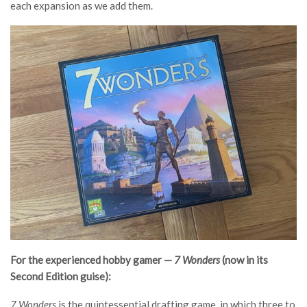
each expansion as we add them.
For the experienced hobby gamer —
7 Wonders
(now in its
Second Edition guise):
7 Wonders
is the quintessential drafting game, in which three to