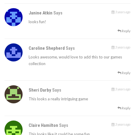
3 years ago
Janine Atkin
Says
looks fun!
Reply
3 years ago
Caroline Shepherd
Says
Looks awesome, would love to add this to our games
collection
Reply
3 years ago
Sheri Darby
Says
This looks a really intriguing game
Reply
3 years ago
Claire Hamilton
Says
This looks like it could be some fun.