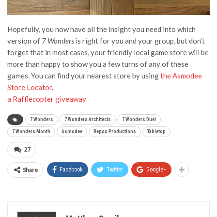
Hopefully, you now have all the insight you need into which
version of
7 Wonders
is right for you and your group, but don’t
forget that in most cases, your friendly local game store will be
more than happy to show you a few turns of any of these
games. You can find your nearest store by using
the Asmodee
Store Locator
.
a Rafflecopter giveaway
7 Wonders
7 Wonders Architects
7 Wonders Duel
7 Wonders Month
Asmodee
Repos Productions
Tabletop
27
Share
Facebook
Twitter
Google+