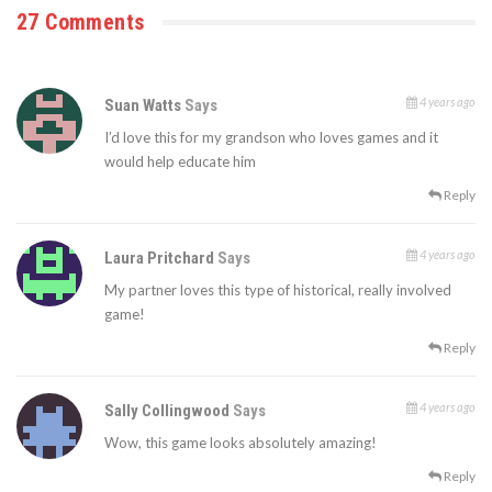
27 Comments
4 years ago
Suan Watts
Says
I’d love this for my grandson who loves games and it
would help educate him
Reply
4 years ago
Laura Pritchard
Says
My partner loves this type of historical, really involved
game!
Reply
4 years ago
Sally Collingwood
Says
Wow, this game looks absolutely amazing!
Reply