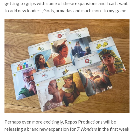
getting to grips with some of these expansions and I can’t wait
to add new leaders, Gods, armadas and much more to my game.
Perhaps even more excitingly, Repos Productions will be
releasing a brand new expansion for
7 Wonders
in the first week