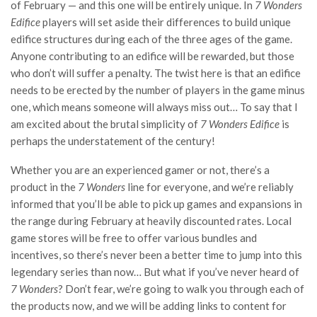
of February — and this one will be entirely unique. In
7 Wonders
Edifice
players will set aside their differences to build unique
edifice structures during each of the three ages of the game.
Anyone contributing to an edifice will be rewarded, but those
who don’t will suffer a penalty. The twist here is that an edifice
needs to be erected by the number of players in the game minus
one, which means someone will always miss out… To say that I
am excited about the brutal simplicity of
7 Wonders Edifice
is
perhaps the understatement of the century!
Whether you are an experienced gamer or not, there’s a
product in the
7 Wonders
line for everyone, and we’re reliably
informed that you’ll be able to pick up games and expansions in
the range during February at heavily discounted rates. Local
game stores will be free to offer various bundles and
incentives, so there’s never been a better time to jump into this
legendary series than now… But what if you’ve never heard of
7 Wonders
? Don’t fear, we’re going to walk you through each of
the products now, and we will be adding links to content for