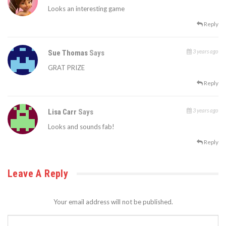
Looks an interesting game
Reply
3 years ago
Sue Thomas
Says
GRAT PRIZE
Reply
3 years ago
Lisa Carr
Says
Looks and sounds fab!
Reply
Leave A Reply
Your email address will not be published.