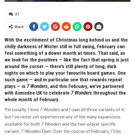
27
Share
With the excitement of Christmas long behind us and the
chilly darkness of Winter still in full swing, February can
feel something of a dower month at times. That said, as
we look for the positives — like the fact that spring is just
around the corner — there’s still plenty of long, dark
nights on which to play your favourite board games. One
such game — and in particular one that rewards repeat
plays — is
7 Wonders
, and this February, we’ve partnered
with Asmodee UK to celebrate
7 Wonders
throughout the
whole month of February.
Personally, I love
7 Wonders
and I own all three variants of it,
but I’ve never yet experienced any of the many expansions
available for both
7 Wonders
and the two-player specific
variant,
7 Wonders Duel.
Over the course of February, I’ll be