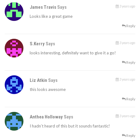
3 years ago
James Travis
Says
Looks like a great game
Reply
3 years ago
S.Kerry
Says
looks interesting, definitely want to give it a go!
Reply
3 years ago
Liz Atkin
Says
this looks awesome
Reply
3 years ago
Anthea Holloway
Says
I hadn’t heard of this but it sounds fantastic!
Reply