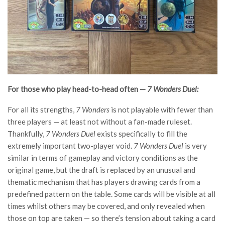
For those who play head-to-head often —
7 Wonders Duel:
For all its strengths,
7 Wonders
is not playable with fewer than
three players — at least not without a fan-made ruleset.
Thankfully,
7 Wonders Duel
exists specifically to fill the
extremely important two-player void.
7 Wonders Duel
is very
similar in terms of gameplay and victory conditions as the
original game, but the draft is replaced by an unusual and
thematic mechanism that has players drawing cards from a
predefined pattern on the table. Some cards will be visible at all
times whilst others may be covered, and only revealed when
those on top are taken — so there’s tension about taking a card