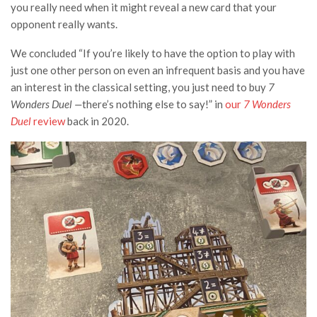
you really need when it might reveal a new card that your
opponent really wants.
We concluded “
If you’re likely to have the option to play with
just one other person on even an infrequent basis and you have
an interest in the classical setting, you just need to buy
7
Wonders Duel —
there’s nothing else to say!” in
our
7 Wonders
Duel
review
back in 2020.