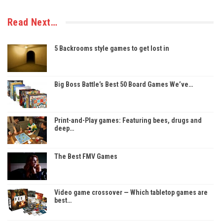
Read Next…
5 Backrooms style games to get lost in
Big Boss Battle’s Best 50 Board Games We’ve…
Print-and-Play games: Featuring bees, drugs and
deep…
The Best FMV Games
Video game crossover — Which tabletop games are
best…