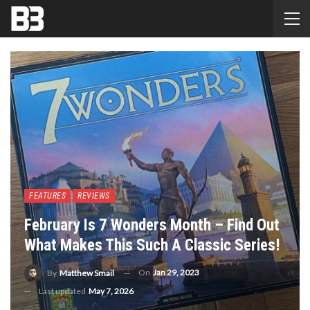
FEATURES
REVIEWS
February Is 7 Wonders Month – Find Out
What Makes This Such A Classic Series!
On
Jan 29, 2023
By
Matthew Smail
Last updated
May 7, 2026