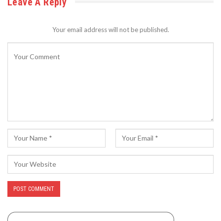
Leave A Reply
Your email address will not be published.