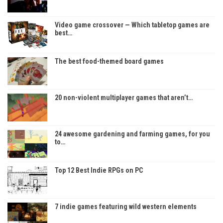
Video game crossover — Which tabletop games are
best…
The best food-themed board games
20 non-violent multiplayer games that aren’t…
24 awesome gardening and farming games, for you
to…
Top 12 Best Indie RPGs on PC
7 indie games featuring wild western elements