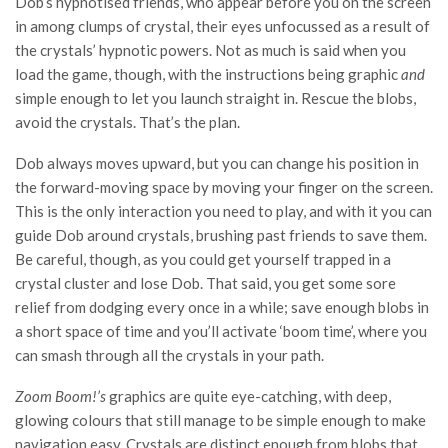
Dob’s hypnotised friends, who appear before you on the screen
in among clumps of crystal, their eyes unfocussed as a result of
the crystals’ hypnotic powers. Not as much is said when you
load the game, though, with the instructions being graphic
and
simple enough to let you launch straight in. Rescue the blobs,
avoid the crystals. That’s the plan.
Dob always moves upward, but you can change his position in
the forward-moving space by moving your finger on the screen.
This is the only interaction you need to play, and with it you can
guide Dob around crystals, brushing past friends to save them.
Be careful, though, as you could get yourself trapped in a
crystal cluster and lose Dob. That said, you get some sore
relief from dodging every once in a while; save enough blobs in
a short space of time and you’ll activate ‘boom time’, where you
can smash through all the crystals in your path.
Zoom Boom!’s
graphics are quite eye-catching, with deep,
glowing colours that still manage to be simple enough to make
navigation easy. Crystals are distinct enough from blobs that