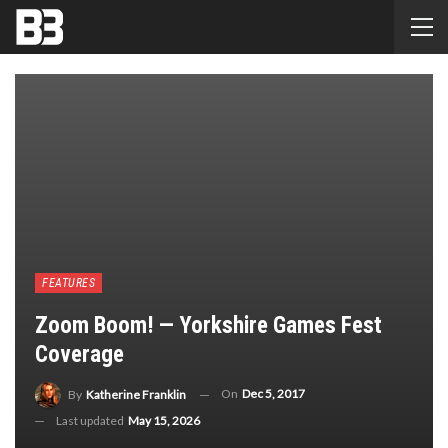
FEATURES
Zoom Boom! — Yorkshire Games Fest
Coverage
On
Dec 5, 2017
By
Katherine Franklin
Last updated
May 15, 2026