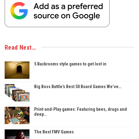
Read Next…
5 Backrooms style games to get lost in
Big Boss Battle’s Best 50 Board Games We’ve…
Print-and-Play games: Featuring bees, drugs and
deep…
The Best FMV Games