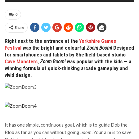
0
Share
Right next to the entrance at the
Yorkshire Games
Festival
was the bright and colourful
Zoom Boom!
Designed
for smartphones and tablets by Sheffield-based studio
Cave Monsters
,
Zoom Boom!
was popular with the kids — a
winning formula of quick-thinking arcade gameplay and
vivid design.
It has one simple, continuous goal, which is to guide Dob the
Blob as far as you can without going
boom
. Your aim is to save