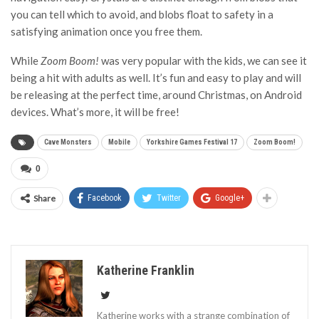
you can tell which to avoid, and blobs float to safety in a
satisfying animation once you free them.
While
Zoom Boom!
was very popular with the kids, we can see it
being a hit with adults as well. It’s fun and easy to play and will
be releasing at the perfect time, around Christmas, on Android
devices. What’s more, it will be free!
Cave Monsters
Mobile
Yorkshire Games Festival 17
Zoom Boom!
0
Share
Facebook
Twitter
Google+
Katherine Franklin
Katherine works with a strange combination of