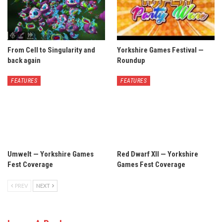
From Cell to Singularity and
Yorkshire Games Festival —
back again
Roundup
FEATURES
FEATURES
Umwelt — Yorkshire Games
Red Dwarf XII — Yorkshire
Fest Coverage
Games Fest Coverage
PREV
NEXT