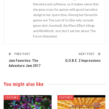
literature and software, so it makes sense that
she goes crazy for games with good narrative
design in her spare time. Among her favourite
games are The Last of Us (the only console
game she's touched), the Mass Effect trilogy
and RimWorld. Just don't ask her about The
Force Unleashed.
PREV POST
NEXT POST
Jam Favorites: The
Q.U.B.E. 2 Impressions
Adventure Jam 2017
You might also like
FEATURES
FEATURES