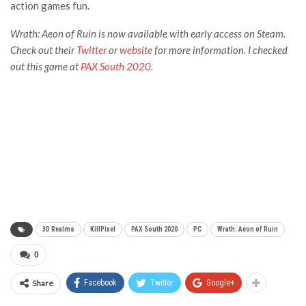
action games fun.
Wrath: Aeon of Ruin is now available with early access on
Steam
.
Check out their
Twitter
or
website
for more information. I checked
out this game at
PAX South 2020
.
3D Realms
KillPixel
PAX South 2020
PC
Wrath: Aeon of Ruin
0
Share
Facebook
Twitter
Google+