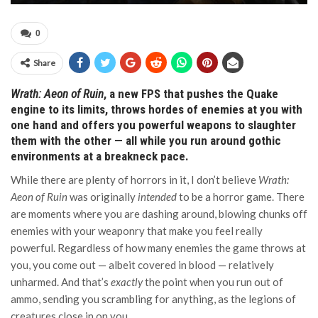
0
Share
Wrath: Aeon of Ruin
, a new FPS that pushes the Quake
engine to its limits, throws hordes of enemies at you with
one hand and offers you powerful weapons to slaughter
them with the other — all while you run around gothic
environments at a breakneck pace.
While there are plenty of horrors in it, I don’t believe
Wrath:
Aeon of Ruin
was originally
intended
to be a horror game. There
are moments where you are dashing around, blowing chunks off
enemies with your weaponry that make you feel really
powerful. Regardless of how many enemies the game throws at
you, you come out — albeit covered in blood — relatively
unharmed. And that’s
exactly
the point when you run out of
ammo, sending you scrambling for anything, as the legions of
creatures close in on you.