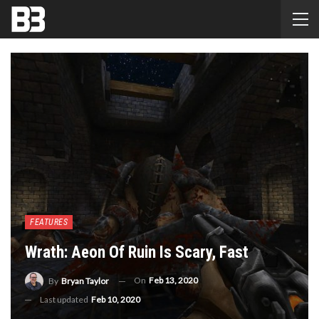
FEATURES
Wrath: Aeon Of Ruin Is Scary, Fast
On
Feb 13, 2020
By
Bryan Taylor
Last updated
Feb 10, 2020