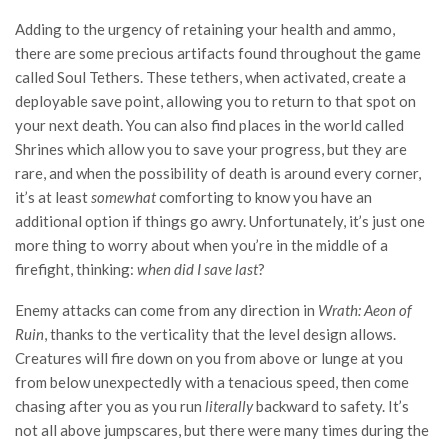
Adding to the urgency of retaining your health and ammo,
there are some precious artifacts found throughout the game
called Soul Tethers. These tethers, when activated, create a
deployable save point, allowing you to return to that spot on
your next death. You can also find places in the world called
Shrines which allow you to save your progress, but they are
rare, and when the possibility of death is around every corner,
it’s at least
somewhat
comforting to know you have an
additional option if things go awry. Unfortunately, it’s just one
more thing to worry about when you’re in the middle of a
firefight, thinking:
when did I save last
?
Enemy attacks can come from any direction in
Wrath: Aeon of
Ruin
, thanks to the verticality that the level design allows.
Creatures will fire down on you from above or lunge at you
from below unexpectedly with a tenacious speed, then come
chasing after you as you run
literally
backward to safety. It’s
not all above jumpscares, but there were many times during the