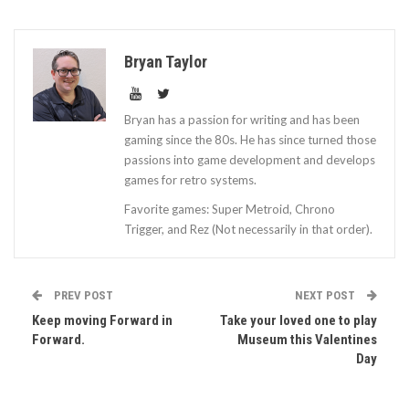
Bryan Taylor
Bryan has a passion for writing and has been
gaming since the 80s. He has since turned those
passions into game development and develops
games for retro systems.
Favorite games: Super Metroid, Chrono
Trigger, and Rez (Not necessarily in that order).
PREV POST
NEXT POST
Keep moving Forward in
Take your loved one to play
Forward.
Museum this Valentines
Day