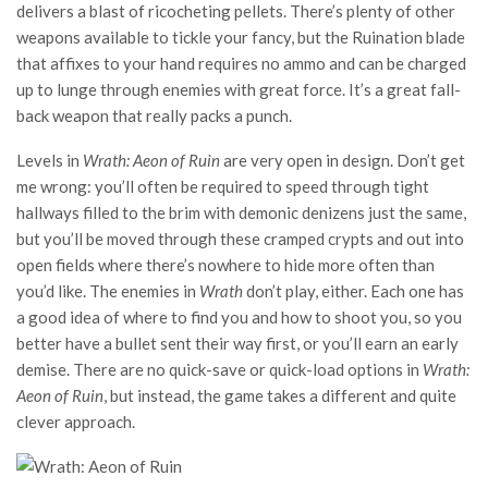
delivers a blast of ricocheting pellets. There’s plenty of other
weapons available to tickle your fancy, but the Ruination blade
that affixes to your hand requires no ammo and can be charged
up to lunge through enemies with great force. It’s a great fall-
back weapon that really packs a punch.
Levels in
Wrath: Aeon of Ruin
are very open in design. Don’t get
me wrong: you’ll often be required to speed through tight
hallways filled to the brim with demonic denizens just the same,
but you’ll be moved through these cramped crypts and out into
open fields where there’s nowhere to hide more often than
you’d like. The enemies in
Wrath
don’t play, either. Each one has
a good idea of where to find you and how to shoot you, so you
better have a bullet sent their way first, or you’ll earn an early
demise. There are no quick-save or quick-load options in
Wrath:
Aeon of Ruin
, but instead, the game takes a different and quite
clever approach.