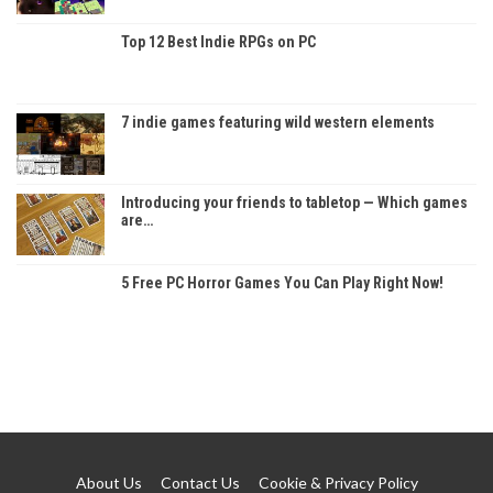
Top 12 Best Indie RPGs on PC
7 indie games featuring wild western elements
Introducing your friends to tabletop — Which games
are…
5 Free PC Horror Games You Can Play Right Now!
About Us
Contact Us
Cookie & Privacy Policy