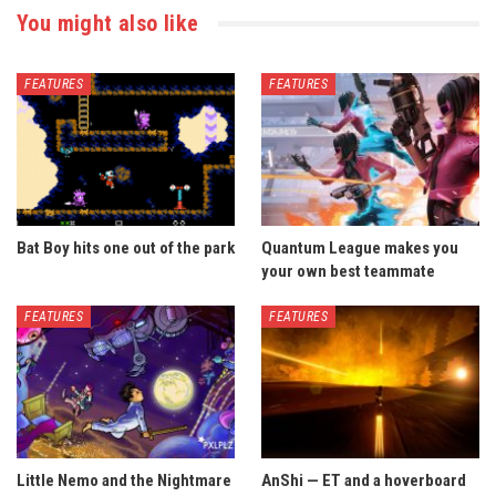
You might also like
FEATURES
FEATURES
Bat Boy hits one out of the park
Quantum League makes you
your own best teammate
FEATURES
FEATURES
Little Nemo and the Nightmare
AnShi — ET and a hoverboard