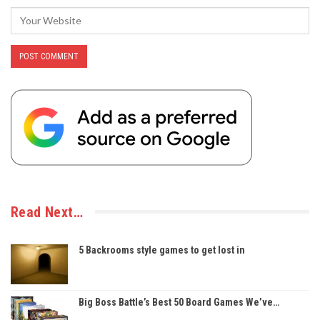
Read Next…
5 Backrooms style games to get lost in
Big Boss Battle’s Best 50 Board Games We’ve…