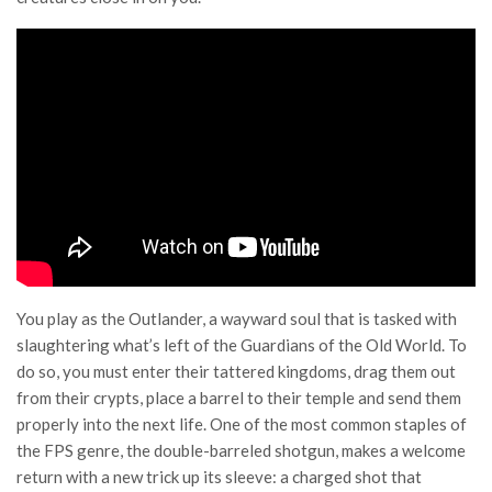
You play as the Outlander, a wayward soul that is tasked with
slaughtering what’s left of the Guardians of the Old World. To
do so, you must enter their tattered kingdoms, drag them out
from their crypts, place a barrel to their temple and send them
properly into the next life. One of the most common staples of
the FPS genre, the double-barreled shotgun, makes a welcome
return with a new trick up its sleeve: a charged shot that