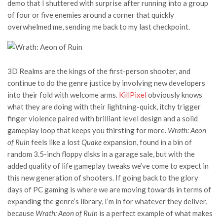
demo that I shuttered with surprise after running into a group
of four or five enemies around a corner that quickly
overwhelmed me, sending me back to my last checkpoint.
3D Realms are the kings of the first-person shooter, and
continue to do the genre justice by involving new developers
into their fold with welcome arms.
KillPixel
obviously knows
what they are doing with their lightning-quick, itchy trigger
finger violence paired with brilliant level design and a solid
gameplay loop that keeps you thirsting for more.
Wrath: Aeon
of Ruin
feels like a lost
Quake
expansion, found in a bin of
random 3.5-inch floppy disks in a garage sale, but with the
added quality of life gameplay tweaks we’ve come to expect in
this new generation of shooters. If going back to the glory
days of PC gaming is where we are moving towards in terms of
expanding the genre’s library, I’m in for whatever they deliver,
because
Wrath: Aeon of Ruin
is a perfect example of what makes