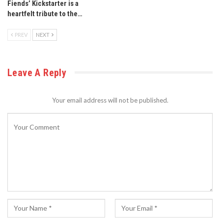
Fiends’ Kickstarter is a
heartfelt tribute to the…
PREV
NEXT
Leave A Reply
Your email address will not be published.