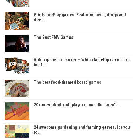
Print-and-Play games: Featuring bees, drugs and
deep…
The Best FMV Games
Video game crossover — Which tabletop games are
best…
The best food-themed board games
20 non-violent multiplayer games that aren’t…
24 awesome gardening and farming games, for you
to…