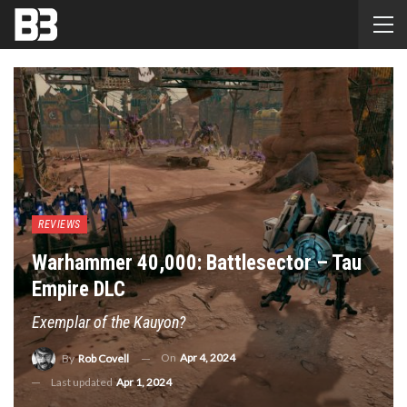
REVIEWS
Warhammer 40,000: Battlesector – Tau
Empire DLC
Exemplar of the Kauyon?
On
Apr 4, 2024
By
Rob Covell
Last updated
Apr 1, 2024