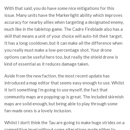
With that said, you do have some nice mitigations for this
issue. Many units have the Markerlight ability which improves
accuracy for nearby allies when targeting a designated enemy,
much like in the tabletop game. The Cadre Fireblade also has a
skill that means a unit of your choice will auto-hit their target.
It has a long cooldown, but it can make all the difference when
you really must make a low-percentage shot. Your drone
options can be useful here too, but really the shield drone is
kind of essential as it reduces damage taken.
Aside from the new faction, the most recent update has
introduced a map editor that seems easy enough to use. Whilst
it isn’t something I’m going to use myself, the fact that
community maps are popping up is great. The included skirmish
maps are solid enough, but being able to play through some
fan-made ones is a lovely inclusion.
Whilst I don’t think the Tau are going to make huge strides on a
competitive level without some alterations made either to