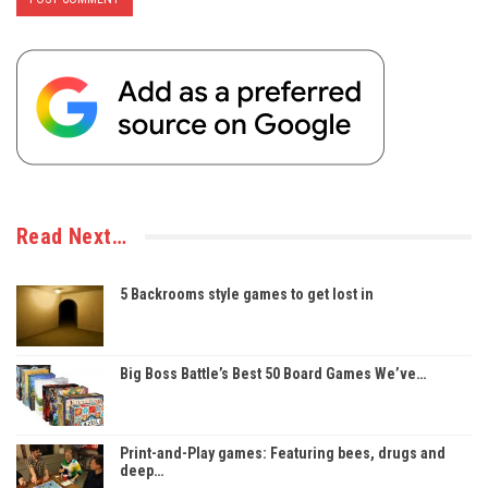
Read Next…
5 Backrooms style games to get lost in
Big Boss Battle’s Best 50 Board Games We’ve…
Print-and-Play games: Featuring bees, drugs and
deep…