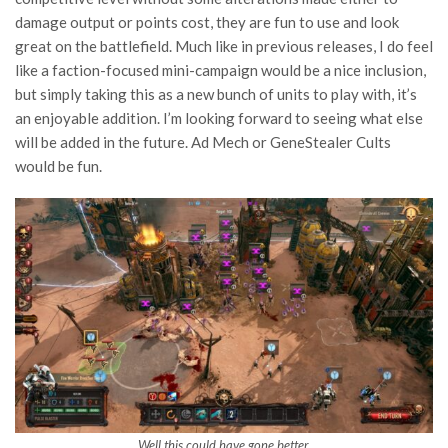
damage output or points cost, they are fun to use and look
great on the battlefield. Much like in previous releases, I do feel
like a faction-focused mini-campaign would be a nice inclusion,
but simply taking this as a new bunch of units to play with, it’s
an enjoyable addition. I’m looking forward to seeing what else
will be added in the future. Ad Mech or GeneStealer Cults
would be fun.
Well this could have gone better.