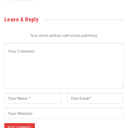
Leave A Reply
Your email address will not be published.