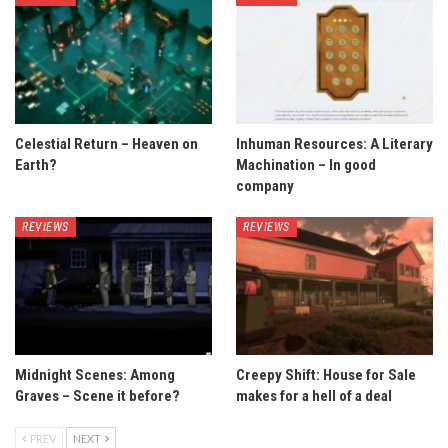
Celestial Return – Heaven on
Inhuman Resources: A Literary
Earth?
Machination – In good
company
REVIEWS
REVIEWS
Midnight Scenes: Among
Creepy Shift: House for Sale
Graves – Scene it before?
makes for a hell of a deal
PREV
NEXT