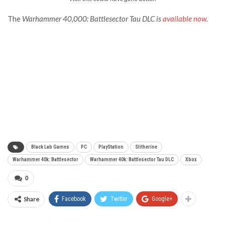
The
Warhammer 40,000: Battlesecto
r
Tau DLC is
available now.
Black Lab Games
PC
PlayStation
Slitherine
Warhammer 40k: Battlesector
Warhammer 40k: Battlesector Tau DLC
Xbox
0
Share
Facebook
Twitter
Google+