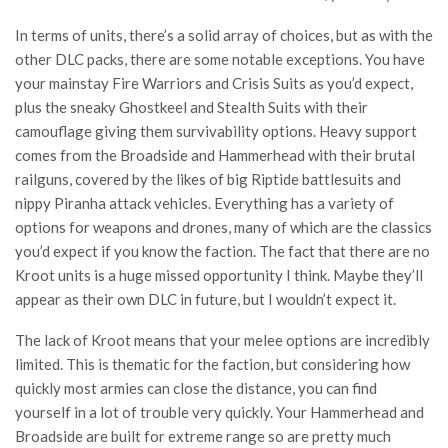
In terms of units, there’s a solid array of choices, but as with the
other DLC packs, there are some notable exceptions. You have
your mainstay Fire Warriors and Crisis Suits as you’d expect,
plus the sneaky Ghostkeel and Stealth Suits with their
camouflage giving them survivability options. Heavy support
comes from the Broadside and Hammerhead with their brutal
railguns, covered by the likes of big Riptide battlesuits and
nippy Piranha attack vehicles. Everything has a variety of
options for weapons and drones, many of which are the classics
you’d expect if you know the faction. The fact that there are no
Kroot units is a huge missed opportunity I think. Maybe they’ll
appear as their own DLC in future, but I wouldn’t expect it.
The lack of Kroot means that your melee options are incredibly
limited. This is thematic for the faction, but considering how
quickly most armies can close the distance, you can find
yourself in a lot of trouble very quickly. Your Hammerhead and
Broadside are built for extreme range so are pretty much