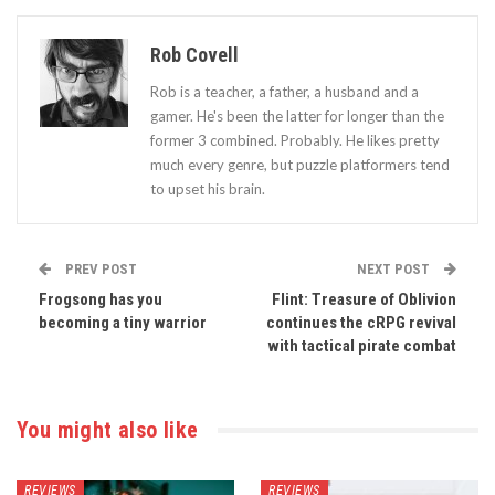
Rob Covell
Rob is a teacher, a father, a husband and a
gamer. He's been the latter for longer than the
former 3 combined. Probably. He likes pretty
much every genre, but puzzle platformers tend
to upset his brain.
PREV POST
NEXT POST
Frogsong has you
Flint: Treasure of Oblivion
becoming a tiny warrior
continues the cRPG revival
with tactical pirate combat
You might also like
REVIEWS
REVIEWS