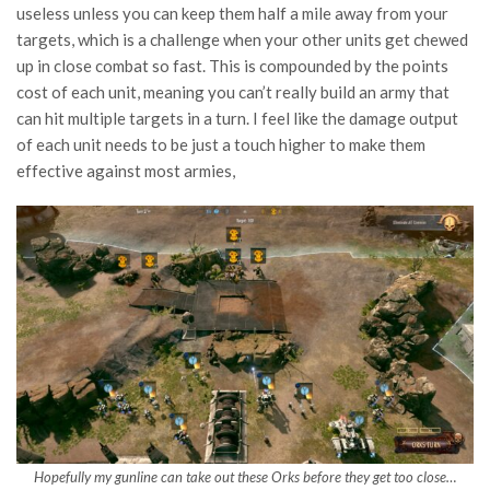
useless unless you can keep them half a mile away from your
targets, which is a challenge when your other units get chewed
up in close combat so fast. This is compounded by the points
cost of each unit, meaning you can’t really build an army that
can hit multiple targets in a turn. I feel like the damage output
of each unit needs to be just a touch higher to make them
effective against most armies,
Hopefully my gunline can take out these Orks before they get too close…