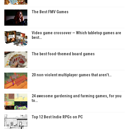
The Best FMV Games
Video game crossover — Which tabletop games are
best…
The best food-themed board games
20 non-violent multiplayer games that aren’t…
24 awesome gardening and farming games, for you
to…
Top 12 Best Indie RPGs on PC