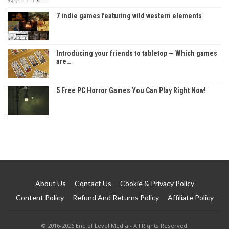
7 indie games featuring wild western elements
Introducing your friends to tabletop — Which games
are…
5 Free PC Horror Games You Can Play Right Now!
About Us
Contact Us
Cookie & Privacy Policy
Content Policy
Refund And Returns Policy
Affiliate Policy
© 2016-2026 End of Level Media - All Rights Reserved.