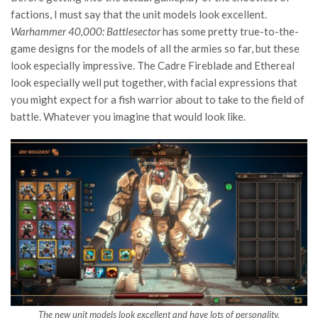
factions, I must say that the unit models look excellent.
Warhammer 40,000: Battlesector
has some pretty true-to-the-
game designs for the models of all the armies so far, but these
look especially impressive. The Cadre Fireblade and Ethereal
look especially well put together, with facial expressions that
you might expect for a fish warrior about to take to the field of
battle. Whatever you imagine that would look like.
The new unit models look excellent and have lots of personality.