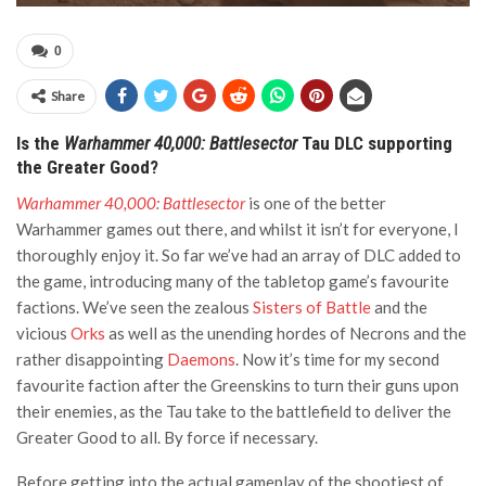
0
Share
Is the
Warhammer 40,000: Battlesector
Tau DLC supporting
the Greater Good?
Warhammer 40,000: Battlesector
is one of the better
Warhammer games out there, and whilst it isn’t for everyone, I
thoroughly enjoy it. So far we’ve had an array of DLC added to
the game, introducing many of the tabletop game’s favourite
factions. We’ve seen the zealous
Sisters of Battle
and the
vicious
Orks
as well as the unending hordes of Necrons and the
rather disappointing
Daemons
. Now it’s time for my second
favourite faction after the Greenskins to turn their guns upon
their enemies, as the Tau take to the battlefield to deliver the
Greater Good to all. By force if necessary.
Before getting into the actual gameplay of the shootiest of