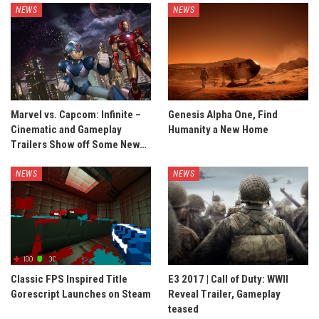
NEWS
NEWS
Marvel vs. Capcom: Infinite –
Genesis Alpha One, Find
Cinematic and Gameplay
Humanity a New Home
Trailers Show off Some New…
NEWS
NEWS
Classic FPS Inspired Title
E3 2017 | Call of Duty: WWII
Gorescript Launches on Steam
Reveal Trailer, Gameplay
teased