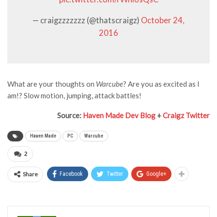
— craigzzzzzzz (@thatscraigz)
October 24,
2016
What are your thoughts on
Warcube
? Are you as excited as I
am!? Slow motion, jumping, attack battles!
Source:
Haven Made Dev Blog
+
Craigz Twitter
Haven Made
PC
Warcube
2
Share
Facebook
Twitter
Google+