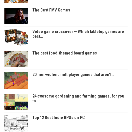
The Best FMV Games
Video game crossover — Which tabletop games are
best…
The best food-themed board games
20 non-violent multiplayer games that aren’t…
24 awesome gardening and farming games, for you
to…
Top 12 Best Indie RPGs on PC