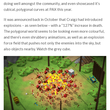
doing well amongst the community, and even showcased it’s
cubical, polygonal curves at PAX this year.
It was announced back in October that Craigz had introduced
explosions – as seen below – with a “127%” increase in death.
The polygonal world seems to be looking even more colourful,
and there’s even shrubbery animations, as well as an explosion
force field that pushes not only the enemies into the sky, but
also objects nearby. Watch the grey cube.