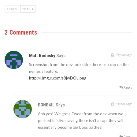
PREV
NEXT
2 Comments
10 years ago
Matt Rodosky
Says
Screenshot from the dev looks like there’s no cap on the
nemesis feature.
http://i.imgur.com/s8jwDOu.png
Reply
10 years ago
B3NB4IL
Says
Ahh yes! We got a Tweet from the dev when we
pushed this live saying there isn’t a cap, they will
essentially become big boss battles!
Reply