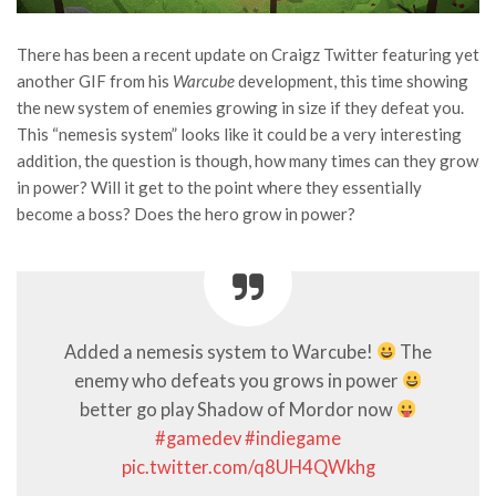
There has been a recent update on Craigz Twitter featuring yet
another GIF from his
Warcube
development, this time showing
the new system of enemies growing in size if they defeat you.
This “nemesis system” looks like it could be a very interesting
addition, the question is though, how many times can they grow
in power? Will it get to the point where they essentially
become a boss? Does the hero grow in power?
Added a nemesis system to Warcube!
The
enemy who defeats you grows in power
better go play Shadow of Mordor now
#gamedev
#indiegame
pic.twitter.com/q8UH4QWkhg