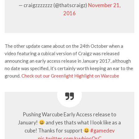
— craigzzzzzzz (@thatscraigz)
November 21,
2016
The other update came about on the 24th October when a
video featuring a cubical version of Craigz was released
announcing an early access release in January 2017, although
no date was specified, it’s certainly worth keeping an ear to the
ground.
Check out our Greenlight Highlight on Warcube
Pushing Warcube Early Access release to
January!
and yes thats what I look like as a
cube! Thanks for support
#gamedev
pic.twitter.com/rvvhiosQsC