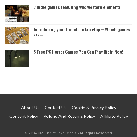
7 indie games featuring wild western elements
Introducing your friends to tabletop — Which games
are…
5 Free PC Horror Games You Can Play Right Now!
About Us
Contact Us
Cookie & Privacy Policy
Content Policy
Refund And Returns Policy
Affiliate Policy
© 2016-2026 End of Level Media - All Rights Reserved.