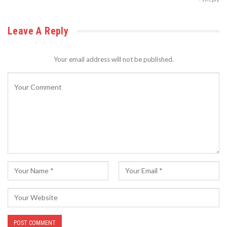
Leave A Reply
Your email address will not be published.