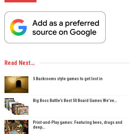
Read Next…
5 Backrooms style games to get lost in
Big Boss Battle’s Best 50 Board Games We’ve…
Print-and-Play games: Featuring bees, drugs and
deep…