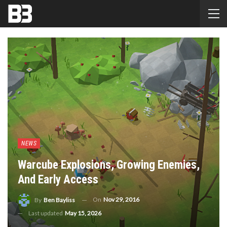
NEWS
Warcube Explosions, Growing Enemies,
And Early Access
On
Nov 29, 2016
By
Ben Bayliss
Last updated
May 15, 2026