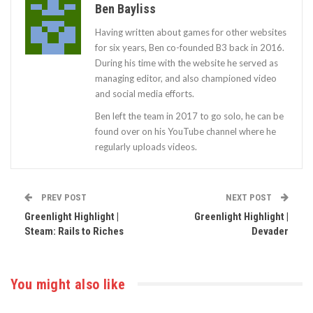
Ben Bayliss
Having written about games for other websites
for six years, Ben co-founded B3 back in 2016.
During his time with the website he served as
managing editor, and also championed video
and social media efforts.
Ben left the team in 2017 to go solo, he can be
found over on his YouTube channel where he
regularly uploads videos.
PREV POST
NEXT POST
Greenlight Highlight |
Greenlight Highlight |
Steam: Rails to Riches
Devader
You might also like