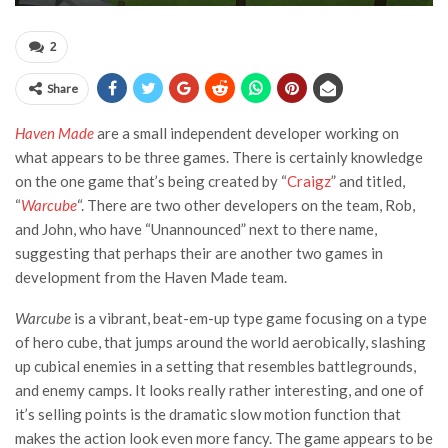
2
Share
Haven Made
are a small independent developer working on
what appears to be three games. There is certainly knowledge
on the one game that’s being created by “
Craigz
” and titled,
“
Warcube
“. There are two other developers on the team, Rob,
and John, who have “Unannounced” next to there name,
suggesting that perhaps their are another two games in
development from the Haven Made team.
Warcube
is a vibrant, beat-em-up type game focusing on a type
of hero cube, that jumps around the world aerobically, slashing
up cubical enemies in a setting that resembles battlegrounds,
and enemy camps. It looks really rather interesting, and one of
it’s selling points is the dramatic slow motion function that
makes the action look even more fancy. The game appears to be