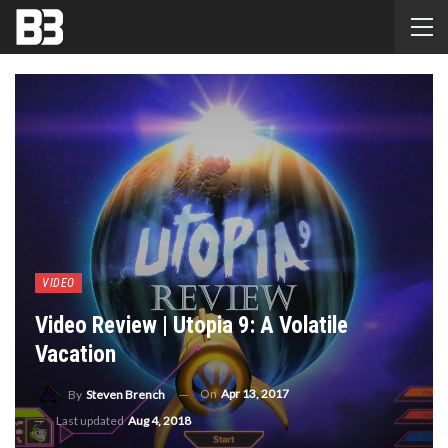
VIDEO
Video Review | Utopia 9: A Volatile
Vacation
On
Apr 13, 2017
By
Steven Brench
Last updated
Aug 4, 2018