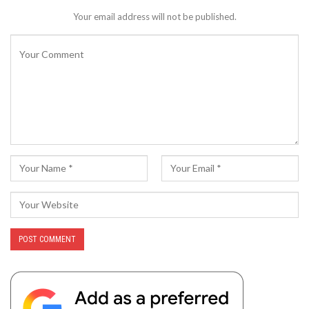
Your email address will not be published.