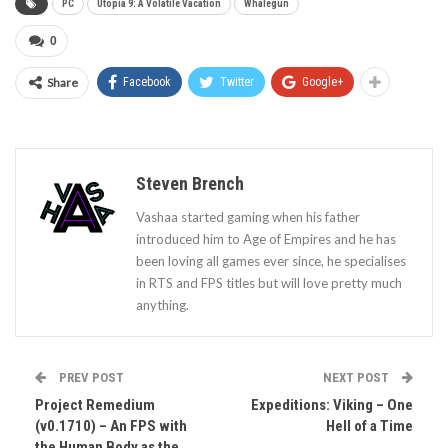
PC
Utopia 9: A Volatile Vacation
Whalegun
0
Share
Facebook
Twitter
Google+
Steven Brench
Vashaa started gaming when his father
introduced him to Age of Empires and he has
been loving all games ever since, he specialises
in RTS and FPS titles but will love pretty much
anything.
PREV POST
NEXT POST
Project Remedium
Expeditions: Viking – One
(v0.1710) – An FPS with
Hell of a Time
the Human Body as the