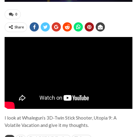
0
Share
I look at Whalegun’s 3D-Twin Stick Shooter, Utopia 9: A
Volatile Vacation and give it my thoughts.