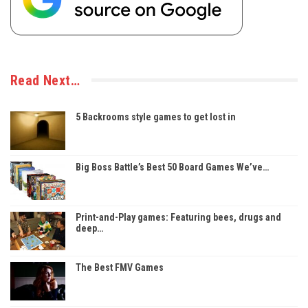
Read Next…
5 Backrooms style games to get lost in
Big Boss Battle’s Best 50 Board Games We’ve…
Print-and-Play games: Featuring bees, drugs and
deep…
The Best FMV Games