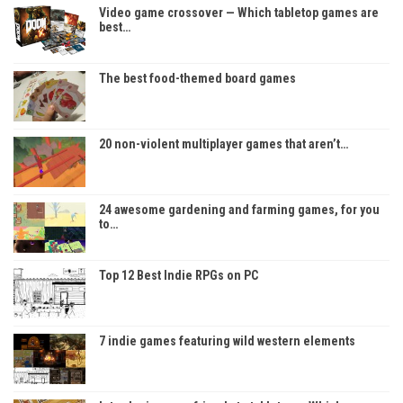
Video game crossover — Which tabletop games are
best…
The best food-themed board games
20 non-violent multiplayer games that aren’t…
24 awesome gardening and farming games, for you
to…
Top 12 Best Indie RPGs on PC
7 indie games featuring wild western elements