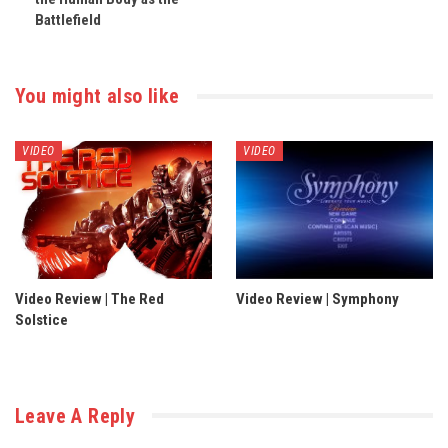
Battlefield
You might also like
VIDEO
VIDEO
Video Review | The Red
Video Review | Symphony
Solstice
Leave A Reply