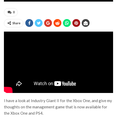
0
Share
I have a look at Industry Giant II for the Xbox One, and give my
thoughts on the management game that is now available for
the Xbox One and PS4.