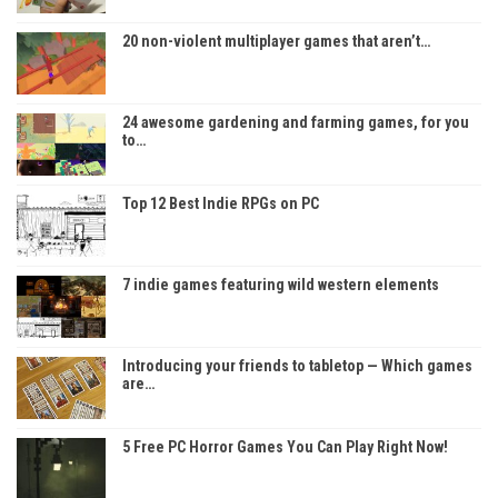
20 non-violent multiplayer games that aren’t…
24 awesome gardening and farming games, for you
to…
Top 12 Best Indie RPGs on PC
7 indie games featuring wild western elements
Introducing your friends to tabletop — Which games
are…
5 Free PC Horror Games You Can Play Right Now!