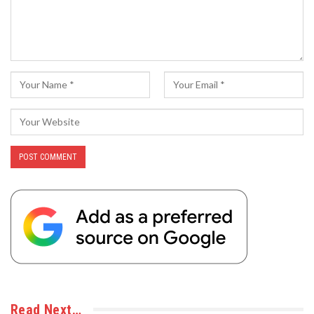
Read Next…