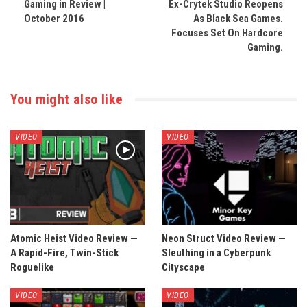
Gaming in Review |
Ex-Crytek Studio Reopens
October 2016
As Black Sea Games.
Focuses Set On Hardcore
Gaming.
You might also like
VIDEO
VIDEO
Atomic Heist Video Review —
Neon Struct Video Review —
A Rapid-Fire, Twin-Stick
Sleuthing in a Cyberpunk
Roguelike
Cityscape
VIDEO
VIDEO