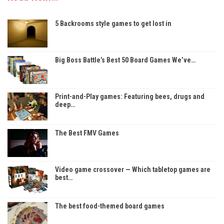
5 Backrooms style games to get lost in
Big Boss Battle’s Best 50 Board Games We’ve…
Print-and-Play games: Featuring bees, drugs and
deep…
The Best FMV Games
Video game crossover — Which tabletop games are
best…
The best food-themed board games