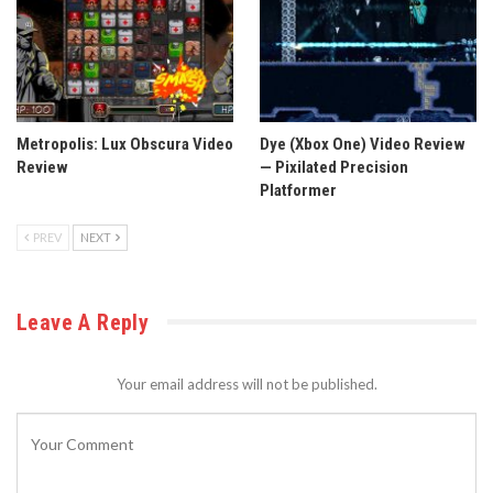
Metropolis: Lux Obscura Video
Dye (Xbox One) Video Review
Review
— Pixilated Precision
Platformer
PREV
NEXT
Leave A Reply
Your email address will not be published.