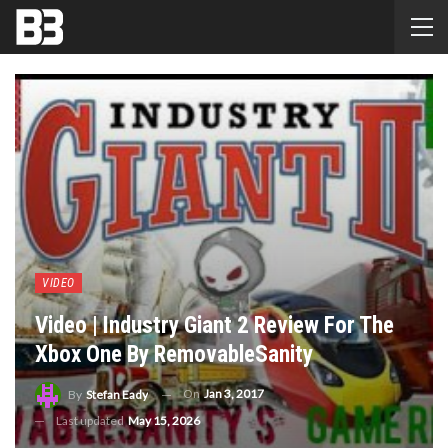
VIDEO
Video | Industry Giant 2 Review For The
Xbox One By RemovableSanity
On
Jan 3, 2017
By
Stefan Eady
Last updated
May 15, 2026