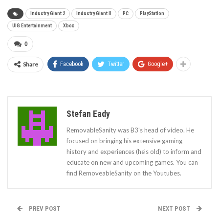
Industry Giant 2
Industry Giant II
PC
PlayStation
UIG Entertainment
Xbox
0
Share
Facebook
Twitter
Google+
Stefan Eady
RemovableSanity was B3's head of video. He
focused on bringing his extensive gaming
history and experiences (he's old) to inform and
educate on new and upcoming games. You can
find RemoveableSanity on the Youtubes.
PREV POST
NEXT POST