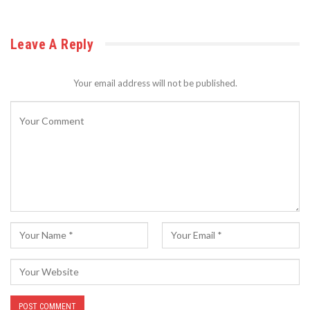
Leave A Reply
Your email address will not be published.