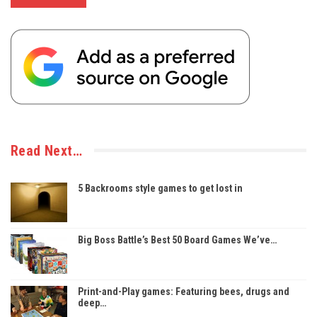
Read Next…
5 Backrooms style games to get lost in
Big Boss Battle’s Best 50 Board Games We’ve…
Print-and-Play games: Featuring bees, drugs and
deep…