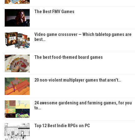
The Best FMV Games
Video game crossover — Which tabletop games are
best…
The best food-themed board games
20 non-violent multiplayer games that aren’t…
24 awesome gardening and farming games, for you
to…
Top 12 Best Indie RPGs on PC