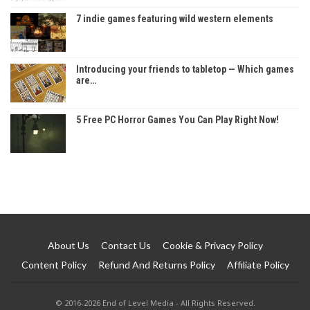
7 indie games featuring wild western elements
Introducing your friends to tabletop — Which games
are…
5 Free PC Horror Games You Can Play Right Now!
About Us
Contact Us
Cookie & Privacy Policy
Content Policy
Refund And Returns Policy
Affiliate Policy
© 2016-2026 End of Level Media - All Rights Reserved.