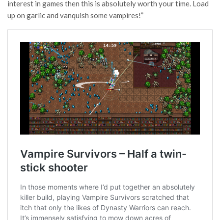
interest in games then this is absolutely worth your time. Load
up on garlic and vanquish some vampires!”