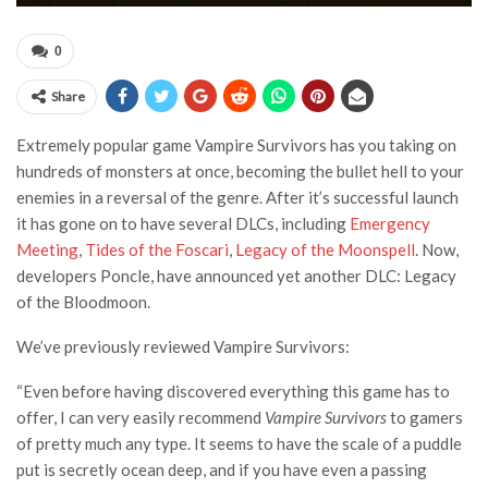
0
Share
Extremely popular game Vampire Survivors has you taking on
hundreds of monsters at once, becoming the bullet hell to your
enemies in a reversal of the genre. After it’s successful launch
it has gone on to have several DLCs, including
Emergency
Meeting
,
Tides of the Foscari
,
Legacy of the Moonspell
. Now,
developers Poncle, have announced yet another DLC: Legacy
of the Bloodmoon.
We’ve previously reviewed Vampire Survivors:
“Even before having discovered everything this game has to
offer, I can very easily recommend
Vampire Survivors
to gamers
of pretty much any type. It seems to have the scale of a puddle
put is secretly ocean deep, and if you have even a passing