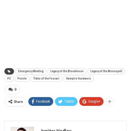
Emergency Meeting
Legacy of the Bloodmoon
Legacy of the Moonspell
PC
Poncle
Tides of the Foscari
Vampire Survivors
0
Share
Facebook
Twitter
Google+