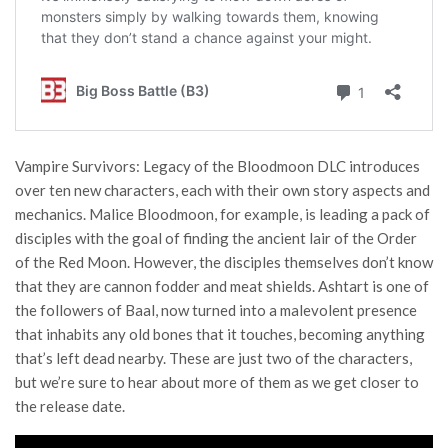
Vampire Survivors: Legacy of the Bloodmoon DLC introduces
over ten new characters, each with their own story aspects and
mechanics. Malice Bloodmoon, for example, is leading a pack of
disciples with the goal of finding the ancient lair of the Order
of the Red Moon. However, the disciples themselves don’t know
that they are cannon fodder and meat shields. Ashtart is one of
the followers of Baal, now turned into a malevolent presence
that inhabits any old bones that it touches, becoming anything
that’s left dead nearby. These are just two of the characters,
but we’re sure to hear about more of them as we get closer to
the release date.