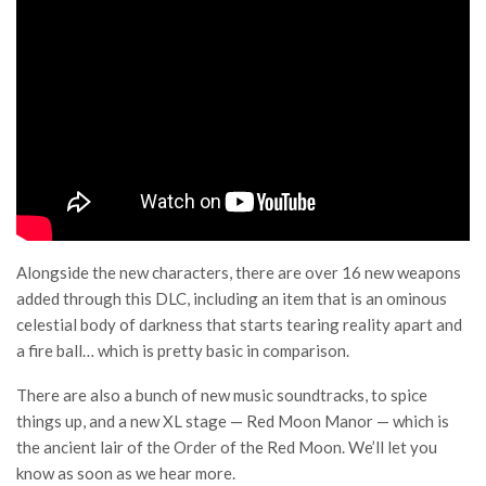
Alongside the new characters, there are over 16 new weapons
added through this DLC, including an item that is an ominous
celestial body of darkness that starts tearing reality apart and
a fire ball… which is pretty basic in comparison.
There are also a bunch of new music soundtracks, to spice
things up, and a new XL stage — Red Moon Manor — which is
the ancient lair of the Order of the Red Moon. We’ll let you
know as soon as we hear more.