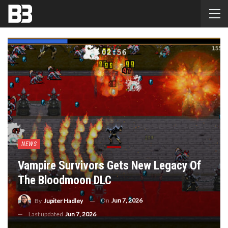
NEWS
Vampire Survivors Gets New Legacy Of
The Bloodmoon DLC
On
Jun 7, 2026
By
Jupiter Hadley
Last updated
Jun 7, 2026