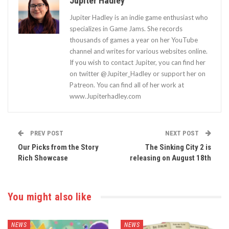
Jupiter Hadley
Jupiter Hadley is an indie game enthusiast who
specializes in Game Jams. She records
thousands of games a year on her YouTube
channel and writes for various websites online.
If you wish to contact Jupiter, you can find her
on twitter @Jupiter_Hadley or support her on
Patreon. You can find all of her work at
www.Jupiterhadley.com
PREV POST
NEXT POST
Our Picks from the Story
The Sinking City 2 is
Rich Showcase
releasing on August 18th
You might also like
NEWS
NEWS