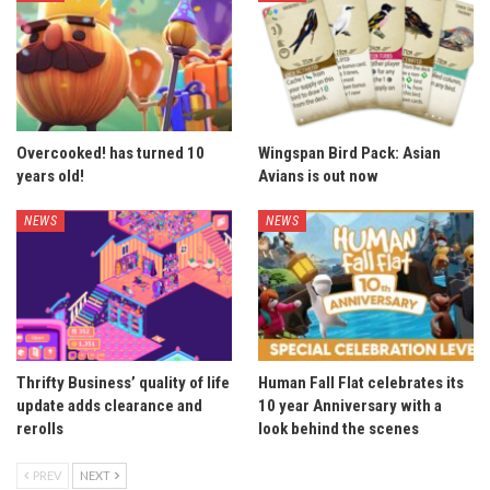
Overcooked! has turned 10
Wingspan Bird Pack: Asian
years old!
Avians is out now
NEWS
NEWS
Thrifty Business’ quality of life
Human Fall Flat celebrates its
update adds clearance and
10 year Anniversary with a
rerolls
look behind the scenes
PREV
NEXT