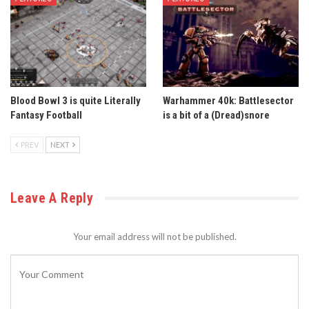
Blood Bowl 3 is quite Literally
Warhammer 40k: Battlesector
Fantasy Football
is a bit of a (Dread)snore
PREV
NEXT
Leave A Reply
Your email address will not be published.