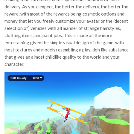
delivery. As you’d expect, the better the delivery, the better the
reward, with most of the rewards being cosmetic options and
money that let you freely customize your avatar or the (decent
selection of) vehicles with all manner of strange hairstyles,
clothing items, and paint jobs. This is made all the more
entertaining given the simple visual design of the game, with
most textures and models resembling a play-doh like substance
that gives an almost childlike quality to the world and your
character.