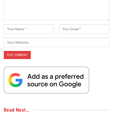
Read Next…