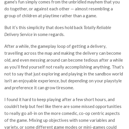
game’s fun simply comes from the unbridled mayhem that you
do together, or against each other — almost resembling a
group of children at playtime rather than a game.
But it’s this simplicity that does hold back
Totally Reliable
Delivery Service
in some regards.
After a while, the gameplay loop of getting a delivery,
travelling across the map and making the delivery can become
old, and even messing around can become tedious after a while
as you’ll find yourself not really accomplishing anything. That’s
not to say that just exploring and playing in the sandbox world
isn’t an enjoyable experience, but depending on your playstyle
and preference it can grow tiresome.
I found it hard to keep playing after a few short hours, and
couldn’t help but feel like there are some missed opportunities
to really go all-in on the more comedic, co-op centric aspects
of the game. Mixing up objectives with some variables and
variety, or some different game modes or mini-games could