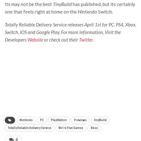
Its may not be the best
TinyBuild
has published, but its certainly
one that feels right at home on the Nintendo Switch.
Totally Reliable Delivery Service releases April 1st for PC, PS4, Xbox,
Switch, IOS and Google Play. For more information, Visit the
Developers
Website
or check out their
Twitter
.
Nintendo
PC
PlayStation
Previews
tinyBuild
Totally Reliable Delivery Service
We're Five Games
Xbox
0