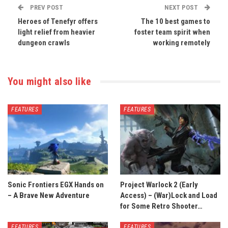
PREV POST
NEXT POST
Heroes of Tenefyr offers
The 10 best games to
light relief from heavier
foster team spirit when
dungeon crawls
working remotely
You might also like
FEATURES
FEATURES
Sonic Frontiers EGX Hands on
Project Warlock 2 (Early
– A Brave New Adventure
Access) – (War)Lock and Load
for Some Retro Shooter…
FEATURES
FEATURES