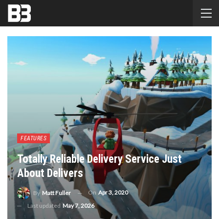
FEATURES
Totally Reliable Delivery Service Just
About Delivers
On
Apr 3, 2020
By
Matt Fuller
Last updated
May 7, 2026