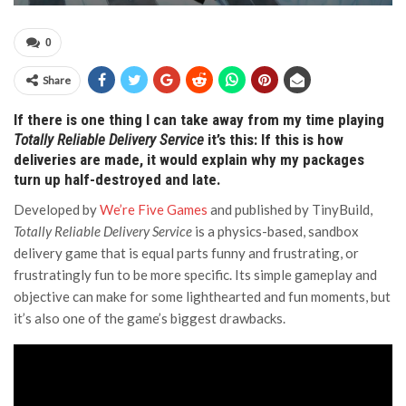
0
Share
If there is one thing I can take away from my time playing
Totally Reliable Delivery Service
it’s this: If this is how
deliveries are made, it would explain why my packages
turn up half-destroyed and late.
Developed by
We’re Five Games
and published by TinyBuild,
Totally Reliable Delivery Service
is a physics-based, sandbox
delivery game that is equal parts funny and frustrating, or
frustratingly fun to be more specific. Its simple gameplay and
objective can make for some lighthearted and fun moments, but
it’s also one of the game’s biggest drawbacks.