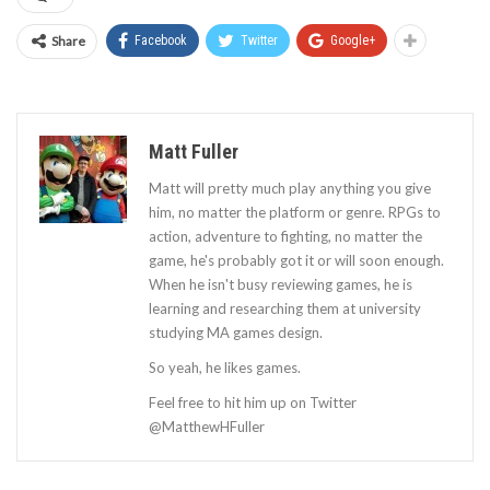
Share
Facebook
Twitter
Google+
Matt Fuller
Matt will pretty much play anything you give
him, no matter the platform or genre. RPGs to
action, adventure to fighting, no matter the
game, he's probably got it or will soon enough.
When he isn't busy reviewing games, he is
learning and researching them at university
studying MA games design.
So yeah, he likes games.
Feel free to hit him up on Twitter
@MatthewHFuller