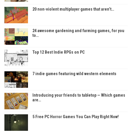
20 non-violent multiplayer games that aren’t…
24 awesome gardening and farming games, for you
to…
Top 12 Best Indie RPGs on PC
7 indie games featuring wild western elements
Introducing your friends to tabletop — Which games
are…
5 Free PC Horror Games You Can Play Right Now!