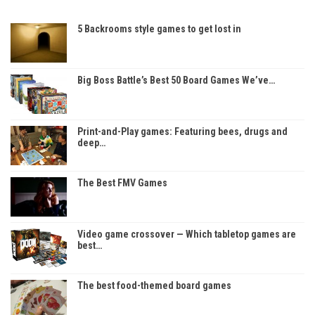
5 Backrooms style games to get lost in
Big Boss Battle’s Best 50 Board Games We’ve…
Print-and-Play games: Featuring bees, drugs and
deep…
The Best FMV Games
Video game crossover — Which tabletop games are
best…
The best food-themed board games