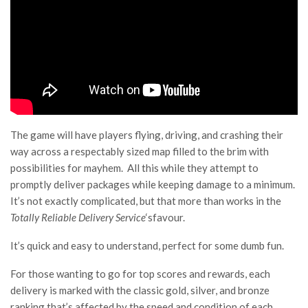
The game will have players flying, driving, and crashing their
way across a respectably sized map filled to the brim with
possibilities for mayhem. All this while they attempt to
promptly deliver packages while keeping damage to a minimum.
It’s not exactly complicated, but that more than works in the
Totally Reliable Delivery Service
‘sfavour.
It’s quick and easy to understand, perfect for some dumb fun.
For those wanting to go for top scores and rewards, each
delivery is marked with the classic gold, silver, and bronze
ranking that’s affected by the speed and condition of each