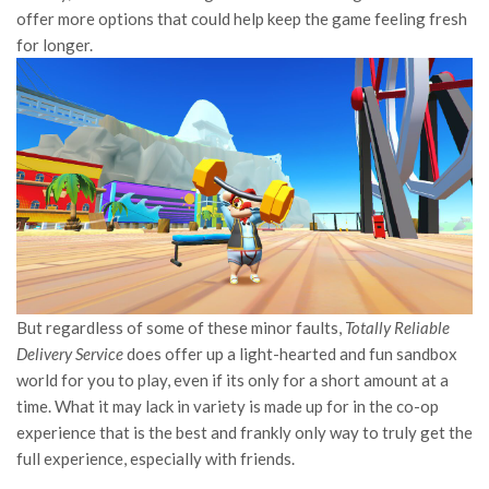
offer more options that could help keep the game feeling fresh
for longer.
But regardless of some of these minor faults,
Totally Reliable
Delivery Service
does offer up a light-hearted and fun sandbox
world for you to play, even if its only for a short amount at a
time. What it may lack in variety is made up for in the co-op
experience that is the best and frankly only way to truly get the
full experience, especially with friends.