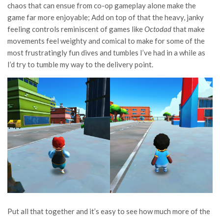
chaos that can ensue from co-op gameplay alone make the
game far more enjoyable; Add on top of that the heavy, janky
feeling controls reminiscent of games like
Octodad
that make
movements feel weighty and comical to make for some of the
most frustratingly fun dives and tumbles I’ve had in a while as
I’d try to tumble my way to the delivery point.
Put all that together and it’s easy to see how much more of the