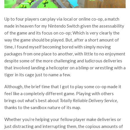
Up to four players can play via local or online co-op, a match
made in heaven for my Nintendo Switch given the assessability
of the game and its focus on co-op; Which is very clearly the
way the game should be played. But, after a short amount of
time, I found myself becoming bored with simply moving
packages from one place to another, with little to no enjoyment
despite some of the more challenging and ludicrous deliveries
that involved landing a helicopter on a blimp or wrestling with a
tiger in its cage just to name a few.
Although, the brief time that I got to play some co-op made it
feel like a completely different game. Playing with others
brings out what’s best about
Totally Reliable Delivery Service
,
thanks to the sandbox nature of its map.
Whether you’re helping your fellow player make deliveries or
just distracting and interrupting them, the copious amounts of