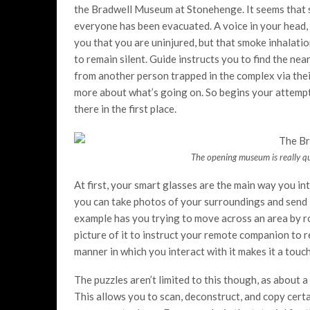
the Bradwell Museum at Stonehenge. It seems that s
everyone has been evacuated. A voice in your head, i
you that you are uninjured, but that smoke inhalati
to remain silent. Guide instructs you to find the ne
from another person trapped in the complex via thei
more about what’s going on. So begins your attemp
there in the first place.
The opening museum is really qu
At first, your smart glasses are the main way you int
you can take photos of your surroundings and send it
example has you trying to move across an area by ro
picture of it to instruct your remote companion to rep
manner in which you interact with it makes it a touc
The puzzles aren’t limited to this though, as about a
This allows you to scan, deconstruct, and copy cert