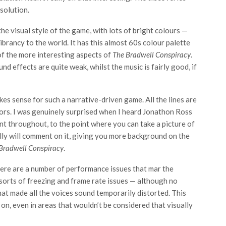
solution.
the visual style of the game, with lots of bright colours —
ibrancy to the world. It has this almost 60s colour palette
of the more interesting aspects of
The Bradwell Conspiracy
.
nd effects are quite weak, whilst the music is fairly good, if
es sense for such a narrative-driven game. All the lines are
ctors. I was genuinely surprised when I heard Jonathon Ross
ent throughout, to the point where you can take a picture of
lly will comment on it, giving you more background on the
Bradwell Conspiracy
.
here are a number of performance issues that mar the
 sorts of freezing and frame rate issues — although no
at made all the voices sound temporarily distorted. This
on, even in areas that wouldn’t be considered that visually