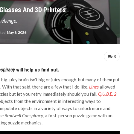
Glasses And 3D Printers
onehenge.
ated
May 8, 2026
0
nspiracy
will help us find out.
big juicy brain isn’t big or juicy enough, but many of them put
 With that said, there are a few that I do like.
Lines
allowed
zzles but let you retry immediately should you fail.
Q.U.B.E. 2
bjects from the environment in interesting ways to
nipulate objects in a variety of ways to unlock more and
he Bradwell Conspiracy
, a first-person puzzle game with an
ting puzzle mechanics.