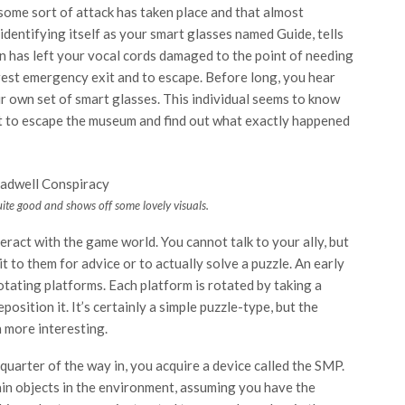
ome sort of attack has taken place and that almost
dentifying itself as your smart glasses named Guide, tells
on has left your vocal cords damaged to the point of needing
arest emergency exit and to escape. Before long, you hear
r own set of smart glasses. This individual seems to know
t to escape the museum and find out what exactly happened
ite good and shows off some lovely visuals.
eract with the game world. You cannot talk to your ally, but
 to them for advice or to actually solve a puzzle. An early
tating platforms. Each platform is rotated by taking a
osition it. It’s certainly a simple puzzle-type, but the
h more interesting.
 quarter of the way in, you acquire a device called the SMP.
ain objects in the environment, assuming you have the