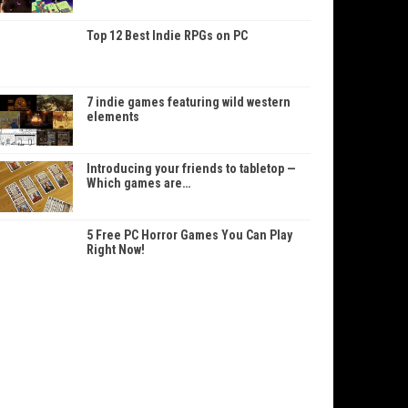
Top 12 Best Indie RPGs on PC
7 indie games featuring wild western
elements
Introducing your friends to tabletop —
Which games are…
5 Free PC Horror Games You Can Play
Right Now!