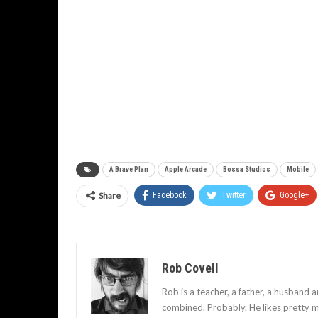
A Brave Plan
Apple Arcade
Bossa Studios
Mobile
Share
Facebook
Twitter
Google+
Rob Covell
Rob is a teacher, a father, a husband 
combined. Probably. He likes pretty m