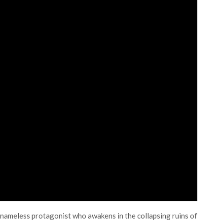
 a nameless protagonist who awakens in the collapsing ruins of