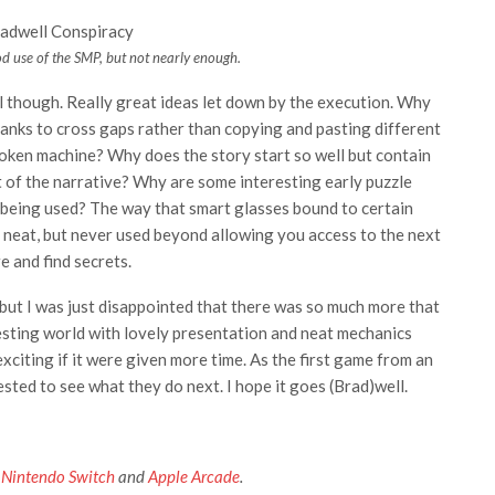
d use of the SMP, but not nearly enough.
l though. Really great ideas let down by the execution. Why
lanks to cross gaps rather than copying and pasting different
broken machine? Why does the story start so well but contain
 of the narrative? Why are some interesting early puzzle
being used? The way that smart glasses bound to certain
 neat, but never used beyond allowing you access to the next
e and find secrets.
 but I was just disappointed that there was so much more that
resting world with lovely presentation and neat mechanics
xciting if it were given more time. As the first game from an
erested to see what they do next. I hope it goes (Brad)well.
,
Nintendo Switch
and
Apple Arcade
.