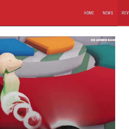
HOME
NEWS
REV