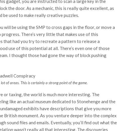
this gadget, you are instructed to scan a large key in the
ock the door. As a mechanic, this is really quite excellent, as
ld be used to make really creative puzzles.
you will be using the SMP to cross gaps in the floor, or move a
progress. There’s very little that makes use of this
s that had you try to recreate a pattern to release a
ood use of this potential at all. There’s even one of those
 beam. I thought those had gone the way of block pushing
lot of areas. This is certainly a strong point of the game.
ve or taxing, the world is much more interesting. The
eeling like an actual museum dedicated to Stonehenge and the
he undamaged exhibits have descriptions that give you more
 the British monument. As you venture deeper into the complex
 sound files and emails. Eventually, you’ll find out what the
lation wasn’t really all that interesting. The discoveries