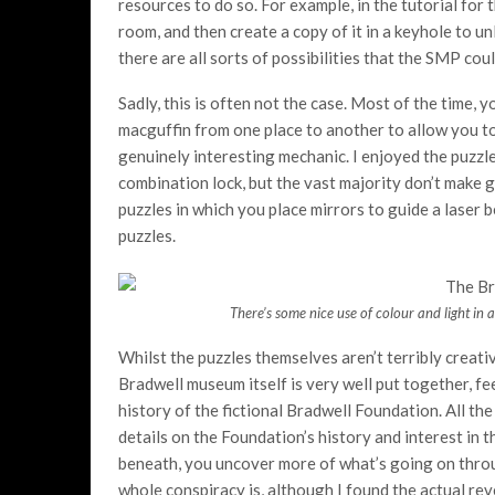
resources to do so. For example, in the tutorial for 
room, and then create a copy of it in a keyhole to unl
there are all sorts of possibilities that the SMP cou
Sadly, this is often not the case. Most of the time, 
macguffin from one place to another to allow you to 
genuinely interesting mechanic. I enjoyed the puzzle
combination lock, but the vast majority don’t make g
puzzles in which you place mirrors to guide a laser
puzzles.
There’s some nice use of colour and light in a 
Whilst the puzzles themselves aren’t terribly creati
Bradwell museum itself is very well put together, f
history of the fictional Bradwell Foundation. All t
details on the Foundation’s history and interest in
beneath, you uncover more of what’s going on through
whole conspiracy is, although I found the actual reve