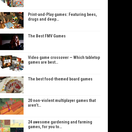
Print-and-Play games: Featuring bees,
drugs and deep…
The Best FMV Games
Video game crossover — Which tabletop
games are best…
The best food-themed board games
20 non-violent multiplayer games that
aren’t…
24 awesome gardening and farming
games, for you to…