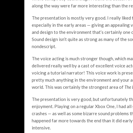
along the way were far more interesting than the re
The presentation is mostly very good. I really liked 
especially in the early areas — giving an appealing v
and design to the environment that’s certainly one 
Sound design isn’t quite as strong as many of the sou
nondescript.
The voice acting is much stronger though, which mak
delivered really well by a cast of excellent voice a
voicing a tutorial narrator! This voice work is pres
pretty much anything in the environment and your a
world. This was certainly the strongest area of
The 
The presentation is very good, but unfortunately t
enjoyment. Playing on a regular Xbox One, I had all
crashes — as well as some bizarre sound problems th
happened far more towards the end than it did early 
intensive.