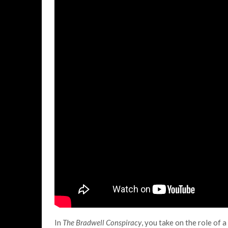
In
The Bradwell Conspiracy
, you take on the role of