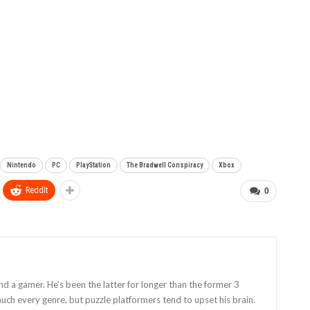
Nintendo
PC
PlayStation
The Bradwell Conspiracy
Xbox
ReddIt
0
and a gamer. He's been the latter for longer than the former 3
uch every genre, but puzzle platformers tend to upset his brain.