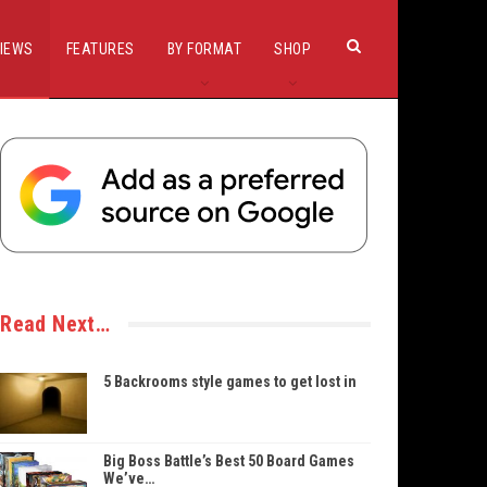
IEWS
FEATURES
BY FORMAT
SHOP
Read Next…
5 Backrooms style games to get lost in
Big Boss Battle’s Best 50 Board Games
We’ve…