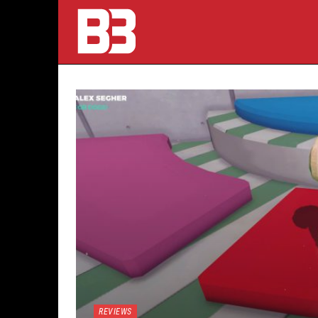
REVIEWS