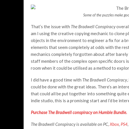
Some of the puzzles make goo
That’s the issue with
The Bradwell Conspiracy
overal
am I using the creative copying mechanic to clone p
objects in the environment to engineer a fix for a 
elements that seem completely at odds with the rest
mechanics completely forgotten about after barely 
staff members of the complex open specific doors is
room when it could be utilised as a method to explor
I did have a good time with
The Bradwell Conspiracy
,
could be done with the great ideas. There’s an inte
that could all be put together into something quite e
indie studio, this is a promising start and I’d be int
Purchase The Bradwell conspiracy on Humble Bundle.
The Bradwell Conspiracy is available on PC,
Xbox
,
PS4