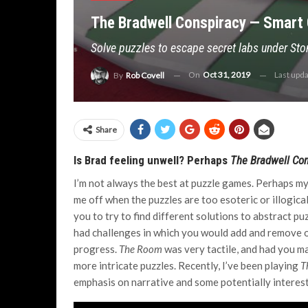
The Bradwell Conspiracy — Smart 
Solve puzzles to escape secret labs under St
On
Oct 31, 2019
Last upd
By
Rob Covell
Share
Is Brad feeling unwell? Perhaps
The Bradwell Co
I’m not always the best at puzzle games. Perhaps my 
me off when the puzzles are too esoteric or illogical.
you to try to find different solutions to abstract pu
had challenges in which you would add and remove o
progress.
The Room
was very tactile, and had you ma
more intricate puzzles. Recently, I’ve been playing
T
emphasis on narrative and some potentially interes