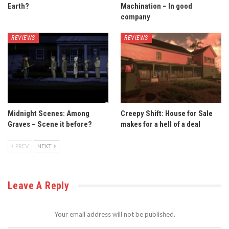
Earth?
Machination – In good
company
REVIEWS
REVIEWS
Midnight Scenes: Among
Creepy Shift: House for Sale
Graves – Scene it before?
makes for a hell of a deal
PREV
NEXT
Leave A Reply
Your email address will not be published.