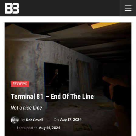
REVIEWS
Terminal 81 – End Of The Line
Not a nice time
On
Aug 17, 2024
By
Rob Covell
Last updated
Aug 14, 2024