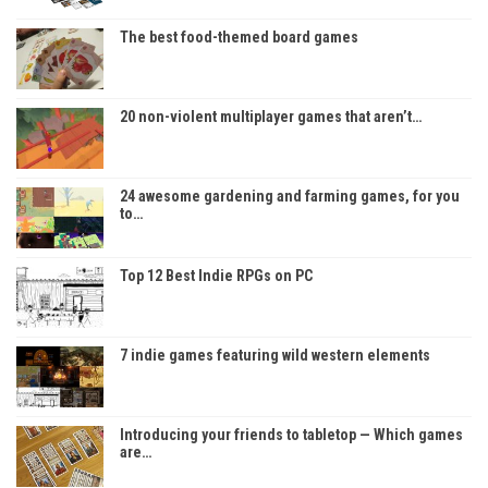
The best food-themed board games
20 non-violent multiplayer games that aren’t…
24 awesome gardening and farming games, for you
to…
Top 12 Best Indie RPGs on PC
7 indie games featuring wild western elements
Introducing your friends to tabletop — Which games
are…