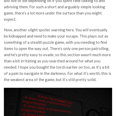
will live or die depending on if you spent time talking to and
advising them. For such a short and arguably simple looking
game, there’s a lot more under the surface than you might
expect.
Now, another slight spoiler warning here. You
will
eventually
be kidnapped and need to make your escape. This plays out as
something of a stealth puzzle game, with you needing to find
items to open the way out. There’s only one person patrolling,
and he’s pretty easy to evade, so this section wasn’t much more
than a bit irritating as you searched around for what you
needed. I hope you bought the torch earlier on too, as it’s a bit
of a pain to navigate in the darkness. For what it’s worth, this is
the weakest area of the game, but it’s still pretty solid.