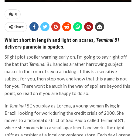
0
Share
Whilst short in length and light on scares,
Terminal 81
delivers paranoia in spades.
Slight plot spoiler warning early on, I’m going to say right off
the bat that
Terminal 81
handles a rather harrowing subject
matter in the form of sex trafficking. If this is a sensitive
subject for you, then stop now and know that this game is not
for you. There won’t be much in the way of spoilers beyond this
point, so read on if you are happy to do so.
In
Terminal 81
you play as Lorena, a young woman living in
Brazil, looking for work during the credit crisis of 2008. She
moves to a fictional district of Sao Paulo called Terminal 81,
where she moves into a small apartment and works the night
shift as a cashier at a local convenience store. Each day Lorena