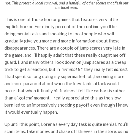
not. This protest, a local carnival, and a handful of other scenes that flesh out
the local area.
This is one of those horror games that features very little
explicit horror. For ninety percent of the runtime you’ll be
doing menial tasks and speaking to local people who will
gradually give you more and more information about these
disappearances. There are a couple of jump scares very late in
the game, and I’ll happily admit that these really caught me off
guard. I, and many others, look down on jump scares as a cheap
trick to get a reaction, but in
Terminal 81
they really felt
earned
.
I had spent so long doing my supermarket job, becoming more
and more paranoid about when the inevitable attack would
occur that when it finally hit it almost felt like catharsis rather
than a ‘gotcha’ moment. I really appreciated this as the slow
burn led to an impressively shocking payoff even though I knew
it would eventually happen.
Up until this point, Lorena’s every day task is quite menial. You’ll
scan items, take money, and chase off thieves in the store, using