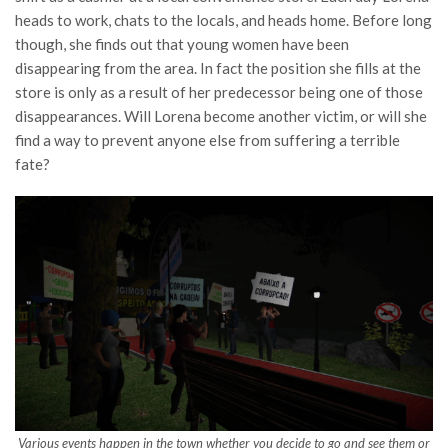
heads to work, chats to the locals, and heads home. Before long
though, she finds out that young women have been
disappearing from the area. In fact the position she fills at the
store is only as a result of her predecessor being one of those
disappearances. Will Lorena become another victim, or will she
find a way to prevent anyone else from suffering a terrible
fate?
Various events happen in the town whether you decide to go and see them or