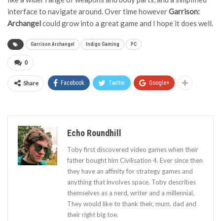
interface to navigate around. Over time however
Garrison:
Archangel
could grow into a great game and I hope it does well.
Garrison Archangel
Indigo Gaming
PC
0
Share
Facebook
Twitter
Google+
Echo Roundhill
Toby first discovered video games when their
father bought him Civilisation 4. Ever since then
they have an affinity for strategy games and
anything that involves space. Toby describes
themselves as a nerd, writer and a millennial.
They would like to thank their, mum, dad and
their right big toe.