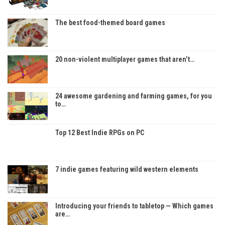
The best food-themed board games
20 non-violent multiplayer games that aren’t…
24 awesome gardening and farming games, for you
to…
Top 12 Best Indie RPGs on PC
7 indie games featuring wild western elements
Introducing your friends to tabletop — Which games
are…