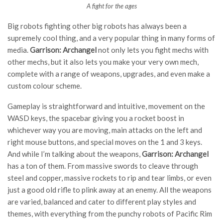
A fight for the ages
Big robots fighting other big robots has always been a
supremely cool thing, and a very popular thing in many forms of
media.
Garrison: Archangel
not only lets you fight mechs with
other mechs, but it also lets you make your very own mech,
complete with a range of weapons, upgrades, and even make a
custom colour scheme.
Gameplay is straightforward and intuitive, movement on the
WASD keys, the spacebar giving you a rocket boost in
whichever way you are moving, main attacks on the left and
right mouse buttons, and special moves on the 1 and 3 keys.
And while I’m talking about the weapons,
Garrison: Archangel
has a ton of them. From massive swords to cleave through
steel and copper, massive rockets to rip and tear limbs, or even
just a good old rifle to plink away at an enemy. All the weapons
are varied, balanced and cater to different play styles and
themes, with everything from the punchy robots of Pacific Rim