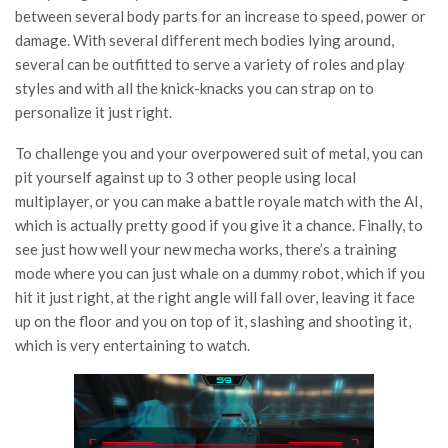
between several body parts for an increase to speed, power or
damage. With several different mech bodies lying around,
several can be outfitted to serve a variety of roles and play
styles and with all the knick-knacks you can strap on to
personalize it just right.
To challenge you and your overpowered suit of metal, you can
pit yourself against up to 3 other people using local
multiplayer, or you can make a battle royale match with the AI,
which is actually pretty good if you give it a chance. Finally, to
see just how well your new mecha works, there’s a training
mode where you can just whale on a dummy robot, which if you
hit it just right, at the right angle will fall over, leaving it face
up on the floor and you on top of it, slashing and shooting it,
which is very entertaining to watch.