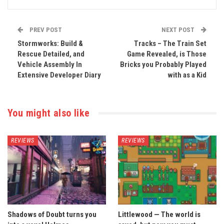
PREV POST
NEXT POST
Stormworks: Build &
Tracks – The Train Set
Rescue Detailed, and
Game Revealed, is Those
Vehicle Assembly In
Bricks you Probably Played
Extensive Developer Diary
with as a Kid
You might also like
REVIEWS
REVIEWS
Shadows of Doubt turns you
Littlewood — The world is