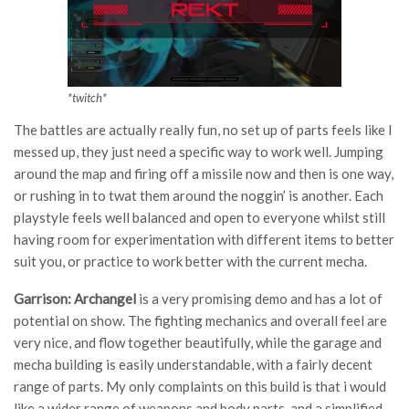
*twitch*
The battles are actually really fun, no set up of parts feels like I
messed up, they just need a specific way to work well. Jumping
around the map and firing off a missile now and then is one way,
or rushing in to twat them around the noggin’ is another. Each
playstyle feels well balanced and open to everyone whilst still
having room for experimentation with different items to better
suit you, or practice to work better with the current mecha.
Garrison: Archangel
is a very promising demo and has a lot of
potential on show. The fighting mechanics and overall feel are
very nice, and flow together beautifully, while the garage and
mecha building is easily understandable, with a fairly decent
range of parts. My only complaints on this build is that i would
like a wider range of weapons and body parts, and a simplified