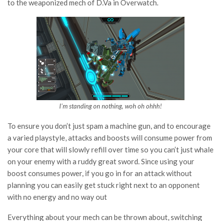
to the weaponized mech of D.Va in Overwatch.
I’m standing on nothing, woh oh ohhh!
To ensure you don’t just spam a machine gun, and to encourage
a varied playstyle, attacks and boosts will consume power from
your core that will slowly refill over time so you can’t just whale
on your enemy with a ruddy great sword. Since using your
boost consumes power, if you go in for an attack without
planning you can easily get stuck right next to an opponent
with no energy and no way out
Everything about your mech can be thrown about, switching