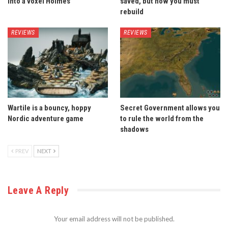
into a voxel Holmes
saved, but now you must
rebuild
REVIEWS
REVIEWS
Wartile is a bouncy, hoppy
Secret Government allows you
Nordic adventure game
to rule the world from the
shadows
PREV
NEXT
Leave A Reply
Your email address will not be published.