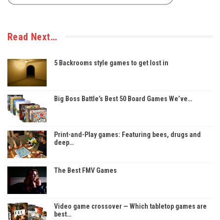
Read Next…
5 Backrooms style games to get lost in
Big Boss Battle’s Best 50 Board Games We’ve…
Print-and-Play games: Featuring bees, drugs and
deep…
The Best FMV Games
Video game crossover — Which tabletop games are
best…