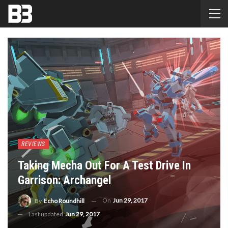
REVIEWS
Taking Mecha Out For A Test Drive In
Garrison: Archangel
On
Jun 29, 2017
By
Echo Roundhill
Last updated
Jun 29, 2017