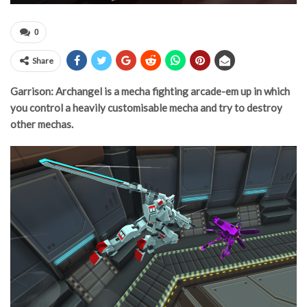
0
Share
Garrison: Archangel is a mecha fighting arcade-em up in which
you control a heavily customisable mecha and try to destroy
other mechas.