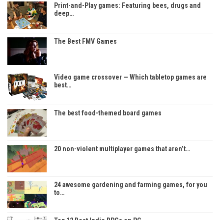
Print-and-Play games: Featuring bees, drugs and
deep…
The Best FMV Games
Video game crossover — Which tabletop games are
best…
The best food-themed board games
20 non-violent multiplayer games that aren’t…
24 awesome gardening and farming games, for you
to…