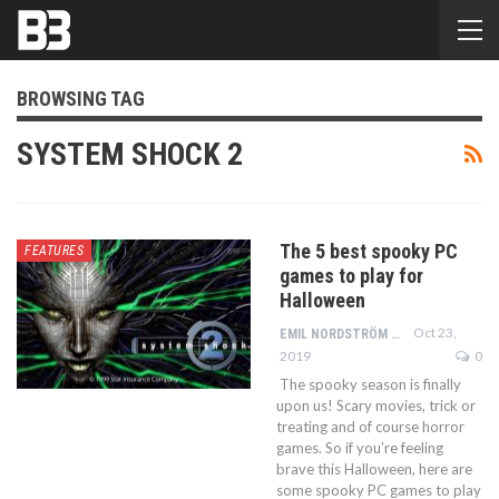
BROWSING TAG
SYSTEM SHOCK 2
The 5 best spooky PC
FEATURES
games to play for
Halloween
Oct 23,
EMIL NORDSTRÖM
2019
0
The spooky season is finally
upon us! Scary movies, trick or
treating and of course horror
games. So if you’re feeling
brave this Halloween, here are
some spooky PC games to play