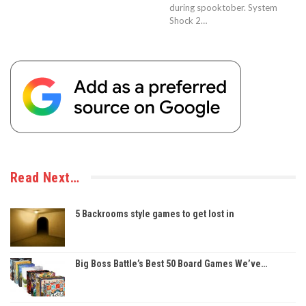
during spooktober. System
Shock 2…
Read Next…
5 Backrooms style games to get lost in
Big Boss Battle’s Best 50 Board Games We’ve…