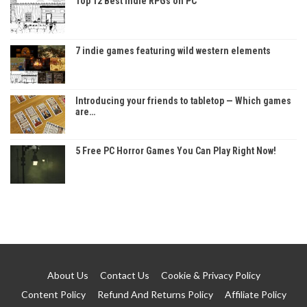
Top 12 Best Indie RPGs on PC
7 indie games featuring wild western elements
Introducing your friends to tabletop — Which games
are…
5 Free PC Horror Games You Can Play Right Now!
About Us
Contact Us
Cookie & Privacy Policy
Content Policy
Refund And Returns Policy
Affiliate Policy