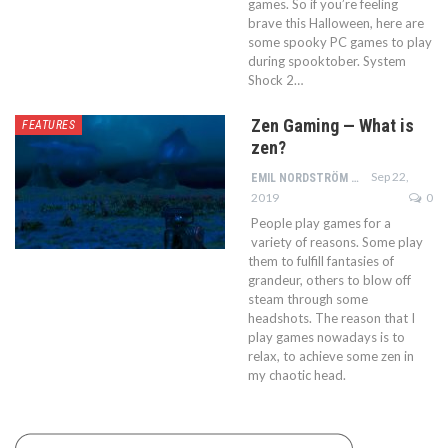
games. So if you’re feeling
brave this Halloween, here are
some spooky PC games to play
during spooktober. System
Shock 2…
Zen Gaming — What is
FEATURES
zen?
Sep 22,
EMIL NORDSTRÖM
2019
0
People play games for a
variety of reasons. Some play
them to fulfill fantasies of
grandeur, others to blow off
steam through some
headshots. The reason that I
play games nowadays is to
relax, to achieve some zen in
my chaotic head.