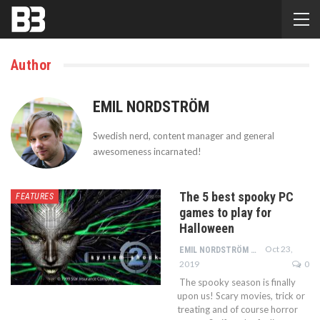
Author
EMIL NORDSTRÖM
Swedish nerd, content manager and general
awesomeness incarnated!
The 5 best spooky PC
FEATURES
games to play for
Halloween
Oct 23,
EMIL NORDSTRÖM
2019
0
The spooky season is finally
upon us! Scary movies, trick or
treating and of course horror