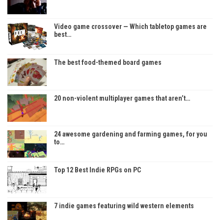
Video game crossover — Which tabletop games are
best…
The best food-themed board games
20 non-violent multiplayer games that aren’t…
24 awesome gardening and farming games, for you
to…
Top 12 Best Indie RPGs on PC
7 indie games featuring wild western elements