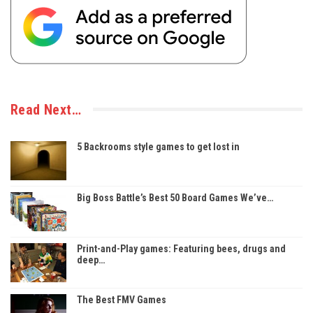
Read Next…
5 Backrooms style games to get lost in
Big Boss Battle’s Best 50 Board Games We’ve…
Print-and-Play games: Featuring bees, drugs and
deep…
The Best FMV Games