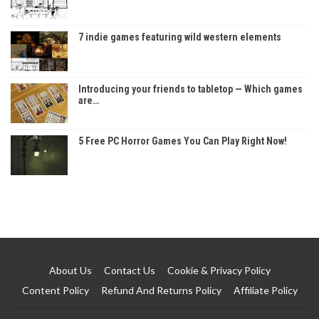
7 indie games featuring wild western elements
Introducing your friends to tabletop — Which games
are…
5 Free PC Horror Games You Can Play Right Now!
About Us
Contact Us
Cookie & Privacy Policy
Content Policy
Refund And Returns Policy
Affiliate Policy