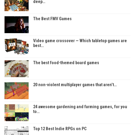
deep…
The Best FMV Games
Video game crossover — Which tabletop games are
best…
The best food-themed board games
20 non-violent multiplayer games that aren’t…
24 awesome gardening and farming games, for you
to…
Top 12 Best Indie RPGs on PC