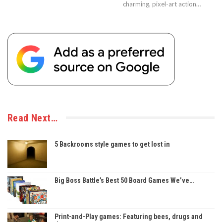
charming, pixel-art action…
Read Next…
5 Backrooms style games to get lost in
Big Boss Battle’s Best 50 Board Games We’ve…
Print-and-Play games: Featuring bees, drugs and