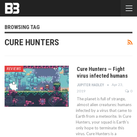
BROWSING TAG
CURE HUNTERS
Cure Hunters — Fight
REVIEWS
virus infected humans
Apr 23,
JUPITER HADLEY
2019
0
The planet is full of strange,
almost alien creatures: humans
infected by a virus that came to
Earth from a meteorite. In Cure
Hunters, your squad is Earth’s
only hope to terminate this
virus. Cure Hunters is a