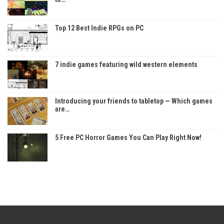
Top 12 Best Indie RPGs on PC
7 indie games featuring wild western elements
Introducing your friends to tabletop — Which games
are…
5 Free PC Horror Games You Can Play Right Now!