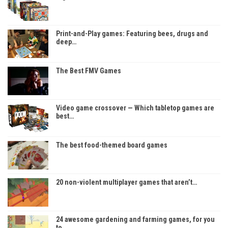
Print-and-Play games: Featuring bees, drugs and
deep…
The Best FMV Games
Video game crossover — Which tabletop games are
best…
The best food-themed board games
20 non-violent multiplayer games that aren’t…
24 awesome gardening and farming games, for you
to…