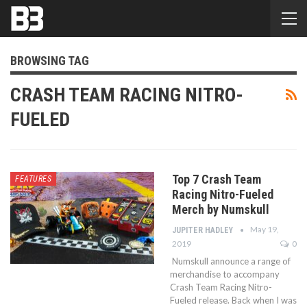
BROWSING TAG
CRASH TEAM RACING NITRO-
FUELED
Top 7 Crash Team
FEATURES
Racing Nitro-Fueled
Merch by Numskull
May 19,
JUPITER HADLEY
2019
0
Numskull announce a range of
merchandise to accompany
Crash Team Racing Nitro-
Fueled release. Back when I was