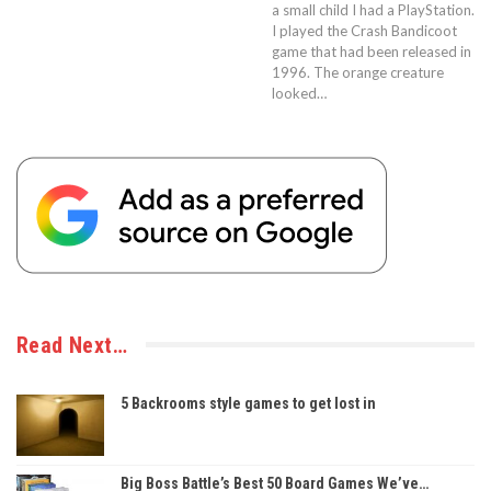
a small child I had a PlayStation.
I played the Crash Bandicoot
game that had been released in
1996. The orange creature
looked…
Read Next…
5 Backrooms style games to get lost in
Big Boss Battle’s Best 50 Board Games We’ve…