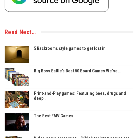
Read Next…
5 Backrooms style games to get lost in
Big Boss Battle’s Best 50 Board Games We’ve…
Print-and-Play games: Featuring bees, drugs and
deep…
The Best FMV Games