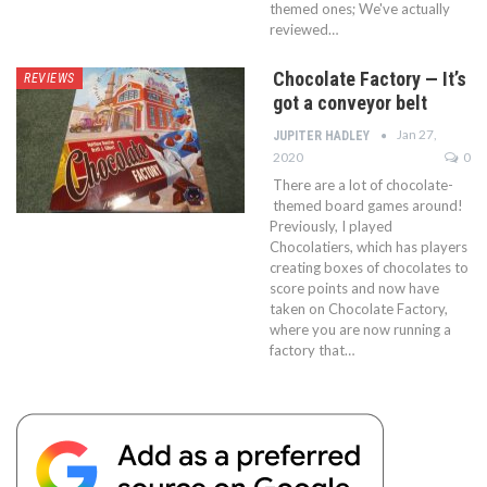
themed ones; We've actually
reviewed…
Chocolate Factory — It’s
REVIEWS
got a conveyor belt
Jan 27,
JUPITER HADLEY
2020
0
There are a lot of chocolate-
themed board games around!
Previously, I played
Chocolatiers, which has players
creating boxes of chocolates to
score points and now have
taken on Chocolate Factory,
where you are now running a
factory that…