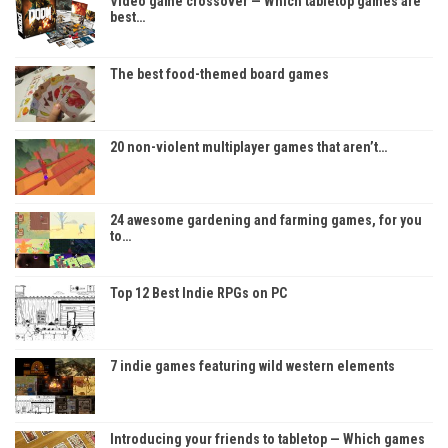
Video game crossover — Which tabletop games are
best…
The best food-themed board games
20 non-violent multiplayer games that aren’t…
24 awesome gardening and farming games, for you
to…
Top 12 Best Indie RPGs on PC
7 indie games featuring wild western elements
Introducing your friends to tabletop — Which games