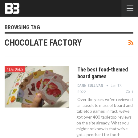
BROWSING TAG
CHOCOLATE FACTORY
The best food-themed
FEATURES
board games
Jan 17,
DANN SULLIVAN
2022
1
Over the years we've reviewed
an absolute mass of board and
tabletop games, in fact, we've
got over 400 tabletop reviews
on the site already. What you
might not know is that we've
got a penchant for food-