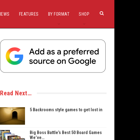
IEWS
FEATURES
BY FORMAT
SHOP
Read Next…
5 Backrooms style games to get lost in
Big Boss Battle’s Best 50 Board Games
We’ve…