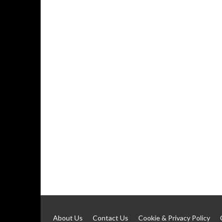
About Us
Contact Us
Cookie & Privacy Policy