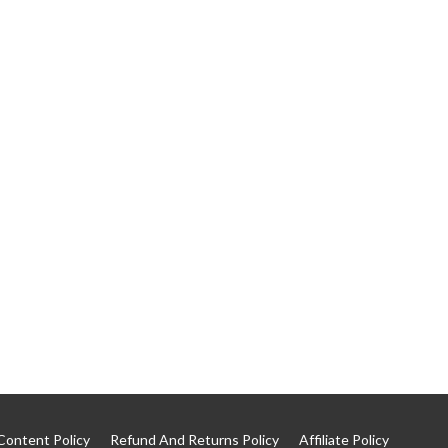
Content Policy
Refund And Returns Policy
Affiliate Policy