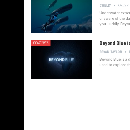
Oct 27,
CHELLY
Underwater experi
unaware of the da
you. Luckily, Bey
Beyond Blue i
FEATURES
BRYAN TAYLOR
Beyond Blue is a 
used to explore t