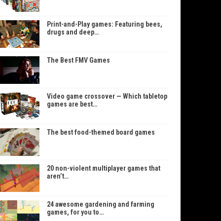
Print-and-Play games: Featuring bees,
drugs and deep…
The Best FMV Games
Video game crossover — Which tabletop
games are best…
The best food-themed board games
20 non-violent multiplayer games that
aren’t…
24 awesome gardening and farming
games, for you to…