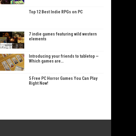
Top 12 Best Indie RPGs on PC
7 indie games featuring wild western
elements
Introducing your friends to tabletop —
Which games are…
5 Free PC Horror Games You Can Play
Right Now!