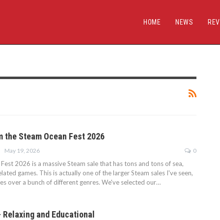
HOME
NEWS
REV
m the Steam Ocean Fest 2026
May 19, 2026
0
est 2026 is a massive Steam sale that has tons and tons of sea,
ated games. This is actually one of the larger Steam sales I've seen,
s over a bunch of different genres. We've selected our…
 Relaxing and Educational