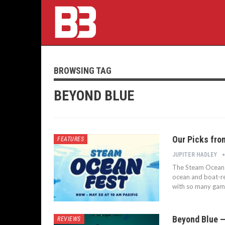
BROWSING TAG
BEYOND BLUE
Our Picks fro
FEATURES
JUPITER HADLEY
The Steam Ocean F
ocean and boat-rel
with so many game
Beyond Blue —
REVIEWS