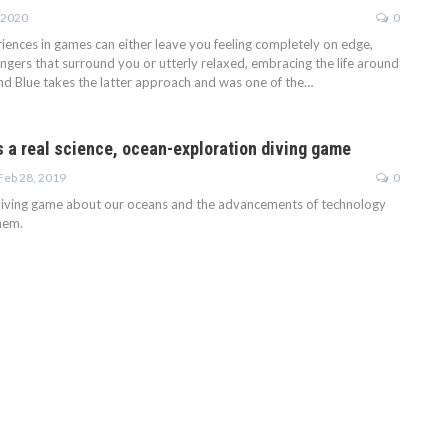
 2020
0
ences in games can either leave you feeling completely on edge,
ngers that surround you or utterly relaxed, embracing the life around
ond Blue takes the latter approach and was one of the…
s a real science, ocean-exploration diving game
Feb 28, 2019
0
diving game about our oceans and the advancements of technology
hem.