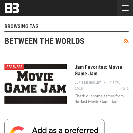
BROWSING TAG
BETWEEN THE WORLDS
Jam Favorites: Movie
FEATURES
Game Jam
Oct 20,
JUPITER HADLEY
2018
1
Check out some games from
the last Movie Game Jam!