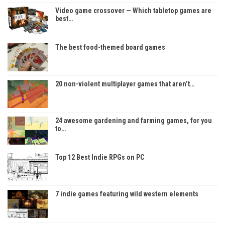
Video game crossover — Which tabletop games are
best…
The best food-themed board games
20 non-violent multiplayer games that aren’t…
24 awesome gardening and farming games, for you
to…
Top 12 Best Indie RPGs on PC
7 indie games featuring wild western elements