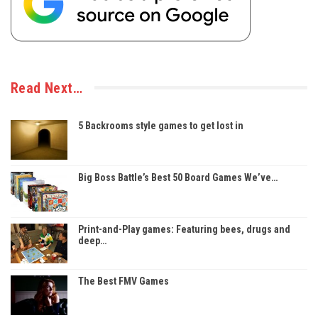
Read Next…
5 Backrooms style games to get lost in
Big Boss Battle’s Best 50 Board Games We’ve…
Print-and-Play games: Featuring bees, drugs and
deep…
The Best FMV Games