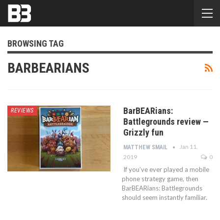
BROWSING TAG
BARBEARIANS
BarBEARians:
REVIEWS
Battlegrounds review —
Grizzly fun
Jan 11,
MATTHEW SMAIL
2019
0
If you’ve ever played a mobile
phone strategy game, then
BarBEARians: Battlegrounds
should seem instantly familiar.