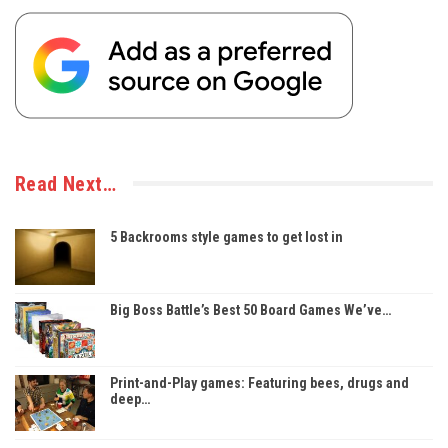
Read Next…
5 Backrooms style games to get lost in
Big Boss Battle’s Best 50 Board Games We’ve…
Print-and-Play games: Featuring bees, drugs and
deep…