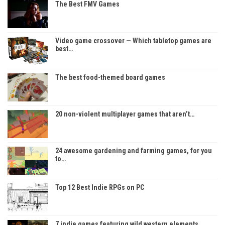
The Best FMV Games
Video game crossover — Which tabletop games are
best…
The best food-themed board games
20 non-violent multiplayer games that aren’t…
24 awesome gardening and farming games, for you
to…
Top 12 Best Indie RPGs on PC
7 indie games featuring wild western elements