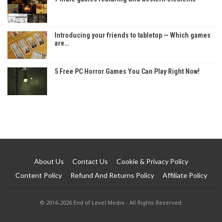
Introducing your friends to tabletop — Which games
are…
5 Free PC Horror Games You Can Play Right Now!
About Us
Contact Us
Cookie & Privacy Policy
Content Policy
Refund And Returns Policy
Affiliate Policy
© 2016-2026 End of Level Media - All Rights Reserved.