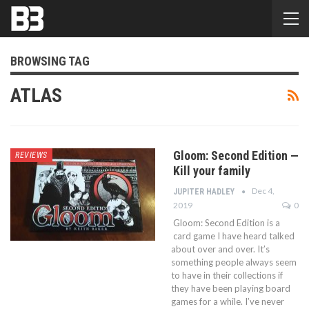
BROWSING TAG
ATLAS
Gloom: Second Edition —
REVIEWS
Kill your family
Dec 4,
JUPITER HADLEY
2019
0
Gloom: Second Edition is a
card game I have heard talked
about over and over. It’s
something people always seem
to have in their collections if
they have been playing board
games for a while. I’ve never