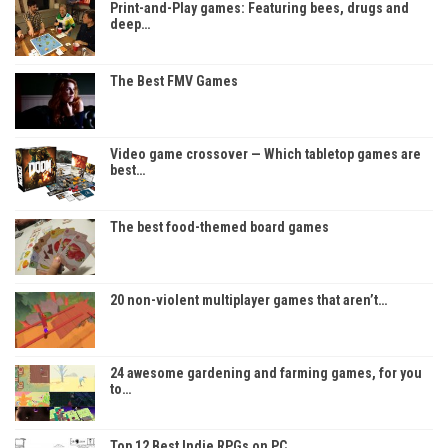
Print-and-Play games: Featuring bees, drugs and
deep…
The Best FMV Games
Video game crossover — Which tabletop games are
best…
The best food-themed board games
20 non-violent multiplayer games that aren’t…
24 awesome gardening and farming games, for you
to…
Top 12 Best Indie RPGs on PC