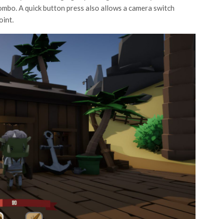
ombo. A quick button press also allows a camera switch
oint.