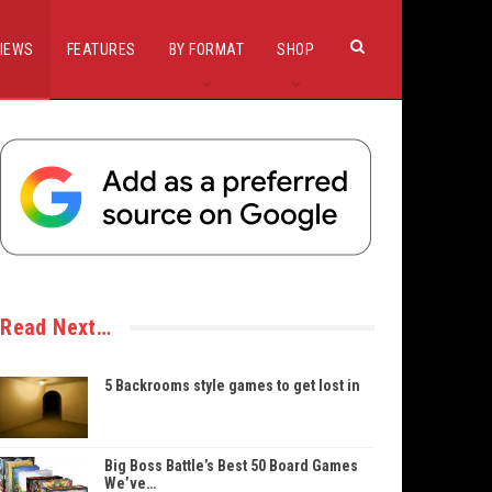
IEWS
FEATURES
BY FORMAT
SHOP
Read Next…
5 Backrooms style games to get lost in
Big Boss Battle’s Best 50 Board Games
We’ve…