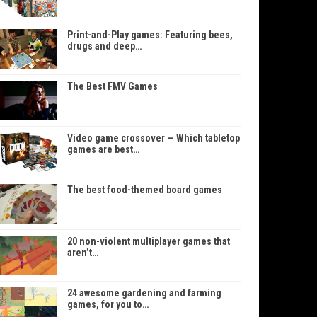
Print-and-Play games: Featuring bees,
drugs and deep…
The Best FMV Games
Video game crossover — Which tabletop
games are best…
The best food-themed board games
20 non-violent multiplayer games that
aren’t…
24 awesome gardening and farming
games, for you to…