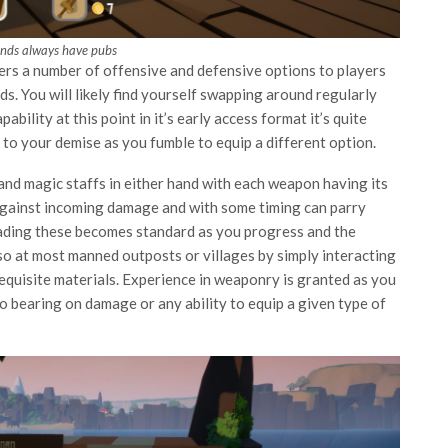
ands always have pubs
ers a number of offensive and defensive options to players
s. You will likely find yourself swapping around regularly
ility at this point in it’s early access format it’s quite
d to your demise as you fumble to equip a different option.
and magic staffs in either hand with each weapon having its
against incoming damage and with some timing can parry
ading these becomes standard as you progress and the
so at most manned outposts or villages by simply interacting
requisite materials. Experience in weaponry is granted as you
 no bearing on damage or any ability to equip a given type of