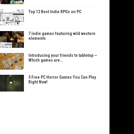
Top 12 Best Indie RPGs on PC
7 indie games featuring wild western
elements
Introducing your friends to tabletop —
Which games are…
5 Free PC Horror Games You Can Play
Right Now!