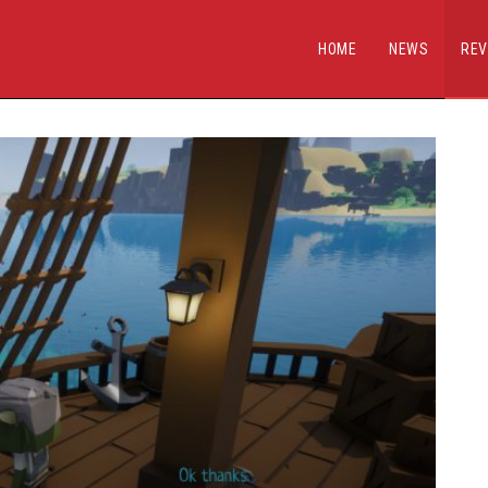
HOME
NEWS
REV