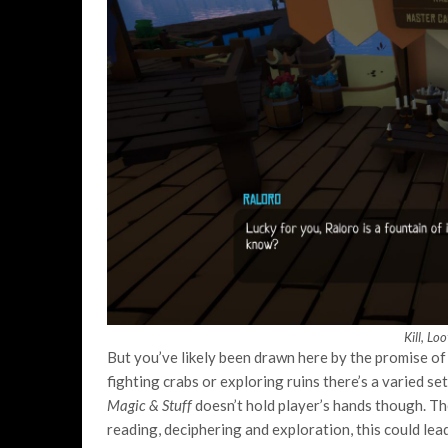
Kill, Lo
But you’ve likely been drawn here by the promise of 
fighting crabs or exploring ruins there’s a varied se
Magic & Stuff
doesn’t hold player’s hands though. Th
reading, deciphering and exploration, this could le