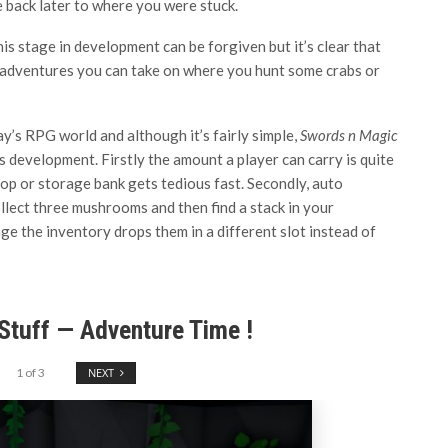
e back later to where you were stuck.
his stage in development can be forgiven but it’s clear that
 adventures you can take on where you hunt some crabs or
’s RPG world and although it’s fairly simple,
Swords n Magic
its development. Firstly the amount a player can carry is quite
op or storage bank gets tedious fast. Secondly, auto
lect three mushrooms and then find a stack in your
ge the inventory drops them in a different slot instead of
Stuff — Adventure Time !
1
of
3
NEXT