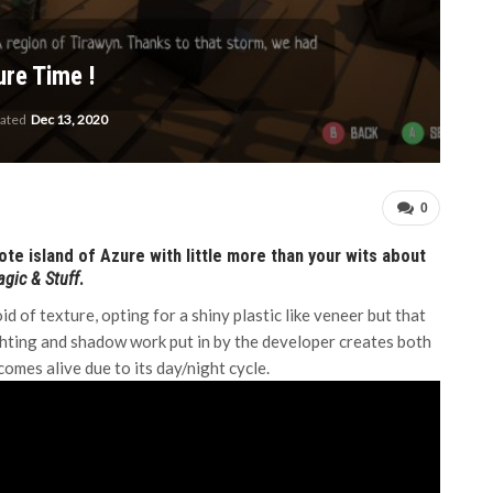
re Time !
dated
Dec 13, 2020
0
e island of Azure with little more than your wits about
gic & Stuff
.
 of texture, opting for a shiny plastic like veneer but that
lighting and shadow work put in by the developer creates both
comes alive due to its day/night cycle.