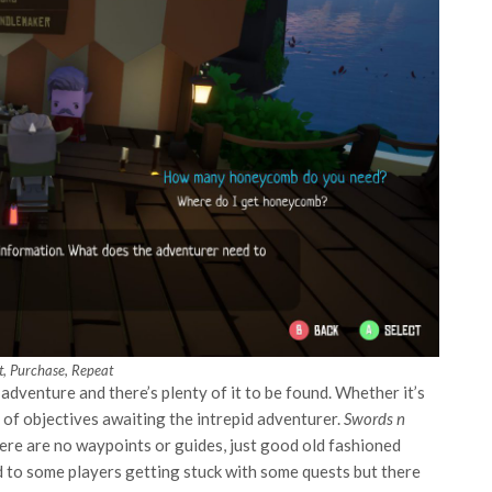
ot, Purchase, Repeat
adventure and there’s plenty of it to be found. Whether it’s
t of objectives awaiting the intrepid adventurer.
Swords n
ere are no waypoints or guides, just good old fashioned
ad to some players getting stuck with some quests but there