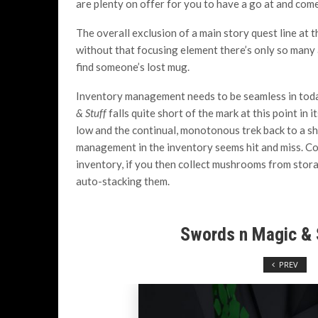
are plenty on offer for you to have a go at and com
The overall exclusion of a main story quest line at t
without that focusing element there’s only so many
find someone’s lost mug.
Inventory management needs to be seamless in today
& Stuff
falls quite short of the mark at this point in 
low and the continual, monotonous trek back to a sh
management in the inventory seems hit and miss. Col
inventory, if you then collect mushrooms from stora
auto-stacking them.
Swords n Magic & 
PREV