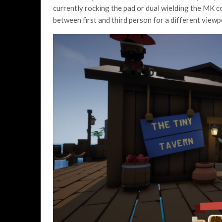
currently rocking the pad or dual wielding the MK c
between first and third person for a different viewp