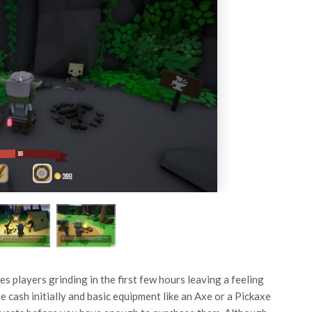
s players grinding in the first few hours leaving a feeling
e cash initially and basic equipment like an Axe or a Pickaxe