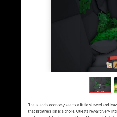
The island’s economy seems a little skewed and leave
that progression is a chore. Quests reward very littl