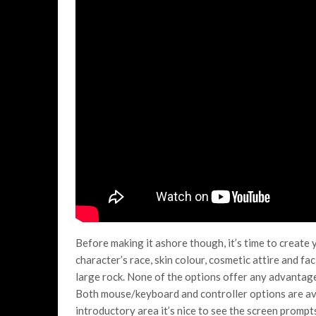
Before making it ashore though, it’s time to create
character’s race, skin colour, cosmetic attire and f
large rock. None of the options offer any advantage i
Both mouse/keyboard and controller options are ava
introductory area it’s nice to see the screen prom