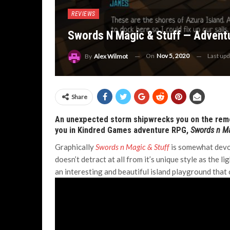
REVIEWS
Swords N Magic & Stuff — Adventu
On
Nov 5, 2020
Last up
By
Alex Wilmot
Share
An unexpected storm shipwrecks you on the remot
you in Kindred Games adventure RPG,
Swords n Ma
Graphically
Swords n Magic & Stuff
is somewhat devoid
doesn’t detract at all from it’s unique style as the 
an interesting and beautiful island playground that 