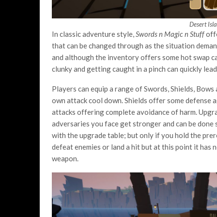
Desert Isl
In classic adventure style,
Swords n Magic n Stuff
off
that can be changed through as the situation demand
and although the inventory offers some hot swap capab
clunky and getting caught in a pinch can quickly lea
Players can equip a range of Swords, Shields, Bows 
own attack cool down. Shields offer some defense 
attacks offering complete avoidance of harm. Upgr
adversaries you face get stronger and can be done 
with the upgrade table; but only if you hold the pre
defeat enemies or land a hit but at this point it has
weapon.