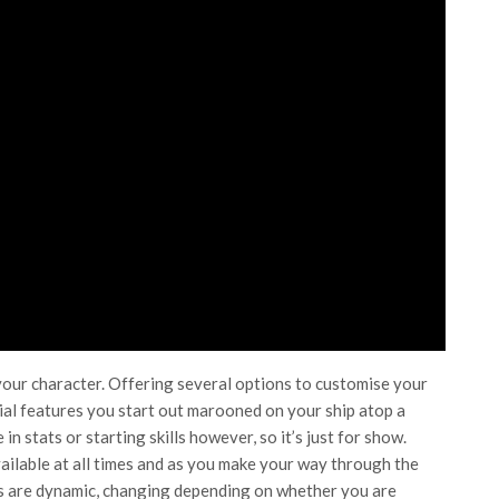
 your character. Offering several options to customise your
acial features you start out marooned on your ship atop a
n stats or starting skills however, so it’s just for show.
ilable at all times and as you make your way through the
pts are dynamic, changing depending on whether you are