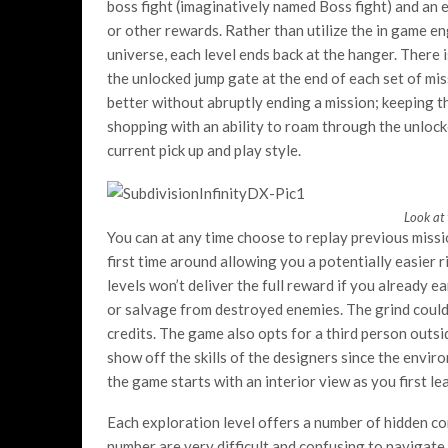
boss fight (imaginatively named Boss fight) and an 
or other rewards. Rather than utilize the in game en
universe, each level ends back at the hanger. There 
the unlocked jump gate at the end of each set of mi
better without abruptly ending a mission; keeping th
shopping with an ability to roam through the unlocke
current pick up and play style.
Look at 
You can at any time choose to replay previous missi
first time around allowing you a potentially easier r
levels won’t deliver the full reward if you already e
or salvage from destroyed enemies. The grind could
credits. The game also opts for a third person outsi
show off the skills of the designers since the envi
the game starts with an interior view as you first le
Each exploration level offers a number of hidden con
number are very difficult and confusing to navigate