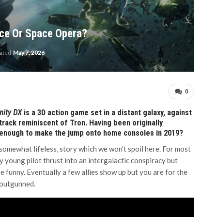
ace Or Space Opera?
dated
May 7, 2026
0
inity DX
is a 3D action game set in a distant galaxy, against
track reminiscent of Tron. Having been originally
 enough to make the jump onto home consoles in 2019?
, somewhat lifeless, story which we won’t spoil here. For most
y young pilot thrust into an intergalactic conspiracy but
be funny. Eventually a few allies show up but you are for the
 outgunned.