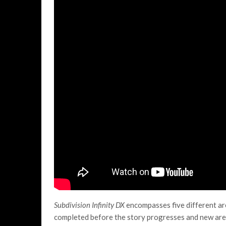
Subdivision Infinity DX
encompasses five different are
completed before the story progresses and new area