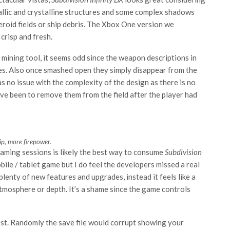
metallic and crystalline structures and some complex shadows
roid fields or ship debris. The Xbox One version we
crisp and fresh.
 mining tool, it seems odd since the weapon descriptions in
ies. Also once smashed open they simply disappear from the
s no issue with the complexity of the design as there is no
ve been to remove them from the field after the player had
p, more firepower.
gaming sessions is likely the best way to consume
Subdivision
mobile / tablet game but I do feel the developers missed a real
lenty of new features and upgrades, instead it feels like a
, atmosphere or depth. It’s a shame since the game controls
st. Randomly the save file would corrupt showing your