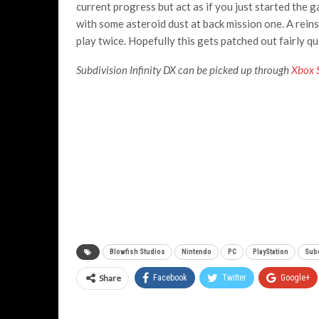
current progress but act as if you just started the
with some asteroid dust at back mission one. A reinst
play twice. Hopefully this gets patched out fairly qu
Subdivision Infinity DX can be picked up through
Xbox 
Blowfish Studios
Nintendo
PC
PlayStation
Subd
Share
Facebook
Twitter
Google+