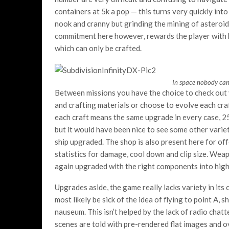
containers at 5k a pop — this turns very quickly int
nook and cranny but grinding the mining of asteroid
commitment here however, rewards the player with b
which can only be crafted.
In space nobody can 
Between missions you have the choice to check out
and crafting materials or choose to evolve each cra
each craft means the same upgrade in every case, 2
but it would have been nice to see some other vari
ship upgraded. The shop is also present here for of
statistics for damage, cool down and clip size. We
again upgraded with the right components into hig
Upgrades aside, the game really lacks variety in its
most likely be sick of the idea of flying to point A,
nauseum. This isn’t helped by the lack of radio chat
scenes are told with pre-rendered flat images and o