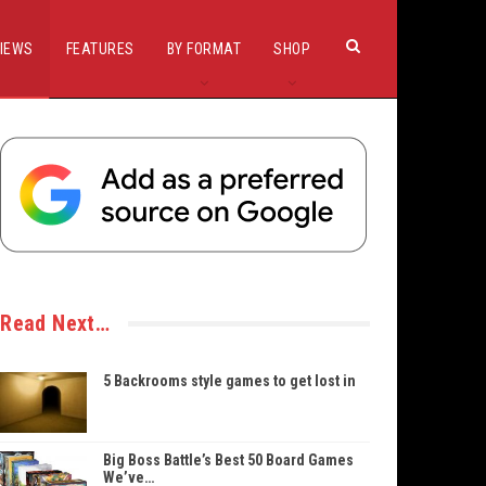
IEWS
FEATURES
BY FORMAT
SHOP
Read Next…
5 Backrooms style games to get lost in
Big Boss Battle’s Best 50 Board Games
We’ve…