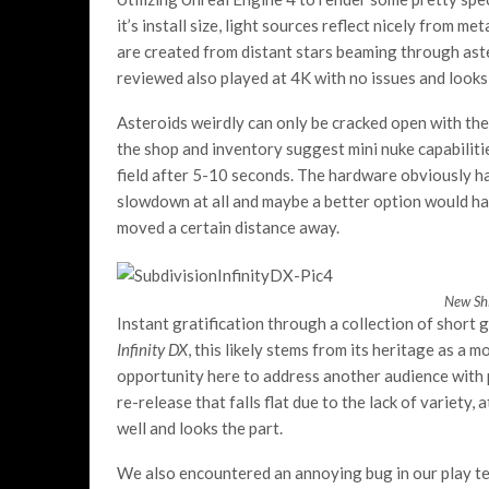
it’s install size, light sources reflect nicely from 
are created from distant stars beaming through aste
reviewed also played at 4K with no issues and looks 
Asteroids weirdly can only be cracked open with the
the shop and inventory suggest mini nuke capabilit
field after 5-10 seconds. The hardware obviously ha
slowdown at all and maybe a better option would ha
moved a certain distance away.
New Shi
Instant gratification through a collection of short 
Infinity DX
, this likely stems from its heritage as a 
opportunity here to address another audience with p
re-release that falls flat due to the lack of variety
well and looks the part.
We also encountered an annoying bug in our play te