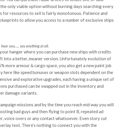
o the only viable option without burning days searching every
s for resources to sell is fairly monotonous. Patience and
lueprints to allow you access to a number of exclusive ships
hear you….. say anything at all.
 your hanger where you can purchase new ships with credits
ft into a better, meaner version. Unfortunately evolution of
5% more armour & cargo space, you also get a new paint job
ety here like speed bonuses or weapon slots dependent on the
fensive and explorative upgrades, each having a unique set of
apons purchased can be swapped out in the inventory and
her damage variants.
 campaign missions and by the time you reach mid way you will
 shooting bad guys and then flying to point B, repeated ad
ter, voice overs or any contact whatsoever. Even story cut
verlay text. There’s nothing to connect you with the