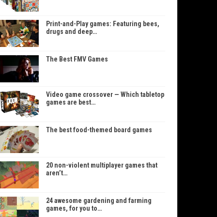
Print-and-Play games: Featuring bees,
drugs and deep…
The Best FMV Games
Video game crossover — Which tabletop
games are best…
The best food-themed board games
20 non-violent multiplayer games that
aren’t…
24 awesome gardening and farming
games, for you to…