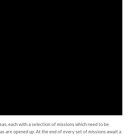
as, each with a selection of missions which need to be
s are opened up. At the end of every set of missions await a