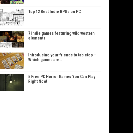
Top 12 Best Indie RPGs on PC
7 indie games featuring wild western
elements
Introducing your friends to tabletop —
Which games are…
5 Free PC Horror Games You Can Play
Right Now!