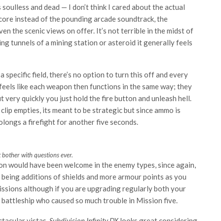
ls soulless and dead — I don’t think I cared about the actual
 score instead of the pounding arcade soundtrack, the
 the scenic views on offer. It’s not terrible in the midst of
ting tunnels of a mining station or asteroid it generally feels
specific field, there’s no option to turn this off and every
 feels like each weapon then functions in the same way; they
t very quickly you just hold the fire button and unleash hell.
clip empties, its meant to be strategic but since ammo is
rolongs a firefight for another five seconds.
t bother with questions ever.
ion would have been welcome in the enemy types, since again,
es being additions of shields and more armour points as you
issions although if you are upgrading regularly both your
 battleship who caused so much trouble in Mission five.
ctacular vistas,
Subdivision Infinity DX
looks great considering