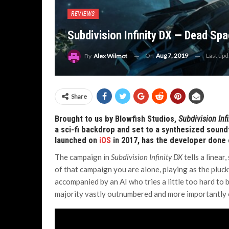
REVIEWS
Subdivision Infinity DX — Dead Sp
On
Aug 7, 2019
Last up
By
Alex Wilmot
Share
Brought to us by Blowfish Studios,
Subdivision Inf
a sci-fi backdrop and set to a synthesized sound
launched on
iOS
in 2017, has the developer done
The campaign in
Subdivision Infinity DX
tells a linear
of that campaign you are alone, playing as the pluck
accompanied by an AI who tries a little too hard to 
majority vastly outnumbered and more importantly