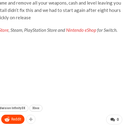
 game and remove all your weapons, cash and level leaving you
all didn’t fix this and we had to start again after eight hours
ickly on release
Store
, Steam, PlayStation Store
and
Nintendo eShop
for Switch.
ivision Infinity DX
Xbox
ReddIt
0