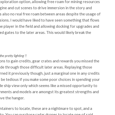
exploration option, allowing free roam for mining resources
gine and cut scenes to drive immersion in the story and
is also no real free roam between areas despite the usage of
ssions. I would have liked to have seen something that flows
e player in the field and allowing docking for upgrades and
d gates to the later areas. This would likely break the
the pretty lighting !!
ons to gain credits, gear crates and rewards you missed the
ide through those difficult later areas. Replaying those
arned it previously though, just a marginal one in any credits
 be tedious if you make some poor choices in spending your
de ship view only which seems like a missed opportunity to
ronments and models are amongst its greatest strengths and
ave the hanger.
tainers to locate, these are a nightmare to spot, and a
 to. You can purchase radar drones to locate one of said