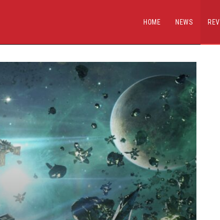
HOME
NEWS
REV