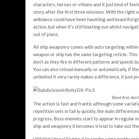
characters, heroes or villains and it just kind of fee
story after the first three missions. With the right
ambiance could have been haunting and beautiful given
action, but when it’s still blasting out whilst naviga
out of place.
All ship weaponry comes with auto targeting within a 
weapon or ship has the same targeting reticle. This
don’t as they fire in different patterns and speeds bu
You can also reload manually or automatically if the 
unlimited it very rarely makes a difference, it just p
Shoot first, don’
The action is fast and frantic although some variat
repetition sets in fairly quickly, the main differenc
progress. Boss enemies start to appear in regular m
ship and weaponry it becomes trivial to take out the
Utilizing Unreal Engine 4 to render some pretty spe