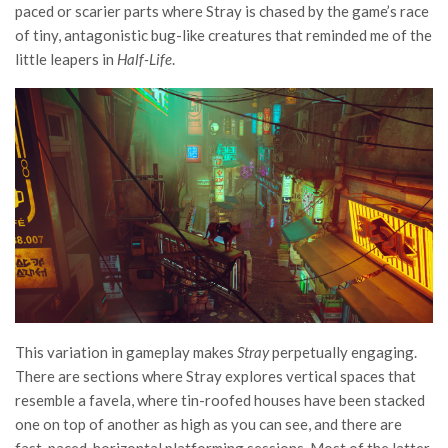
paced or scarier parts where Stray is chased by the game’s race
of tiny, antagonistic bug-like creatures that reminded me of the
little leapers in
Half-Life
.
This variation in gameplay makes
Stray
perpetually engaging.
There are sections where Stray explores vertical spaces that
resemble a favela, where tin-roofed houses have been stacked
one on top of another as high as you can see, and there are