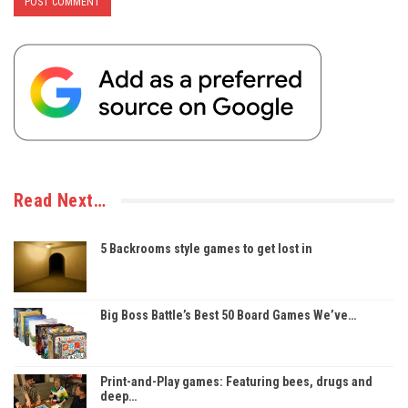
Read Next…
5 Backrooms style games to get lost in
Big Boss Battle’s Best 50 Board Games We’ve…
Print-and-Play games: Featuring bees, drugs and
deep…