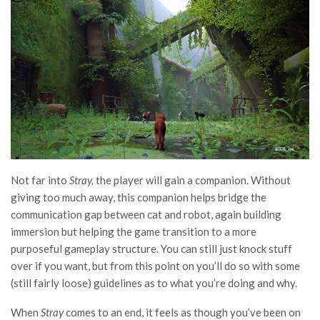
Not far into
Stray,
the player will gain a companion. Without
giving too much away, this companion helps bridge the
communication gap between cat and robot, again building
immersion but helping the game transition to a more
purposeful gameplay structure. You can still just knock stuff
over if you want, but from this point on you’ll do so with some
(still fairly loose) guidelines as to what you’re doing and why.
When
Stray
comes to an end, it feels as though you’ve been on