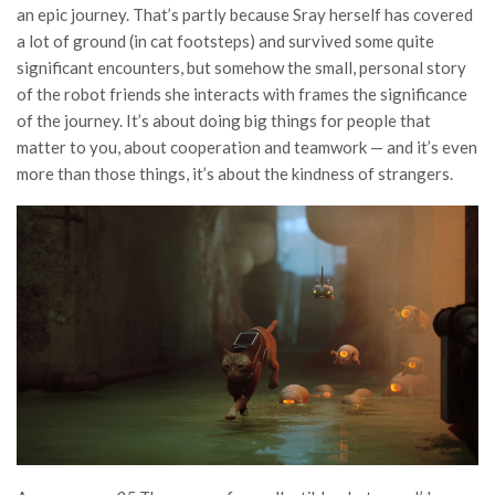
an epic journey. That’s partly because Sray herself has covered
a lot of ground (in cat footsteps) and survived some quite
significant encounters, but somehow the small, personal story
of the robot friends she interacts with frames the significance
of the journey. It’s about doing big things for people that
matter to you, about cooperation and teamwork — and it’s even
more than those things, it’s about the kindness of strangers.