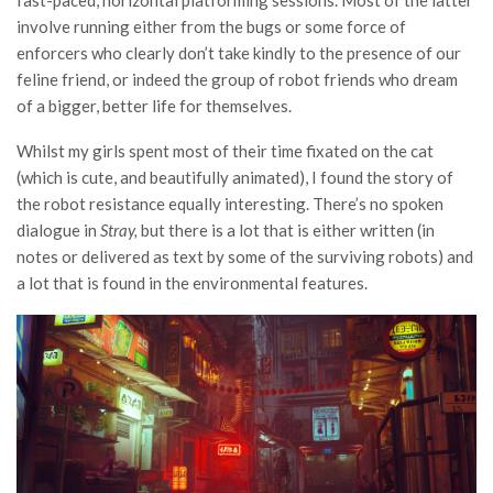
fast-paced, horizontal platforming sessions. Most of the latter
involve running either from the bugs or some force of
enforcers who clearly don’t take kindly to the presence of our
feline friend, or indeed the group of robot friends who dream
of a bigger, better life for themselves.
Whilst my girls spent most of their time fixated on the cat
(which is cute, and beautifully animated), I found the story of
the robot resistance equally interesting. There’s no spoken
dialogue in
Stray,
but there is a lot that is either written (in
notes or delivered as text by some of the surviving robots) and
a lot that is found in the environmental features.