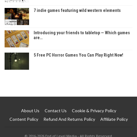
7 indie games featuring wild western elements
Introducing your friends to tabletop — Which games
are…
5 Free PC Horror Games You Can Play Right Now!
About Us
Contact Us
Cookie & Privacy Policy
Content Policy
Refund And Returns Policy
Affiliate Policy
© 2016-2026 End of Level Media - All Rights Reserved.