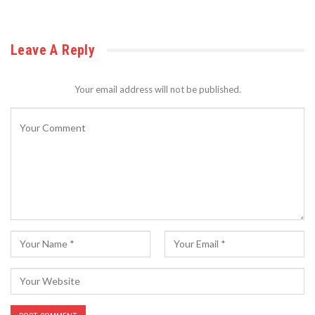
Leave A Reply
Your email address will not be published.