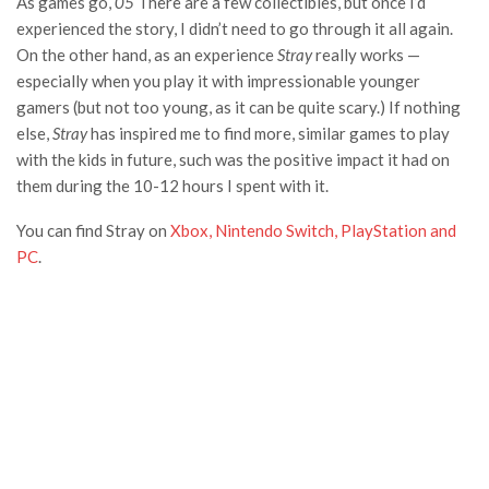
As games go,
05
There are a few collectibles, but once I’d
experienced the story, I didn’t need to go through it all again.
On the other hand, as an experience
Stray
really works —
especially when you play it with impressionable younger
gamers (but not too young, as it can be quite scary.) If nothing
else,
Stray
has inspired me to find more, similar games to play
with the kids in future, such was the positive impact it had on
them during the 10-12 hours I spent with it.
You can find Stray on
Xbox, Nintendo Switch, PlayStation and
PC
.