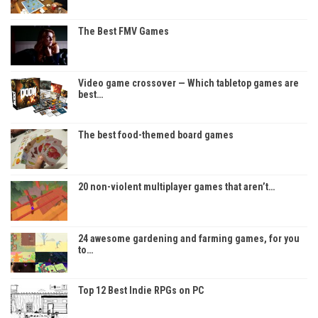
The Best FMV Games
Video game crossover — Which tabletop games are
best…
The best food-themed board games
20 non-violent multiplayer games that aren’t…
24 awesome gardening and farming games, for you
to…
Top 12 Best Indie RPGs on PC