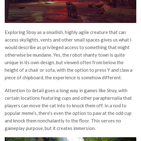
Exploring
Stray
as a smallish, highly agile creature that can
access skylights, vents and other small spaces gives us what I
would describe as privileged access to something that might
otherwise be mundane. Yes, the robot shanty town is quite
unique in its own design, but viewed often from below the
height of a chair or sofa, with the option to press Y and claw a
piece of chipboard, the experience is somehow different.
Attention to detail goes a long way in games like
Stray,
with
certain locations featuring cups and other paraphernalia that
players can move the cat into to knock them off. In a nod to
popular meme’s, there’s even the option to paw at the odd cup
and knock them nonchalantly to the floor. This serves no
gameplay purpose, but it creates immersion.