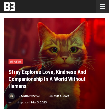
REVIEWS
Stray Explores Love, Kindness And
Companionship In A World Without
Humans
On
Mar 5, 2025
By
Matthew Smail
Last updated
Mar 5, 2025