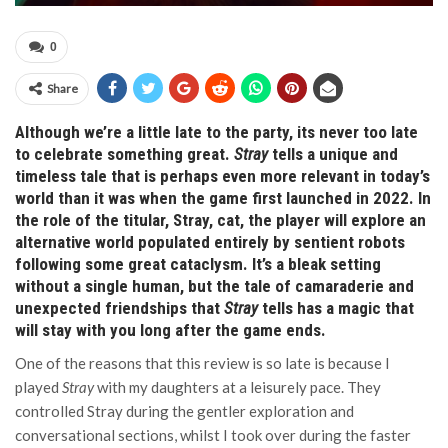
0
Share
Although we’re a little late to the party, its never too late
to celebrate something great.
Stray
tells a unique and
timeless tale that is perhaps even more relevant in today’s
world than it was when the game first launched in 2022. In
the role of the titular, Stray, cat, the player will explore an
alternative world populated entirely by sentient robots
following some great cataclysm. It’s a bleak setting
without a single human, but the tale of camaraderie and
unexpected friendships that
Stray
tells has a magic that
will stay with you long after the game ends.
One of the reasons that this review is so late is because I
played
Stray
with my daughters at a leisurely pace. They
controlled Stray during the gentler exploration and
conversational sections, whilst I took over during the faster