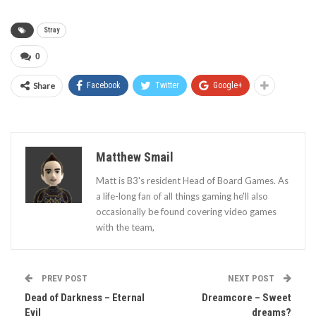
Stray
0
Share
Facebook
Twitter
Google+
Matthew Smail
Matt is B3's resident Head of Board Games. As
a life-long fan of all things gaming he'll also
occasionally be found covering video games
with the team,
PREV POST
NEXT POST
Dead of Darkness – Eternal
Dreamcore – Sweet
Evil
dreams?