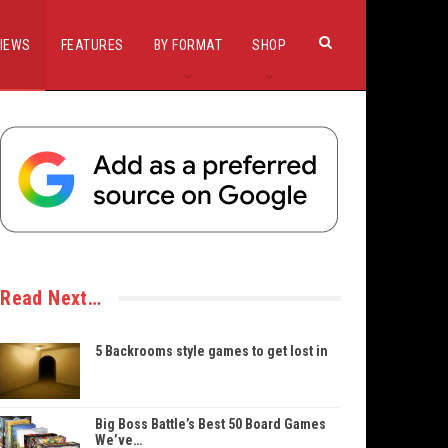
IEWS
FEATURES
BY FORMAT
SHOP
Read Next…
5 Backrooms style games to get lost in
Big Boss Battle’s Best 50 Board Games
We’ve…