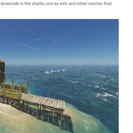
 downside is the sharks, moray eels and other nasties that