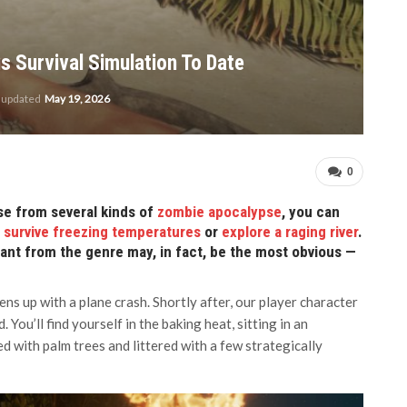
s Survival Simulation To Date
t updated
May 19, 2026
0
se from several kinds of
zombie apocalypse
, you can
n
survive freezing temperatures
or
explore a raging river
.
nt from the genre may, in fact, be the most obvious —
ns up with a plane crash. Shortly after, our player character
You’ll find yourself in the baking heat, sitting in an
ded with palm trees and littered with a few strategically