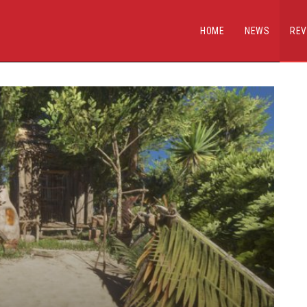
HOME
NEWS
REV