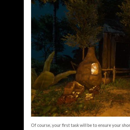
Of course, your first task will be to ensure your sho