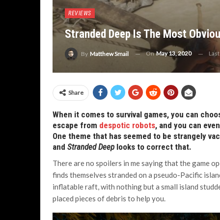
REVIEWS
Stranded Deep Is The Most Obviou
On
May 13, 2020
Las
By
Matthew Smail
Share
When it comes to survival games, you can choo
escape from
despotic robots
, and you can eve
One theme that has seemed to be strangely vaca
and
Stranded Deep
looks to correct that.
There are no spoilers in me saying that the game ope
finds themselves stranded on a pseudo-Pacific island. 
inflatable raft, with nothing but a small island stud
placed pieces of debris to help you.