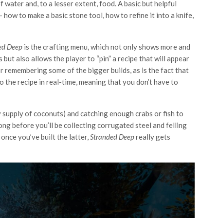
 water and, to a lesser extent, food. A basic but helpful
 how to make a basic stone tool, how to refine it into a knife,
ed Deep
is the crafting menu, which not only shows more and
s but also allows the player to “pin” a recipe that will appear
or remembering some of the bigger builds, as is the fact that
o the recipe in real-time, meaning that you don’t have to
y supply of coconuts) and catching enough crabs or fish to
ong before you’ll be collecting corrugated steel and felling
, once you’ve built the latter,
Stranded Deep
really gets