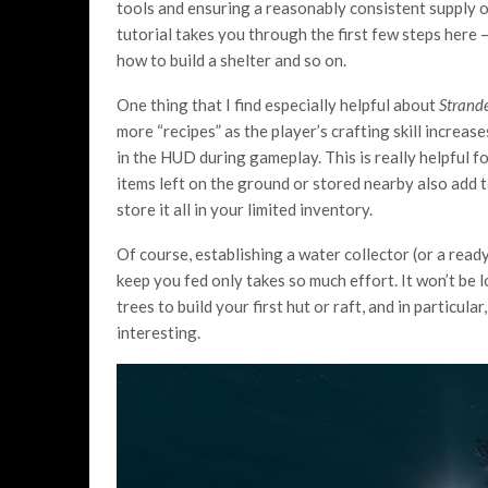
tools and ensuring a reasonably consistent supply of
tutorial takes you through the first few steps here —
how to build a shelter and so on.
One thing that I find especially helpful about
Strand
more “recipes” as the player’s crafting skill increase
in the HUD during gameplay. This is really helpful f
items left on the ground or stored nearby also add t
store it all in your limited inventory.
Of course, establishing a water collector (or a read
keep you fed only takes so much effort. It won’t be l
trees to build your first hut or raft, and in particular
interesting.