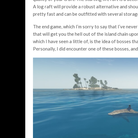
A log raft will provide a robust alternative and sho
pretty fast and can be outfitted with several storag
The end game, which I’m sorry to say that I’ve never
that will get you the hell out of the island chain up
which I have seen a little of, is the idea of bosses t
Personally, I did encounter one of these bosses, and i