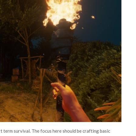
rt term survival. The focus here should be crafting basic