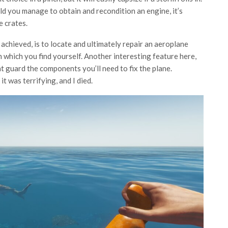
uld you manage to obtain and recondition an engine, it’s
e crates.
 achieved, is to locate and ultimately repair an aeroplane
on which you find yourself. Another interesting feature here,
hat guard the components you’ll need to fix the plane.
t was terrifying, and I died.