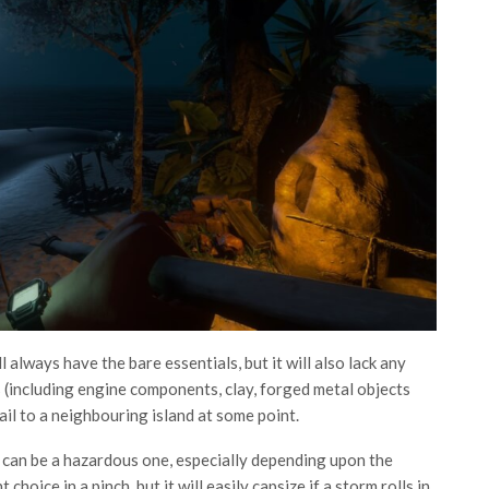
 always have the bare essentials, but it will also lack any
(including engine components, clay, forged metal objects
sail to a neighbouring island at some point.
 can be a hazardous one, especially depending upon the
 choice in a pinch, but it will easily capsize if a storm rolls in.