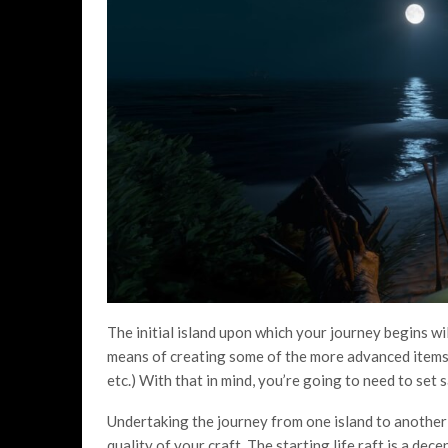
The initial island upon which your journey begins will
means of creating some of the more advanced items 
etc.) With that in mind, you’re going to need to set 
Undertaking the journey from one island to another
quality of your craft. The starting life raft is a decent