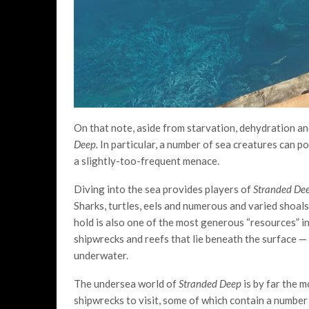
On that note, aside from starvation, dehydration and
Deep.
In particular, a number of sea creatures can p
a slightly-too-frequent menace.
Diving into the sea provides players of
Stranded De
Sharks, turtles, eels and numerous and varied shoals
hold is also one of the most generous “resources” i
shipwrecks and reefs that lie beneath the surface — 
underwater.
The undersea world of
Stranded Deep
is by far the 
shipwrecks to visit, some of which contain a number