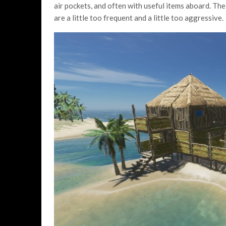
air pockets, and often with useful items aboard. The
are a little too frequent and a little too aggressive.