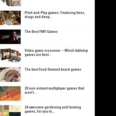
Print-and-Play games: Featuring bees,
drugs and deep…
The Best FMV Games
Video game crossover — Which tabletop
games are best…
The best food-themed board games
20 non-violent multiplayer games that
aren’t…
24 awesome gardening and farming
games, for you to…