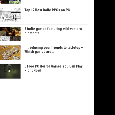
Top 12 Best Indie RPGs on PC
7 indie games featuring wild western
elements
Introducing your friends to tabletop —
Which games are…
5 Free PC Horror Games You Can Play
Right Now!