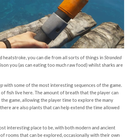
 heatstroke, you can die from all sorts of things in
Stranded
oison you (as can eating too much raw food) whilst sharks are
ep
with some of the most interesting sequences of the game.
 of fish live here. The amount of breath that the player can
n the game, allowing the player time to explore the many
there are also plants that can help extend the time allowed
most interesting place to be, with both modern and ancient
 of rooms that can be explored, occasionally with their own