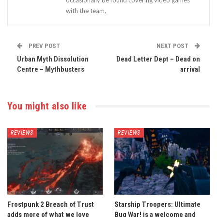
occasionally be found covering video games
with the team,
PREV POST
NEXT POST
Urban Myth Dissolution
Dead Letter Dept – Dead on
Centre – Mythbusters
arrival
You might also like
REVIEWS
REVIEWS
Frostpunk 2 Breach of Trust
Starship Troopers: Ultimate
adds more of what we love
Bug War! is a welcome and