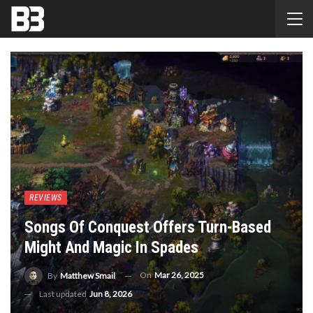
REVIEWS
Songs Of Conquest Offers Turn-Based
Might And Magic In Spades
On
Mar 26, 2025
By
Matthew Smail
Last updated
Jun 8, 2026