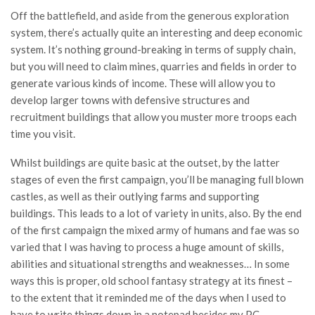
Off the battlefield, and aside from the generous exploration
system, there’s actually quite an interesting and deep economic
system. It’s nothing ground-breaking in terms of supply chain,
but you will need to claim mines, quarries and fields in order to
generate various kinds of income. These will allow you to
develop larger towns with defensive structures and
recruitment buildings that allow you muster more troops each
time you visit.
Whilst buildings are quite basic at the outset, by the latter
stages of even the first campaign, you’ll be managing full blown
castles, as well as their outlying farms and supporting
buildings. This leads to a lot of variety in units, also. By the end
of the first campaign the mixed army of humans and fae was so
varied that I was having to process a huge amount of skills,
abilities and situational strengths and weaknesses… In some
ways this is proper, old school fantasy strategy at its finest –
to the extent that it reminded me of the days when I used to
have to write things down in a notepad besides my PC.