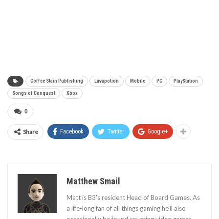
Coffee Stain Publishing
Lavapotion
Mobile
PC
PlayStation
Songs of Conquest
Xbox
0
Share
Facebook
Twitter
Google+
Matthew Smail
Matt is B3's resident Head of Board Games. As
a life-long fan of all things gaming he'll also