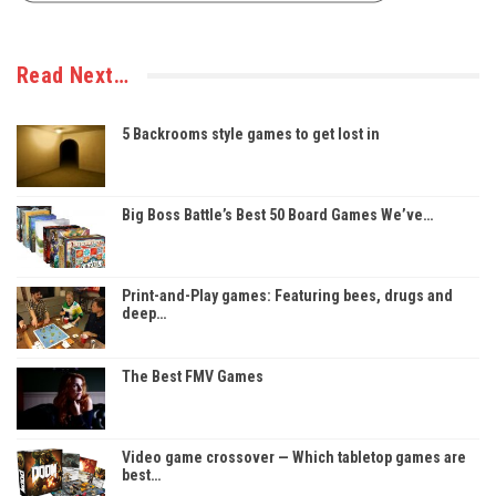
Read Next…
5 Backrooms style games to get lost in
Big Boss Battle’s Best 50 Board Games We’ve…
Print-and-Play games: Featuring bees, drugs and
deep…
The Best FMV Games
Video game crossover — Which tabletop games are
best…