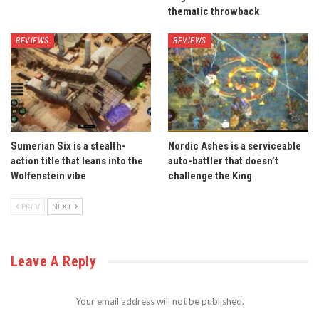
thematic throwback
REVIEWS
REVIEWS
Sumerian Six is a stealth-
Nordic Ashes is a serviceable
action title that leans into the
auto-battler that doesn’t
Wolfenstein vibe
challenge the King
PREV
NEXT
Leave A Reply
Your email address will not be published.