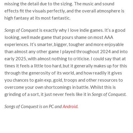
missing the detail due to the sizing. The music and sound
effects fit the visuals perfectly, and the overall atmosphere is
high fantasy at its most fantastic.
Songs of Conquest
is exactly why I love indie games. It’s a good
looking, well made game that pours shame on most AAA
experiences. It’s smarter, bigger, tougher and more enjoyable
than almost any other game I played throughout 2024 and into
early 2025, with almost nothing to criticise. I could say that at
times it feels a little too hard, but it generally makes up for this
through the generosity of its world, and how readily it gives
you chances to gain exp, gold, troops and other resources to
overcome your own shortcomings in battle. Whilst this is
grinding of a sort, it just never feels like it in
Songs of Conquest.
Songs of Conquest is on PC and
Android
.