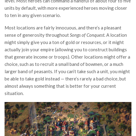
level. Most heroes can command a handful of about four to five
units by default, with more experienced heroes moving closer
to ten in any given scenario.
Most locations are fairly innocuous, and there’s a pleasant
sense of generosity throughout
Songs of Conquest.
A location
might simply give you a ton of gold or resources, or it might
actually join your empire (allowing you to construct buildings
that generate income or troops). Other locations might offer a
choice, such as to recruit a small band of bowmen, or a much
larger band of peasants. If you can’t take such a unit, you might
be able to take gold instead — there’s rarely a bad choice, but
almost always something that is better for your current
situation.