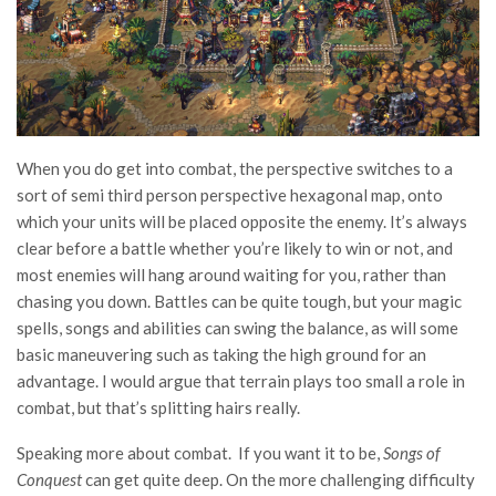
When you do get into combat, the perspective switches to a
sort of semi third person perspective hexagonal map, onto
which your units will be placed opposite the enemy. It’s always
clear before a battle whether you’re likely to win or not, and
most enemies will hang around waiting for you, rather than
chasing you down. Battles can be quite tough, but your magic
spells, songs and abilities can swing the balance, as will some
basic maneuvering such as taking the high ground for an
advantage. I would argue that terrain plays too small a role in
combat, but that’s splitting hairs really.
Speaking more about combat. If you want it to be,
Songs of
Conquest
can get quite deep. On the more challenging difficulty