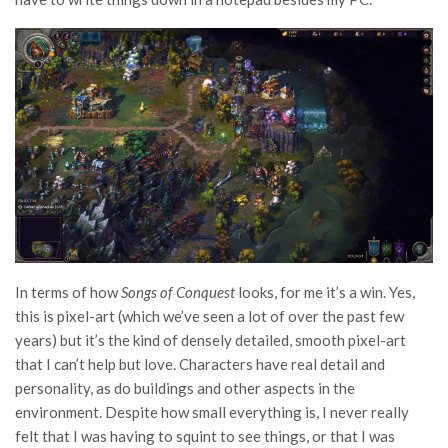
In terms of how
Songs of Conquest
looks, for me it’s a win. Yes,
this is pixel-art (which we’ve seen a lot of over the past few
years) but it’s the kind of densely detailed, smooth pixel-art
that I can’t help but love. Characters have real detail and
personality, as do buildings and other aspects in the
environment. Despite how small everything is, I never really
felt that I was having to squint to see things, or that I was