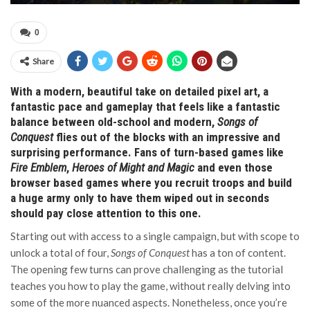
0
Share
With a modern, beautiful take on detailed pixel art, a
fantastic pace and gameplay that feels like a fantastic
balance between old-school and modern,
Songs of
Conquest
flies out of the blocks with an impressive and
surprising performance. Fans of turn-based games like
Fire Emblem
,
Heroes of Might and Magic
and even those
browser based games where you recruit troops and build
a huge army only to have them wiped out in seconds
should pay close attention to this one.
Starting out with access to a single campaign, but with scope to
unlock a total of four,
Songs of Conquest
has a ton of content.
The opening few turns can prove challenging as the tutorial
teaches you how to play the game, without really delving into
some of the more nuanced aspects. Nonetheless, once you’re