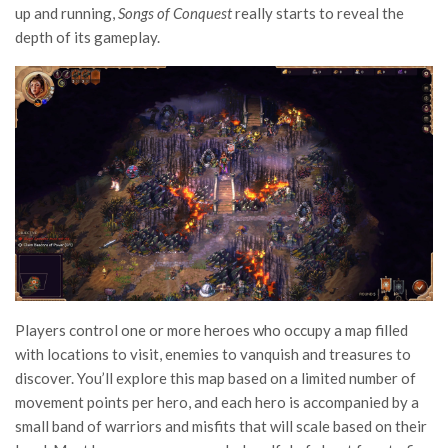
up and running,
Songs of Conquest
really starts to reveal the
depth of its gameplay.
Players control one or more heroes who occupy a map filled
with locations to visit, enemies to vanquish and treasures to
discover. You’ll explore this map based on a limited number of
movement points per hero, and each hero is accompanied by a
small band of warriors and misfits that will scale based on their