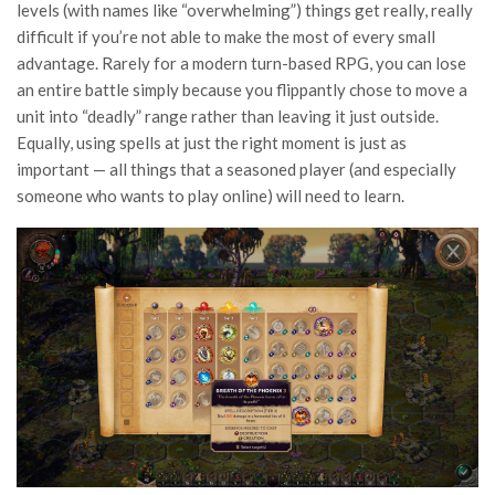
levels (with names like “overwhelming”) things get really, really
difficult if you’re not able to make the most of every small
advantage. Rarely for a modern turn-based RPG, you can lose
an entire battle simply because you flippantly chose to move a
unit into “deadly” range rather than leaving it just outside.
Equally, using spells at just the right moment is just as
important — all things that a seasoned player (and especially
someone who wants to play online) will need to learn.