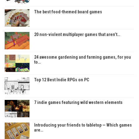
The best food-themed board games
20 non-violent multiplayer games that aren’t…
24 awesome gardening and farming games, for you
to…
Top 12 Best Indie RPGs on PC
7 indie games featuring wild western elements
Introducing your friends to tabletop — Which games
are…