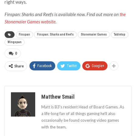
right ways.
Finspan: Sharks and Reefs is available now. Find out more on
the
Stonemaier Games website
.
Finspan
Finspan: Sharks and Reefs
Stonemaier Games
Tabletop
Wingspan
0
Share
Facebook
Twitter
Google+
Matthew Smail
Matt is B3's resident Head of Board Games. As
a life-long fan of all things gaming he'll also
occasionally be found covering video games
with the team,