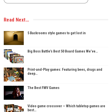
Read Next…
5 Backrooms style games to get lost in
Big Boss Battle’s Best 50 Board Games We’ve…
Print-and-Play games: Featuring bees, drugs and
deep…
The Best FMV Games
Video game crossover — Which tabletop games are
best…