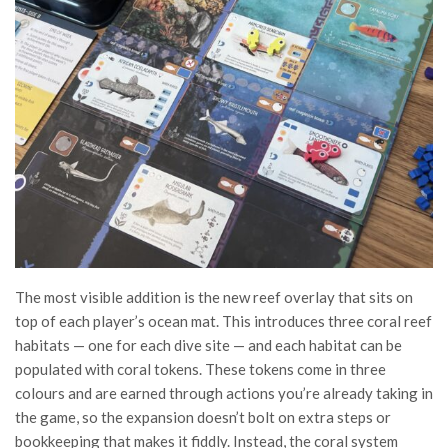
The most visible addition is the new reef overlay that sits on
top of each player’s ocean mat. This introduces three coral reef
habitats — one for each dive site — and each habitat can be
populated with coral tokens. These tokens come in three
colours and are earned through actions you’re already taking in
the game, so the expansion doesn’t bolt on extra steps or
bookkeeping that makes it fiddly. Instead, the coral system