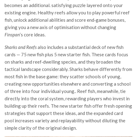
becomes an additional. satisfying puzzle layered onto your
existing engine. Healthy reefs allow you to play powerful reef
fish, unlock additional abilities and score end‑game bonuses,
giving you a new axis of optimisation without changing
Finspan
’s core ideas.
Sharks and Reefs
also includes a substantial deck of new fish
cards — 75 new fish plus 5 new starter fish. These cards focus
on sharks and reef‑dwelling species, and they broaden the
tactical landscape considerably. Sharks behave differently from
most fish in the base game: they scatter schools of young,
creating new opportunities elsewhere and converting a school
of three into four individual young.. Reef fish, meanwhile, tie
directly into the coral system, rewarding players who invest in
building up their reefs. The new starter fish offer fresh opening
strategies that support these ideas, and the expanded card
pool increases variety and replayability without diluting the
simple clarity of the original design.