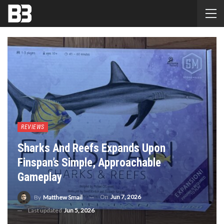
REVIEWS
Sharks And Reefs Expands Upon
Finspan’s Simple, Approachable
Gameplay
On
Jun 7, 2026
By
Matthew Smail
Last updated
Jun 5, 2026