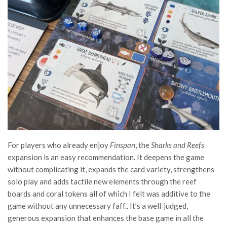
For players who already enjoy
Finspan
, the
Sharks and Reefs
expansion is an easy recommendation. It deepens the game
without complicating it, expands the card variety, strengthens
solo play and adds tactile new elements through the reef
boards and coral tokens all of which I felt was additive to the
game without any unnecessary faff.. It’s a well‑judged,
generous expansion that enhances the base game in all the