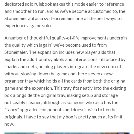
dedicated solo rulebook makes this mode easier to reference
and smoother to run, and as we’ve become accustomed to, the
Stonemaier automa system remains one of the best ways to
experience a game solo.
A number of thoughtful quality‑of‑life improvements underpin
the quality which (again) we’ve become used to from
Stonemaier. The expansion includes new player aids that
explain the additional symbols and interactions introduced by
sharks and reefs, helping players integrate the new content
without slowing down the game and there’s even a new
organiser tray which holds all the cards from both the original
game and the expansion. This tray fits neatly into the existing
box alongside the original tray, making setup and storage
noticeably cleaner, although as someone who also has the
“fancy” upgraded components and doesn’t wish to bin the
originals, I have to say that my box is pretty much at its limit
now.