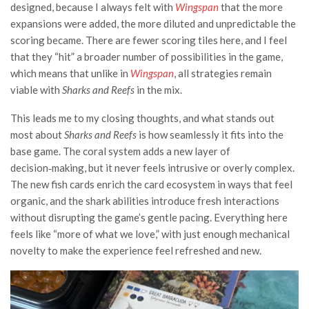
designed, because I always felt with
Wingspan
that the more
expansions were added, the more diluted and unpredictable the
scoring became. There are fewer scoring tiles here, and I feel
that they “hit” a broader number of possibilities in the game,
which means that unlike in
Wingspan
, all strategies remain
viable with
Sharks and Reefs
in the mix.
This leads me to my closing thoughts, and what stands out
most about
Sharks and Reefs
is how seamlessly it fits into the
base game. The coral system adds a new layer of
decision‑making, but it never feels intrusive or overly complex.
The new fish cards enrich the card ecosystem in ways that feel
organic, and the shark abilities introduce fresh interactions
without disrupting the game’s gentle pacing. Everything here
feels like “more of what we love,” with just enough mechanical
novelty to make the experience feel refreshed and new.