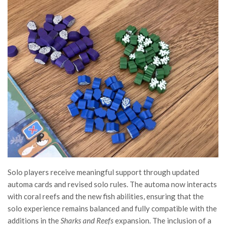
Solo players receive meaningful support through updated
automa cards and revised solo rules. The automa now interacts
with coral reefs and the new fish abilities, ensuring that the
solo experience remains balanced and fully compatible with the
additions in the
Sharks and Reefs
expansion. The inclusion of a