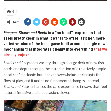
0
Share
Finspan: Sharks and Reefs
is a “no bloat” expansion that
feels pretty clear in what it wants to offer: a richer, more
varied version of the base game built around a single new
mechanism that integrates cleanly into everything
that we
already enjoyed
.
Sharks and Reefs
adds variety through a large deck of new fish
cards and depth through the introduction of a relatively simple
coral reef mechanic, but it never overwhelms or disrupts the
flow of play, and it makes no fundamental changes. Instead,
Sharks and Reefs
enhances the core experience in ways that feel
natural, intuitive and on occasion, clever.