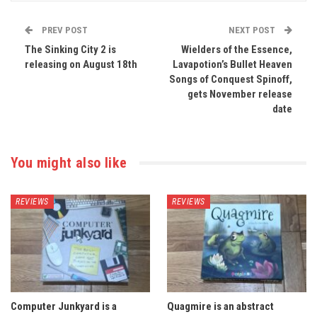
PREV POST
NEXT POST
The Sinking City 2 is
Wielders of the Essence,
releasing on August 18th
Lavapotion’s Bullet Heaven
Songs of Conquest Spinoff,
gets November release
date
You might also like
REVIEWS
REVIEWS
Computer Junkyard is a
Quagmire is an abstract