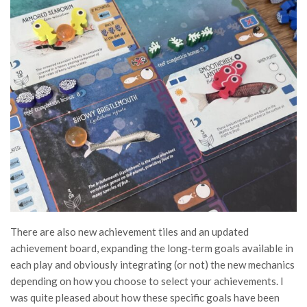
There are also new achievement tiles and an updated
achievement board, expanding the long‑term goals available in
each play and obviously integrating (or not) the new mechanics
depending on how you choose to select your achievements. I
was quite pleased about how these specific goals have been