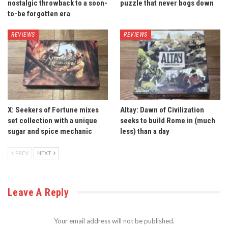
nostalgic throwback to a soon-
puzzle that never bogs down
to-be forgotten era
REVIEWS
REVIEWS
X: Seekers of Fortune mixes
Altay: Dawn of Civilization
set collection with a unique
seeks to build Rome in (much
sugar and spice mechanic
less) than a day
PREV
NEXT
Leave A Reply
Your email address will not be published.