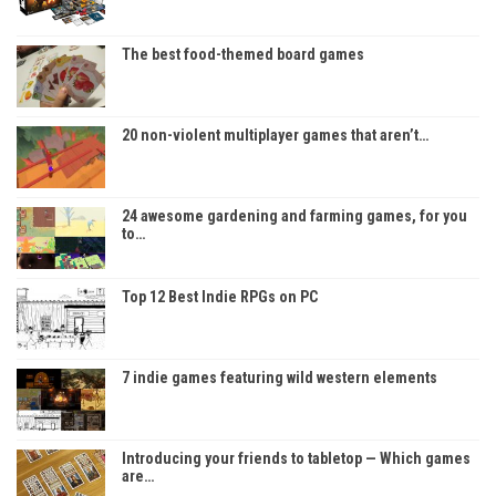
The best food-themed board games
20 non-violent multiplayer games that aren’t…
24 awesome gardening and farming games, for you
to…
Top 12 Best Indie RPGs on PC
7 indie games featuring wild western elements
Introducing your friends to tabletop — Which games
are…