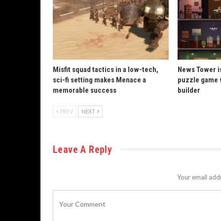
Misfit squad tactics in a low-tech,
News Tower is
sci-fi setting makes Menace a
puzzle game 
memorable success
builder
PREV
NEXT
Leave A Reply
Your email addr