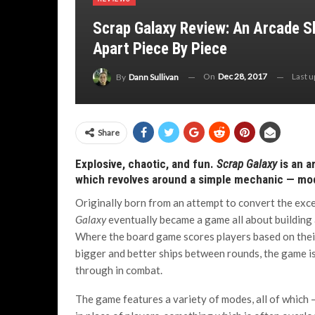
Scrap Galaxy Review: An Arcade 
Apart Piece By Piece
On
Dec 28, 2017
Last 
By
Dann Sullivan
Share
Explosive, chaotic, and fun.
Scrap Galaxy
is an a
which revolves around a simple mechanic — mo
Originally born from an attempt to convert the exc
Galaxy
eventually became a game all about building
Where the board game scores players based on their s
bigger and better ships between rounds, the game i
through in combat.
The game features a variety of modes, all of which 