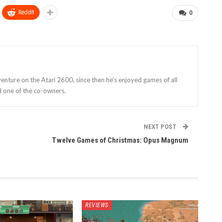
ReddIt
0
enture on the Atari 2600, since then he’s enjoyed games of all
d one of the co-owners.
NEXT POST
Twelve Games of Christmas: Opus Magnum
REVIEWS