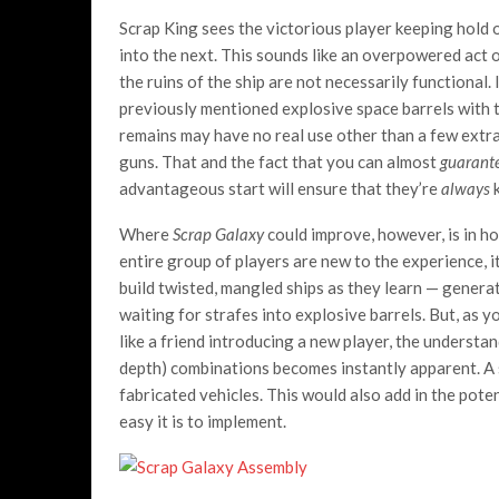
Scrap King sees the victorious player keeping hold of
into the next. This sounds like an overpowered act of
the ruins of the ship are not necessarily functional.
previously mentioned explosive space barrels with t
remains may have no real use other than a few extra
guns. That and the fact that you can almost
guarant
advantageous start will ensure that they’re
always
k
Where
Scrap Galaxy
could improve, however, is in ho
entire group of players are new to the experience, i
build twisted, mangled ships as they learn — genera
waiting for strafes into explosive barrels. But, as
like a friend introducing a new player, the understa
depth) combinations becomes instantly apparent. A s
fabricated vehicles. This would also add in the pote
easy it is to implement.