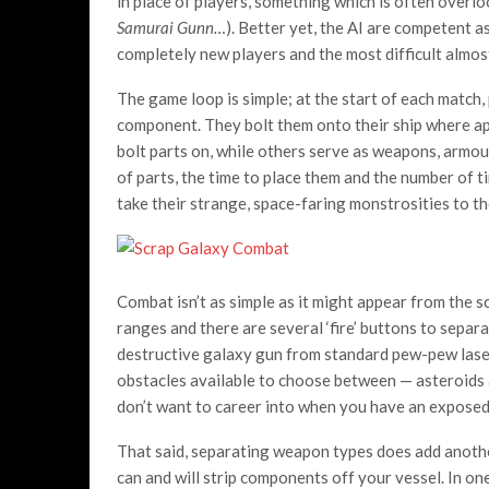
in place of players, something which is often overlo
Samurai Gunn…
). Better yet, the AI are competent as
completely new players and the most difficult almo
The game loop is simple; at the start of each match,
component. They bolt them onto their ship where ap
bolt parts on, while others serve as weapons, armour
of parts, the time to place them and the number of t
take their strange, space-faring monstrosities to th
Combat isn’t as simple as it might appear from the 
ranges and there are several ‘fire’ buttons to separ
destructive galaxy gun from standard pew-pew lasers
obstacles available to choose between — asteroids a
don’t want to career into when you have an exposed
That said, separating weapon types does add anothe
can and will strip components off your vessel. In on