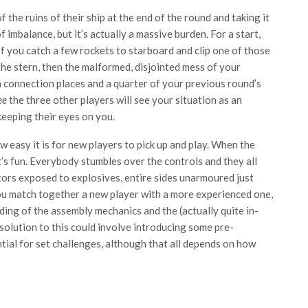
 the ruins of their ship at the end of the round and taking it
 imbalance, but it’s actually a massive burden. For a start,
 If you catch a few rockets to starboard and clip one of those
he stern, then the malformed, disjointed mess of your
 connection places and a quarter of your previous round’s
ee
the three other players will see your situation as an
eeping their eyes on you.
w easy it is for new players to pick up and play. When the
t’s fun. Everybody stumbles over the controls and they all
tors exposed to explosives, entire sides unarmoured just
 you match together a new player with a more experienced one,
nding of the assembly mechanics and the (actually quite in-
olution to this could involve introducing some pre-
ntial for set challenges, although that all depends on how