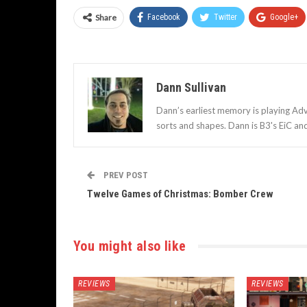
Share
Facebook
Twitter
Google+
Dann Sullivan
Dann’s earliest memory is playing Adv
sorts and shapes. Dann is B3's EiC an
PREV POST
Twelve Games of Christmas: Bomber Crew
You might also like
REVIEWS
REVIEWS