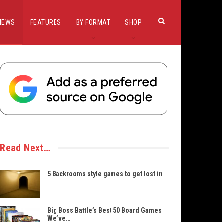
IEWS
FEATURES
BY FORMAT
SHOP
Read Next…
5 Backrooms style games to get lost in
Big Boss Battle’s Best 50 Board Games
We’ve…