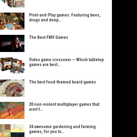
Print-and-Play games: Featuring bees,
drugs and deep…
The Best FMV Games
Video game crossover — Which tabletop
games are best…
The best food-themed board games
20 non-violent multiplayer games that
aren’t…
24 awesome gardening and farming
games, for you to…