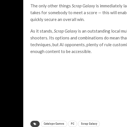
The only other things
Scrap Galaxy
is immediately la
takes for somebody to meet a score — this will ena
quickly secure an overall win.
As it stands,
Scrap Galaxy
is an outstanding local mu
shooters. Its options and combinations do mean that
techniques, but AI opponents, plenty of rule custo
enough content to be accessible.
Catalope Games
PC
Scrap Galaxy