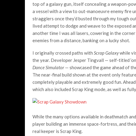
top of a galaxy gun, itself concealing a weapon-powe
a vessel with a view to out-manoeuvre enemy fire un
stragglers once they’d busted through my tough oute
lived attempt to dodge and weave to the exposed ar
another time I was all lasers, cowering in the corn
enemies from a distance, banking on a lucky shot.
I originally crossed paths with
Scrap Galaxy
while vi
the year. Developer Jesper Tingvall — self-titled ‘
Dance Simulator
— showcased the game ahead of the f
The near-final build shown at the event only feat
completely playable and extremely good fun. Ahead of
which also included Scrap King mode, as well as ful
While the many options available in deathmatch and 
player building an immense space-fortress, and their
real keeper is Scrap King.