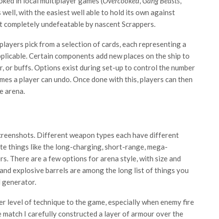
oked in local multiplayer games (
Overcooked
,
Gang Beasts
,
 well, with the easiest well able to hold its own against
st completely undefeatable by nascent Scrappers.
 players pick from a selection of cards, each representing a
plicable. Certain components add new places on the ship to
, or buffs. Options exist during set-up to control the number
imes a player can undo. Once done with this, players can then
e arena.
screenshots. Different weapon types each have different
ate things like the long-charging, short-range, mega-
. There are a few options for arena style, with size and
nd explosive barrels are among the long list of things you
 generator.
r level of technique to the game, especially when enemy fire
e match I carefully constructed a layer of armour over the