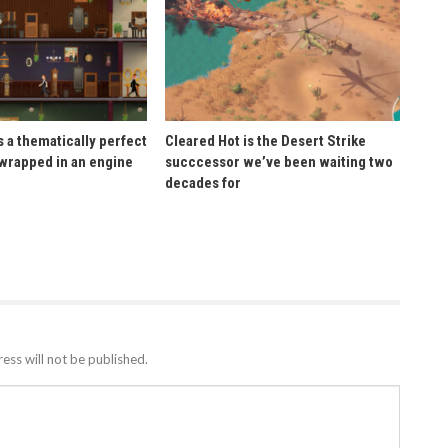
 a thematically perfect
Cleared Hot is the Desert Strike
wrapped in an engine
succcessor we’ve been waiting two
decades for
ess will not be published.