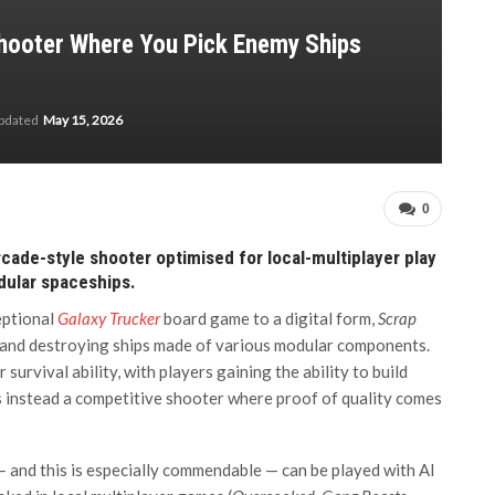
Shooter Where You Pick Enemy Ships
updated
May 15, 2026
0
rcade-style shooter optimised for local-multiplayer play
dular spaceships.
eptional
Galaxy Trucker
board game to a digital form,
Scrap
 and destroying ships made of various modular components.
urvival ability, with players gaining the ability to build
s instead a competitive shooter where proof of quality comes
— and this is especially commendable — can be played with AI