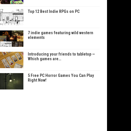
Top 12 Best Indie RPGs on PC
7 indie games featuring wild western
elements
Introducing your friends to tabletop —
Which games are…
5 Free PC Horror Games You Can Play
Right Now!