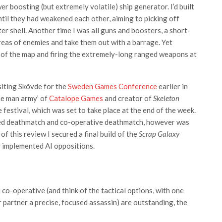
r boosting (but extremely volatile) ship generator. I’d built
til they had weakened each other, aiming to picking off
r shell. Another time I was all guns and boosters, a short-
eas of enemies and take them out with a barrage. Yet
er of the map and firing the extremely-long ranged weapons at
siting Skövde for the
Sweden Games Conference
earlier in
one man army’ of
Catalope Games
and creator of
Skeleton
estival, which was set to take place at the end of the week.
ured deathmatch and co-operative deathmatch, however was
 this review I secured a final build of the
Scrap Galaxy
ly implemented AI oppositions.
co-operative (and think of the tactical options, with one
 partner a precise, focused assassin) are outstanding, the