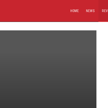
HOME
NEWS
REV