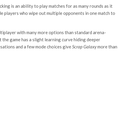
cking is an ability to play matches for as many rounds as it
ble players who wipe out multiple opponents in one match to
ltiplayer with many more options than standard arena-
 the game has a slight learning curve hiding deeper
misations and a few mode choices give
Scrap Galaxy
more than