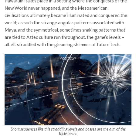
Pawarumi takes place in a setting where the conquests of the
New World never happened, and the Mesoamerican
civilisations ultimately became illuminated and conquered the
world; as such the strange angular patterns associated with
Maya, and the symmetrical, sometimes snaking patterns that
are tied to Aztec culture run throughout. the game’s levels –
albeit straddled with the gleaming shimmer of future tech.
Short sequences like this straddling levels and bosses are the aim of the
Kickstarter.