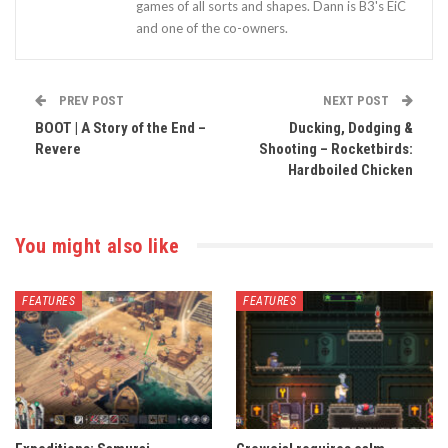
games of all sorts and shapes. Dann is B3's EiC
and one of the co-owners.
PREV POST
NEXT POST
BOOT | A Story of the End –
Ducking, Dodging &
Revere
Shooting – Rocketbirds:
Hardboiled Chicken
You might also like
FEATURES
FEATURES