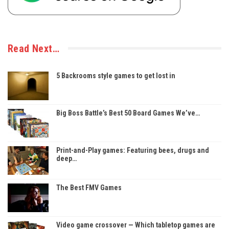
Read Next…
5 Backrooms style games to get lost in
Big Boss Battle’s Best 50 Board Games We’ve…
Print-and-Play games: Featuring bees, drugs and
deep…
The Best FMV Games
Video game crossover — Which tabletop games are