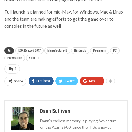
Full launch is planned for mid-May, for Windows, Mac & Linux,
and the team are making efforts to get the game over to
consoles in the future as well
EGX Rezzed 2017
Manufacture43
Nintendo
Pawarumi
PC
PlayStation
Xbox
1
Share
Facebook
Twitter
Google+
Dann Sullivan
Dann’s earliest memory is playing Adventure
on the Atari 2600, since then he’s enjoyed