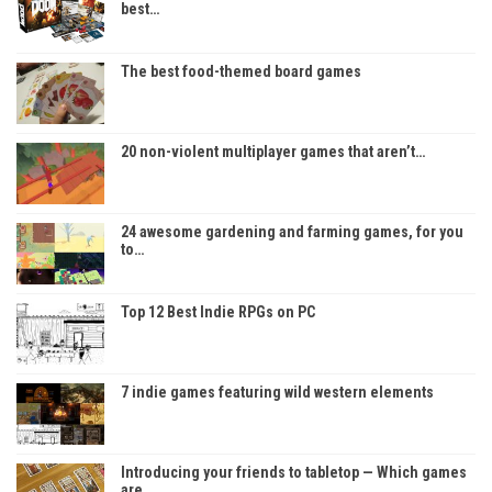
best…
The best food-themed board games
20 non-violent multiplayer games that aren’t…
24 awesome gardening and farming games, for you
to…
Top 12 Best Indie RPGs on PC
7 indie games featuring wild western elements
Introducing your friends to tabletop — Which games
are…