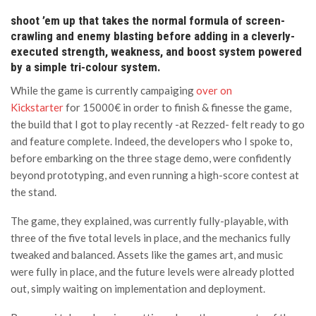
shoot ’em up that takes the normal formula of screen-
crawling and enemy blasting before adding in a cleverly-
executed strength, weakness, and boost system powered
by a simple tri-colour system.
While the game is currently campaiging
over on
Kickstarter
for 15000€ in order to finish & finesse the game,
the build that I got to play recently -at Rezzed- felt ready to go
and feature complete. Indeed, the developers who I spoke to,
before embarking on the three stage demo, were confidently
beyond prototyping, and even running a high-score contest at
the stand.
The game, they explained, was currently fully-playable, with
three of the five total levels in place, and the mechanics fully
tweaked and balanced. Assets like the games art, and music
were fully in place, and the future levels were already plotted
out, simply waiting on implementation and deployment.