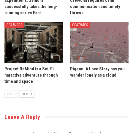
Expeditions: Samurai
Crewcial requires calm
successfully takes the long-
communication and timely
running series East
throws
FEATURES
FEATURES
Project ReMind is a Sci-Fi
Pigeon: A Love Story has you
narrative adventure through
wander lonely as a cloud
time and space
PREV
NEXT
Leave A Reply