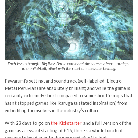
Each level’s *cough*
Big Boss Battle
command the screen, almost turning it
into bullet-hell, albeit with the relief of accessible healing.
Pawarumi’s setting, and soundtrack (self-labelled: Electro
Metal Peruvian) are absolutely brilliant; and while the game is
certainly extremely short compared to some shoot ’em ups that
hasn’t stopped games like Ikaruga (a stated inspiration) from
embedding themselves in the industry’s culture.
With 23 days to go on
the Kickstarter
, and a full version of the
game as a reward starting at €15, there’s a whole bunch of
reasons to head over to the page and give it a look.