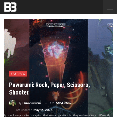
FEATURES
Pawarumi: Rock, Paper, Scissors,
Shooter.
On
Apr 3, 2017
By
Dann Sullivan
Last updated
May 15, 2026
t only is each weapon effective against their colour opposites, but they're also animated differently.