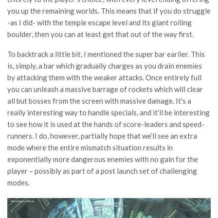
you up the remaining worlds. This means that if you do struggle
-as I did- with the temple escape level and its giant rolling
boulder, then you can at least get that out of the way first.
To backtrack a little bit, I mentioned the super bar earlier. This
is, simply, a bar which gradually charges as you drain enemies
by attacking them with the weaker attacks. Once entirely full
you can unleash a massive barrage of rockets which will clear
all but bosses from the screen with massive damage. It’s a
really interesting way to handle specials, and it’ll be interesting
to see how it is used at the hands of score-leaders and speed-
runners. I do, however, partially hope that we’ll see an extra
mode where the entire mismatch situation results in
exponentially more dangerous enemies with no gain for the
player – possibly as part of a post launch set of challenging
modes.