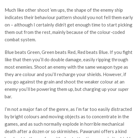
Much like other shoot ’em ups, the shape of the enemy ship
indicates their behaviour pattern should you not fell them early
on – although I certainly didn’t get enough time to start picking
them out from the rest, mainly because of the colour-coded
combat system.
Blue beats Green, Green beats Red, Red beats Blue. If you fight
like that then you’ll do double damage, easily ripping through
most enemies. Shoot an enemy with the same weapon type as
they are colour and you’ll recharge your shields. However, if
you go against the grain and shoot the weaker colour at an
enemy you’ll be powering them up, but charging up your
super
bar.
I’m not a major fan of the genre, as I’m far too easily distracted
by bright colours and moving objects as to concentrate in the
games, and as such normally explode in horrible mechanical
death after a dozen or so skirmishes. Pawarumi offers a kind