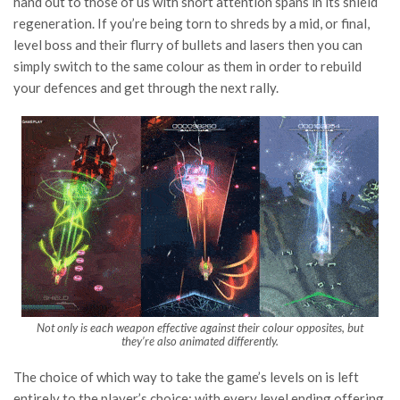
hand out to those of us with short attention spans in its shield
regeneration. If you’re being torn to shreds by a mid, or final,
level boss and their flurry of bullets and lasers then you can
simply switch to the same colour as them in order to rebuild
your defences and get through the next rally.
Not only is each weapon effective against their colour opposites, but
they’re also animated differently.
The choice of which way to take the game’s levels on is left
entirely to the player’s choice; with every level ending offering