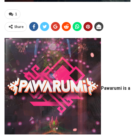
1
Share
Pawarumi is a