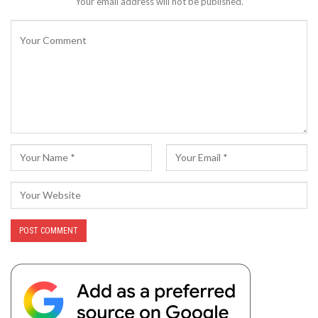
Your email address will not be published.