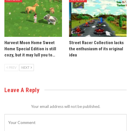
Harvest Moon Home Sweet
Street Racer Collection lacks
Home Special Edition is still
the enthusiasm of its original
cozy, but it may lull you to…
idea
PREV
NEXT
Leave A Reply
Your email address will not be published.