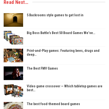
Read Next…
5 Backrooms style games to get lost in
Big Boss Battle’s Best 50 Board Games We’ve…
Print-and-Play games: Featuring bees, drugs and
deep…
The Best FMV Games
Video game crossover — Which tabletop games are
best…
The best food-themed board games