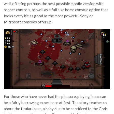
well, offering perhaps the best possible mobile version with
proper controls, as well as a full size home console option that
looks every bit as good as the more powerful Sony or
Microsoft consoles offer up.
For those who have never had the pleasure, playing Isaac can
be a fairly harrowing experience at first. The story teaches us
about the titular Isaac, a baby due to be sacrificed to the Gods