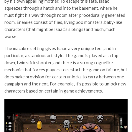
by his own appalling mother. To escape this fate, Isaac
squeezes through a hatch and into the basement, where he
must fight his way through room after procedurally generated
room. Enemies consist of flies, living poo monsters, baby-like
characters (that might be Isaac’s siblings) and much, much
worse.
The macabre setting gives Isaac a very unique feel, and in
particular, a standout art style. The game is played as a top-
down, twin stick shooter, and there is a strong roguelike
mechanic that forces players to restart the game on failure, but
does make provision for certain unlocks to carry between one
campaign and the next. For example, it’s possible to unlock new
characters based on certain in game achievements.