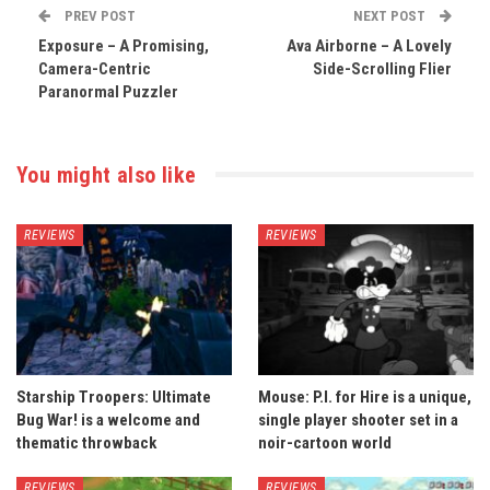
PREV POST
NEXT POST
Exposure – A Promising,
Ava Airborne – A Lovely
Camera-Centric
Side-Scrolling Flier
Paranormal Puzzler
You might also like
REVIEWS
REVIEWS
Starship Troopers: Ultimate
Mouse: P.I. for Hire is a unique,
Bug War! is a welcome and
single player shooter set in a
thematic throwback
noir-cartoon world
REVIEWS
REVIEWS