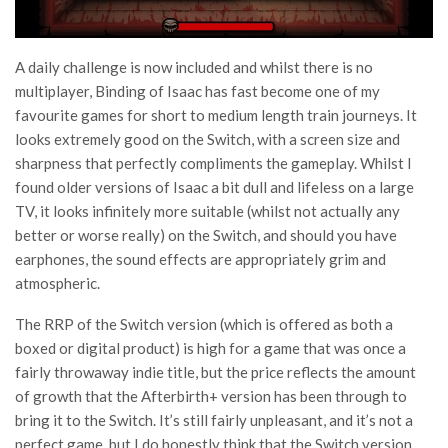
A daily challenge is now included and whilst there is no
multiplayer, Binding of Isaac has fast become one of my
favourite games for short to medium length train journeys. It
looks extremely good on the Switch, with a screen size and
sharpness that perfectly compliments the gameplay. Whilst I
found older versions of Isaac a bit dull and lifeless on a large
TV, it looks infinitely more suitable (whilst not actually any
better or worse really) on the Switch, and should you have
earphones, the sound effects are appropriately grim and
atmospheric.
The RRP of the Switch version (which is offered as both a
boxed or digital product) is high for a game that was once a
fairly throwaway indie title, but the price reflects the amount
of growth that the Afterbirth+ version has been through to
bring it to the Switch. It’s still fairly unpleasant, and it’s not a
perfect game, but I do honestly think that the Switch version