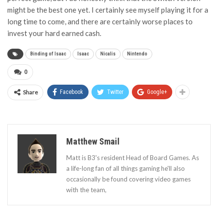
might be the best one yet. I certainly see myself playing it for a
long time to come, and there are certainly worse places to
invest your hard earned cash.
Binding of Isaac
Isaac
Nicalis
Nintendo
0
Share
Facebook
Twitter
Google+
Matthew Smail
Matt is B3's resident Head of Board Games. As
a life-long fan of all things gaming he'll also
occasionally be found covering video games
with the team,