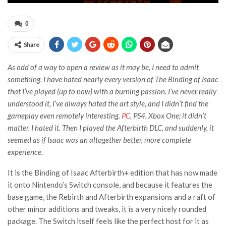
0
Share
As odd of a way to open a review as it may be, I need to admit
something. I have hated nearly every version of The Binding of Isaac
that I’ve played (up to now) with a burning passion. I’ve never really
understood it, I’ve always hated the art style, and I didn’t find the
gameplay even remotely interesting.
PC
, PS4, Xbox One; it didn’t
matter. I hated it. Then I played the Afterbirth DLC, and suddenly, it
seemed as if Isaac was an altogether better, more complete
experience.
It is the Binding of Isaac Afterbirth+ edition that has now made
it onto Nintendo’s Switch console, and because it features the
base game, the Rebirth and Afterbirth expansions and a raft of
other minor additions and tweaks, it is a very nicely rounded
package. The Switch itself feels like the perfect host for it as