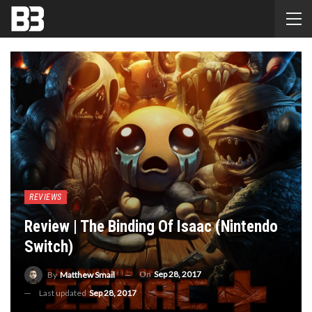
REVIEWS
Review | The Binding Of Isaac (Nintendo
Switch)
On
Sep 28, 2017
By
Matthew Smail
Last updated
Sep 28, 2017