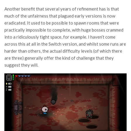
Another benefit that several years of refinement has is that
much of the unfairness that plagued early versions is now
eradicated. It used to be possible to spawn rooms that were
practically impossible to complete, with huge bosses crammed
into a ridiculously tight space, for example. I haven’t come
across this at all in the Switch version, and whilst some runs are
harder than others, the actual difficulty levels (of which there
are three) generally offer the kind of challenge that they
suggest they will.