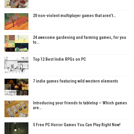
20 non-violent multiplayer games that aren’t…
24 awesome gardening and farming games, for you
to…
Top 12 Best Indie RPGs on PC
7 indie games featuring wild western elements
Introducing your friends to tabletop — Which games
are…
5 Free PC Horror Games You Can Play Right Now!