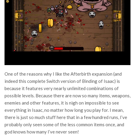
One of the reasons why I like the Afterbirth expansion (and
indeed this complete Switch version of Binding of Isaac) is
because it features very nearly unlimited combinations of
possible levels. Because there are now so many items, weapons,
enemies and other features, it is nigh on impossible to see
everything in Isaac, no matter how long you play for. I mean,
there is just so much stuff here that in a few hundred runs, I’ve
probably only seen some of the less common items once, and
god knows how many I’ve never seen!