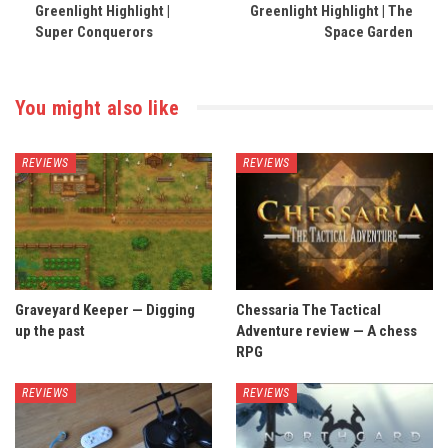
Greenlight Highlight |
Greenlight Highlight | The
Super Conquerors
Space Garden
You might also like
REVIEWS
REVIEWS
Graveyard Keeper — Digging
Chessaria The Tactical
up the past
Adventure review — A chess
RPG
REVIEWS
REVIEWS