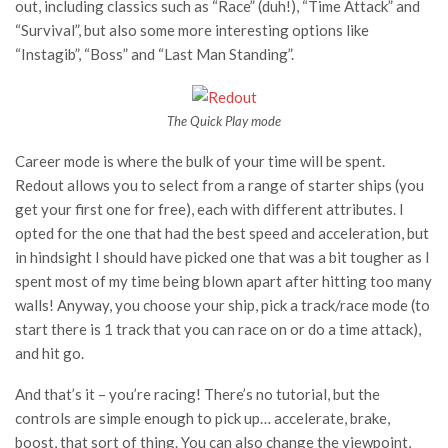
out, including classics such as “Race” (duh!), “Time Attack” and
“Survival”, but also some more interesting options like
“Instagib”, “Boss” and “Last Man Standing”.
The Quick Play mode
Career mode is where the bulk of your time will be spent.
Redout allows you to select from a range of starter ships (you
get your first one for free), each with different attributes. I
opted for the one that had the best speed and acceleration, but
in hindsight I should have picked one that was a bit tougher as I
spent most of my time being blown apart after hitting too many
walls! Anyway, you choose your ship, pick a track/race mode (to
start there is 1 track that you can race on or do a time attack),
and hit go.
And that’s it – you’re racing! There’s no tutorial, but the
controls are simple enough to pick up… accelerate, brake,
boost, that sort of thing. You can also change the viewpoint,