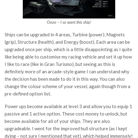
Oooo – I so want this ship!
Ships can be upgraded in 4 areas, Turbine (power), Magnets
(grip), Structure (health), and Energy (boost). Each area can be
upgraded once per ship, which is a little disappointing as I quite
like being able to customise my racing vehicle and set it up how
I like to race (like in Gran Turismo), but seeing as this is
definitely more of an arcade-style game I can understand why
the decision has been made to do it in this way. You can also
change the colour scheme of your vessel, again though from a
pre-defined option list.
Power ups become available at level 3 and allow you to equip 1
passive and 1 active option. These cost money to unlock, but
become available for all of your ships. They are also
upgradeable. I went for the improved hull structure (as I kept
dying – not sure I mentioned that yet), which helped immensely!