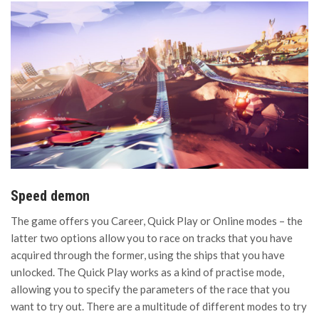
Speed demon
The game offers you Career, Quick Play or Online modes – the
latter two options allow you to race on tracks that you have
acquired through the former, using the ships that you have
unlocked. The Quick Play works as a kind of practise mode,
allowing you to specify the parameters of the race that you
want to try out. There are a multitude of different modes to try