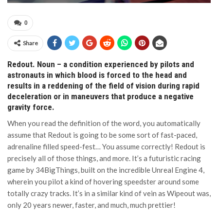
0
Share
Redout. Noun – a condition experienced by pilots and
astronauts in which blood is forced to the head and
results in a reddening of the field of vision during rapid
deceleration or in maneuvers that produce a negative
gravity force.
When you read the definition of the word, you automatically
assume that Redout is going to be some sort of fast-paced,
adrenaline filled speed-fest… You assume correctly! Redout is
precisely all of those things, and more. It’s a futuristic racing
game by 34BigThings, built on the incredible Unreal Engine 4,
wherein you pilot a kind of hovering speedster around some
totally crazy tracks. It’s in a similar kind of vein as Wipeout was,
only 20 years newer, faster, and much, much prettier!