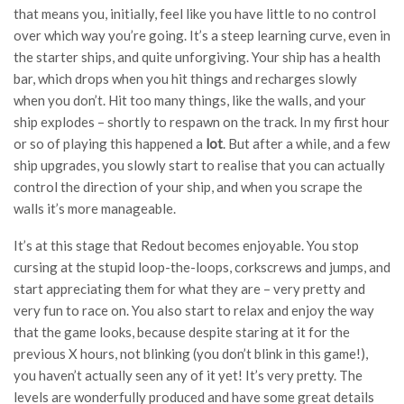
that means you, initially, feel like you have little to no control
over which way you’re going. It’s a steep learning curve, even in
the starter ships, and quite unforgiving. Your ship has a health
bar, which drops when you hit things and recharges slowly
when you don’t. Hit too many things, like the walls, and your
ship explodes – shortly to respawn on the track. In my first hour
or so of playing this happened a
lot
. But after a while, and a few
ship upgrades, you slowly start to realise that you can actually
control the direction of your ship, and when you scrape the
walls it’s more manageable.
It’s at this stage that Redout becomes enjoyable. You stop
cursing at the stupid loop-the-loops, corkscrews and jumps, and
start appreciating them for what they are – very pretty and
very fun to race on. You also start to relax and enjoy the way
that the game looks, because despite staring at it for the
previous X hours, not blinking (you don’t blink in this game!),
you haven’t actually seen any of it yet! It’s very pretty. The
levels are wonderfully produced and have some great details