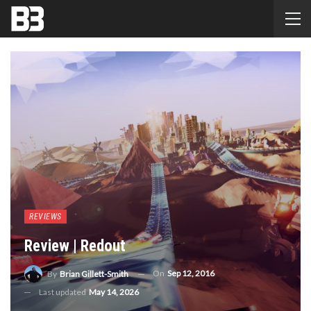
REVIEWS
Review | Redout
On
Sep 12, 2016
By
Brian Gillett-Smith
Last updated
May 14, 2026