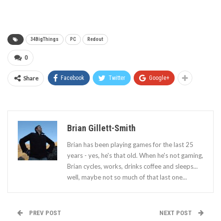
34BigThings
PC
Redout
0
Share
Facebook
Twitter
Google+
Brian Gillett-Smith
Brian has been playing games for the last 25
years - yes, he's that old. When he's not gaming,
Brian cycles, works, drinks coffee and sleeps...
well, maybe not so much of that last one...
PREV POST
NEXT POST