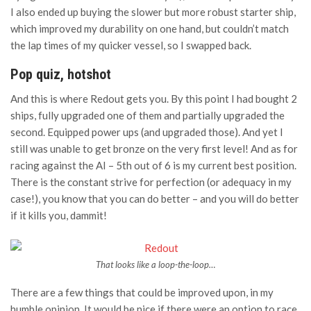
I also ended up buying the slower but more robust starter ship,
which improved my durability on one hand, but couldn’t match
the lap times of my quicker vessel, so I swapped back.
Pop quiz, hotshot
And this is where Redout gets you. By this point I had bought 2
ships, fully upgraded one of them and partially upgraded the
second. Equipped power ups (and upgraded those). And yet I
still was unable to get bronze on the very first level! And as for
racing against the AI – 5th out of 6 is my current best position.
There is the constant strive for perfection (or adequacy in my
case!), you know that you can do better – and you will do better
if it kills you, dammit!
That looks like a loop-the-loop…
There are a few things that could be improved upon, in my
humble opinion. It would be nice if there were an option to race