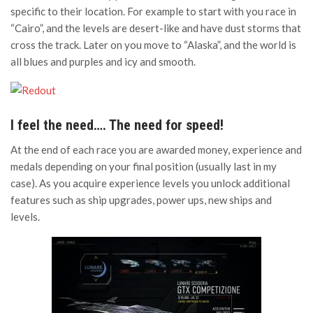
specific to their location. For example to start with you race in
“Cairo”, and the levels are desert-like and have dust storms that
cross the track. Later on you move to “Alaska”, and the world is
all blues and purples and icy and smooth.
I feel the need…. The need for speed!
At the end of each race you are awarded money, experience and
medals depending on your final position (usually last in my
case). As you acquire experience levels you unlock additional
features such as ship upgrades, power ups, new ships and
levels.