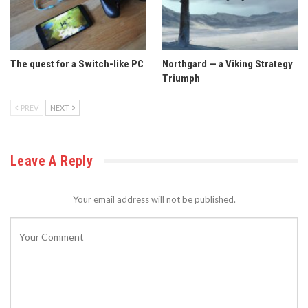
The quest for a Switch-like PC
Northgard — a Viking Strategy
Triumph
PREV
NEXT
Leave A Reply
Your email address will not be published.