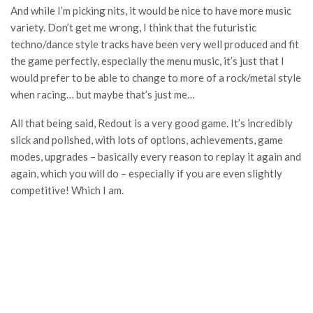
And while I’m picking nits, it would be nice to have more music
variety. Don’t get me wrong, I think that the futuristic
techno/dance style tracks have been very well produced and fit
the game perfectly, especially the menu music, it’s just that I
would prefer to be able to change to more of a rock/metal style
when racing… but maybe that’s just me…
All that being said, Redout is a very good game. It’s incredibly
slick and polished, with lots of options, achievements, game
modes, upgrades – basically every reason to replay it again and
again, which you will do – especially if you are even slightly
competitive! Which I am.