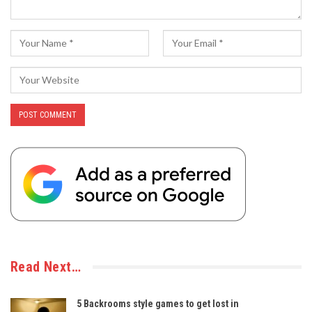
Read Next…
5 Backrooms style games to get lost in