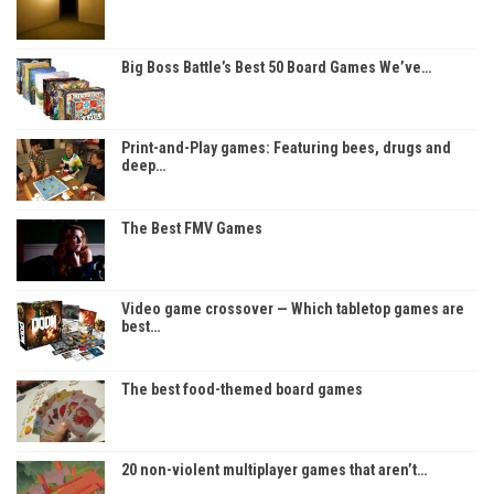
Big Boss Battle’s Best 50 Board Games We’ve…
Print-and-Play games: Featuring bees, drugs and
deep…
The Best FMV Games
Video game crossover — Which tabletop games are
best…
The best food-themed board games
20 non-violent multiplayer games that aren’t…