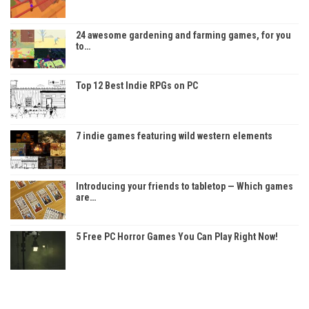
24 awesome gardening and farming games, for you
to…
Top 12 Best Indie RPGs on PC
7 indie games featuring wild western elements
Introducing your friends to tabletop — Which games
are…
5 Free PC Horror Games You Can Play Right Now!