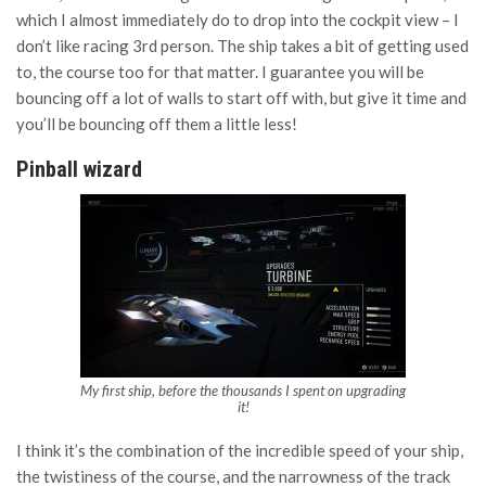
which I almost immediately do to drop into the cockpit view – I
don’t like racing 3rd person. The ship takes a bit of getting used
to, the course too for that matter. I guarantee you will be
bouncing off a lot of walls to start off with, but give it time and
you’ll be bouncing off them a little less!
Pinball wizard
My first ship, before the thousands I spent on upgrading
it!
I think it’s the combination of the incredible speed of your ship,
the twistiness of the course, and the narrowness of the track