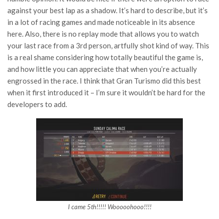
against your best lap as a shadow. It’s hard to describe, but it’s
in a lot of racing games and made noticeable in its absence
here. Also, there is no replay mode that allows you to watch
your last race from a 3rd person, artfully shot kind of way. This
is a real shame considering how totally beautiful the game is,
and how little you can appreciate that when you’re actually
engrossed in the race. I think that Gran Turismo did this best
when it first introduced it – I’m sure it wouldn’t be hard for the
developers to add.
I came 5th!!!!! Wooooohooo!!!!