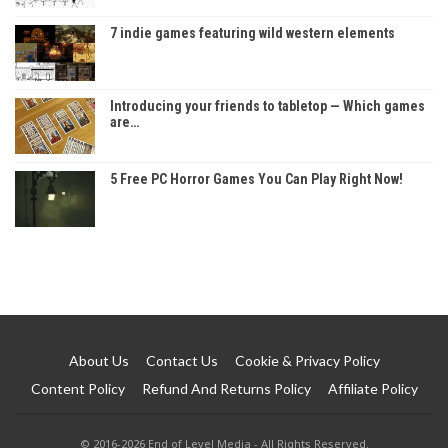
7 indie games featuring wild western elements
Introducing your friends to tabletop — Which games
are…
5 Free PC Horror Games You Can Play Right Now!
About Us
Contact Us
Cookie & Privacy Policy
Content Policy
Refund And Returns Policy
Affiliate Policy
© 2016-2026 End of Level Media - All Rights Reserved.