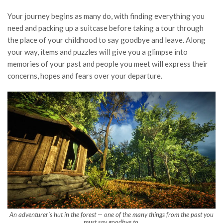
Your journey begins as many do, with finding everything you
need and packing up a suitcase before taking a tour through
the place of your childhood to say goodbye and leave. Along
your way, items and puzzles will give you a glimpse into
memories of your past and people you meet will express their
concerns, hopes and fears over your departure.
An adventurer’s hut in the forest — one of the many things from the past you
must say goodbye to.