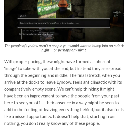
The people of Lyndow aren’t a people you would want to bump into on a dark
night — or perhaps any night.
With proper pacing, these might have formed a coherent
‘image’ to take with you at the end, but instead they are spread
through the beginning and middle. The final stretch, when you
arrive at the docks to leave Lyndow, feels anticlimactic with its
comparatively empty scene. We can’t help thinking it might
have been an improvement to have the people from your past
here to see you off — their absence in a way might be seen to
add to the feeling of leaving everything behind, but it also feels
like a missed opportunity. It doesn’t help that, starting from
nothing, you don’t really know any of these people.