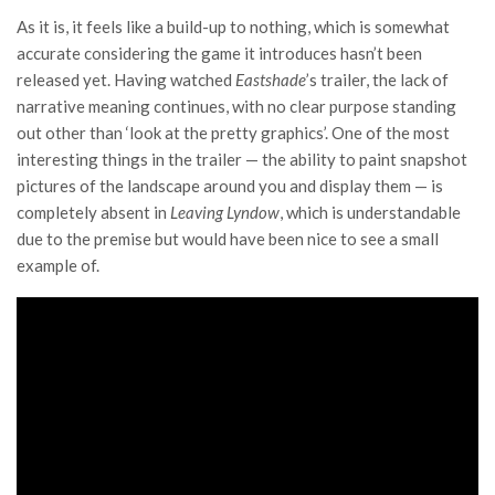
As it is, it feels like a build-up to nothing, which is somewhat
accurate considering the game it introduces hasn’t been
released yet. Having watched
Eastshade
’s trailer, the lack of
narrative meaning continues, with no clear purpose standing
out other than ‘look at the pretty graphics’. One of the most
interesting things in the trailer — the ability to paint snapshot
pictures of the landscape around you and display them — is
completely absent in
Leaving Lyndow
, which is understandable
due to the premise but would have been nice to see a small
example of.