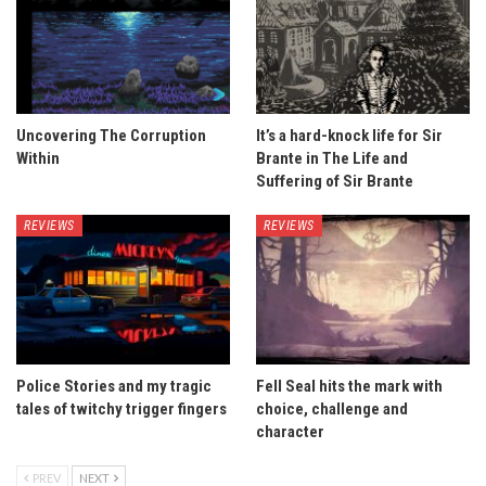
Uncovering The Corruption
It’s a hard-knock life for Sir
Within
Brante in The Life and
Suffering of Sir Brante
REVIEWS
REVIEWS
Police Stories and my tragic
Fell Seal hits the mark with
tales of twitchy trigger fingers
choice, challenge and
character
PREV
NEXT