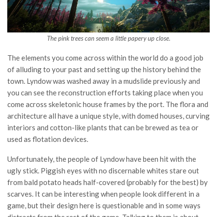
The pink trees can seem a little papery up close.
The elements you come across within the world do a good job
of alluding to your past and setting up the history behind the
town. Lyndow was washed away in a mudslide previously and
you can see the reconstruction efforts taking place when you
come across skeletonic house frames by the port. The flora and
architecture all have a unique style, with domed houses, curving
interiors and cotton-like plants that can be brewed as tea or
used as flotation devices.
Unfortunately, the people of Lyndow have been hit with the
ugly stick. Piggish eyes with no discernable whites stare out
from bald potato heads half-covered (probably for the best) by
scarves. It can be interesting when people look different in a
game, but their design here is questionable and in some ways