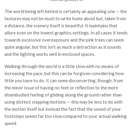
The world being left behind is certainly an appealing one — the
textures may not be much to write home about but, taken from
a distance, the scenery itself is beautiful. It maintains that
allure even on the lowest graphics settings. In all cases it tends
towards excessive overexposure and the pink trees can seem
quite angular, but this isn’t as much a detraction as it sounds
and the lighting works well in enclosed spaces.
Walking through the world is a little slow with no means of
increasing the pace, but this can be forgiven considering how
little you have to do. It can seem disconcerting, though, from
the minor issue of having no feet or reflection to the more
disembodied feeling of gliding along the ground rather than
using distinct stepping motions — this may be less to do with
the motion itself but instead the fact that the sound of your
footsteps seems far too slow compared to your actual walking
speed.