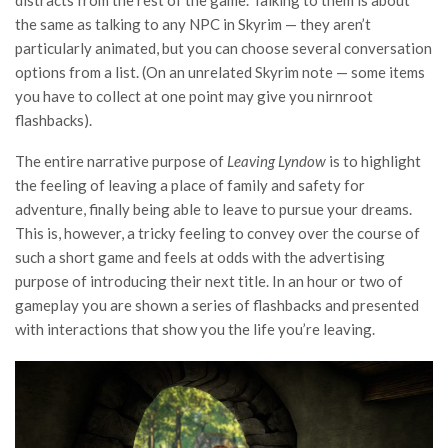
distracts from the rest of the game. Talking to them is about
the same as talking to any NPC in Skyrim — they aren’t
particularly animated, but you can choose several conversation
options from a list. (On an unrelated Skyrim note — some items
you have to collect at one point may give you nirnroot
flashbacks).
The entire narrative purpose of
Leaving Lyndow
is to highlight
the feeling of leaving a place of family and safety for
adventure, finally being able to leave to pursue your dreams.
This is, however, a tricky feeling to convey over the course of
such a short game and feels at odds with the advertising
purpose of introducing their next title. In an hour or two of
gameplay you are shown a series of flashbacks and presented
with interactions that show you the life you’re leaving.