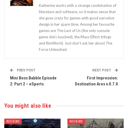
Katherine works with a strange combination of
literature and software, so it makes sense that
she goes crazy for games with good narrative
design in her spare time. Among her favourite
games are The Last of Us (the only console
game she's touched), the Mass Effect trilogy
and RimWorld. Just don't ask her about The
Force Unleashed.
PREV POST
NEXT POST
Mini Boss Babble Episode
First Impression:
2: Part 2 – eSports
Destination Ares v.0.7.0
You might also like
REVIEWS
REVIEWS