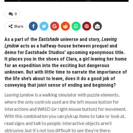
0
Share
As a part of the
Eastshade
universe and story,
Leaving
Lyndow
acts as a halfway-house between prequel and
demo for Eastshade Studios’ upcoming eponymous title.
It places you in the shoes of Clara, a girl leaving her home
for an expedition into the exciting but dangerous
unknown. But with little time to narrate the importance of
the life she’s about to leave, does it do a good job of
conveying that joint sense of ending and beginning?
Leaving Lyndow
is a walking simulator with puzzle elements,
where the only controls used are the left mouse button for
interactions and WASD (or right mouse button) for movement.
With this combination you can pick up items to take or look at,
read signs and talk to people. Interactive objects aren’t
obtrusive, but it’s not too difficult to see they’re there.