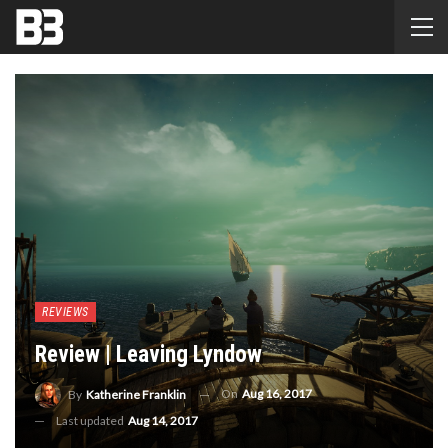
REVIEWS
Review | Leaving Lyndow
On
Aug 16, 2017
By
Katherine Franklin
Last updated
Aug 14, 2017