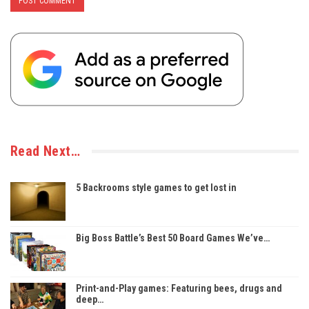
Read Next…
5 Backrooms style games to get lost in
Big Boss Battle’s Best 50 Board Games We’ve…
Print-and-Play games: Featuring bees, drugs and
deep…