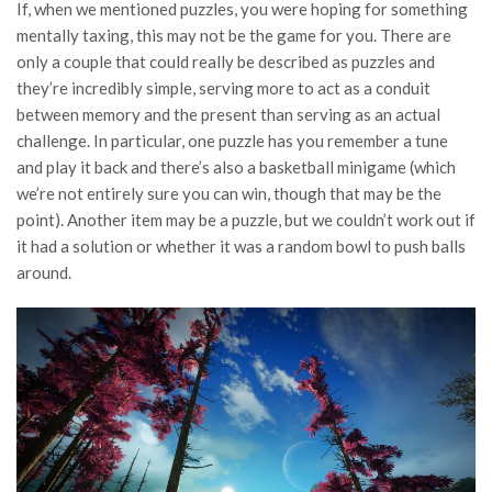
If, when we mentioned puzzles, you were hoping for something
mentally taxing, this may not be the game for you. There are
only a couple that could really be described as puzzles and
they’re incredibly simple, serving more to act as a conduit
between memory and the present than serving as an actual
challenge. In particular, one puzzle has you remember a tune
and play it back and there’s also a basketball minigame (which
we’re not entirely sure you can win, though that may be the
point). Another item may be a puzzle, but we couldn’t work out if
it had a solution or whether it was a random bowl to push balls
around.