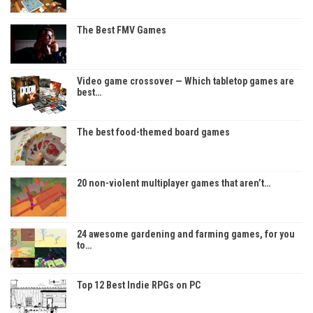
The Best FMV Games
Video game crossover — Which tabletop games are
best…
The best food-themed board games
20 non-violent multiplayer games that aren’t…
24 awesome gardening and farming games, for you
to…
Top 12 Best Indie RPGs on PC