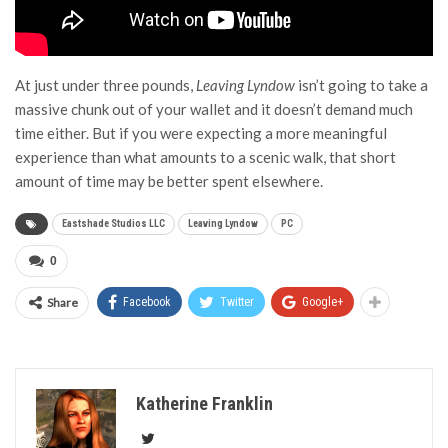
At just under three pounds,
Leaving Lyndow
isn’t going to take a
massive chunk out of your wallet and it doesn’t demand much
time either. But if you were expecting a more meaningful
experience than what amounts to a scenic walk, that short
amount of time may be better spent elsewhere.
Eastshade Studios LLC
Leaving Lyndow
PC
0
Share
Facebook
Twitter
Google+
Katherine Franklin