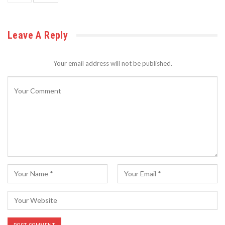
Leave A Reply
Your email address will not be published.