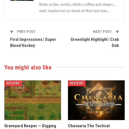
Brian cycles, works, drinks coffee and sleeps...
well, maybe not so much of that last one...
PREV POST
NEXT POST
First Impressions | Super
Greenlight Highlight | Crab
Blood Hockey
Dub
You might also like
REVIEWS
REVIEWS
Graveyard Keeper — Digging
Chessaria The Tactical