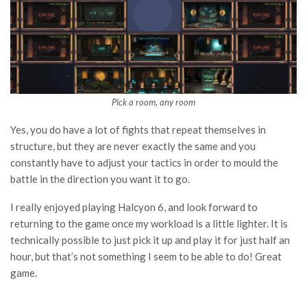
Pick a room, any room
Yes, you do have a lot of fights that repeat themselves in
structure, but they are never exactly the same and you
constantly have to adjust your tactics in order to mould the
battle in the direction you want it to go.
I really enjoyed playing Halcyon 6, and look forward to
returning to the game once my workload is a little lighter. It is
technically possible to just pick it up and play it for just half an
hour, but that’s not something I seem to be able to do! Great
game.