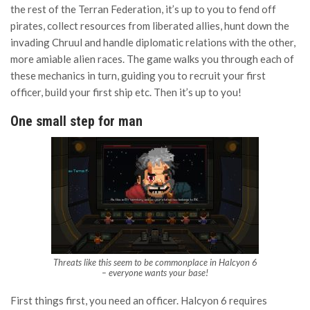
the rest of the Terran Federation, it’s up to you to fend off
pirates, collect resources from liberated allies, hunt down the
invading Chruul and handle diplomatic relations with the other,
more amiable alien races. The game walks you through each of
these mechanics in turn, guiding you to recruit your first
officer, build your first ship etc. Then it’s up to you!
One small step for man
Threats like this seem to be commonplace in Halcyon 6
– everyone wants your base!
First things first, you need an officer. Halcyon 6 requires