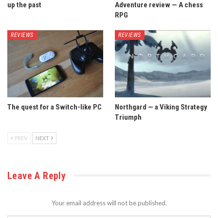
up the past
Adventure review — A chess
RPG
REVIEWS
REVIEWS
The quest for a Switch-like PC
Northgard — a Viking Strategy
Triumph
PREV
NEXT
Leave A Reply
Your email address will not be published.