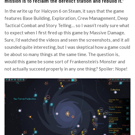
mission is to reclaim the derelict station and rebuild it.”
In the write up for Halcyon 6 on Steam, it says that the game
features Base Building, Exploration, Crew Management, Deep
Tactical Combat and Story Telling… so I wasn’t really sure what
to expect when I first fired up this game by Massive Damage.
Sure, I’d watched the videos and seen the screenshots, and it all
sounded quite interesting, but I was skeptical how a game could
be about so many things at the same time. The question is,
would this game be some sort of Frankenstein’s Monster and
not actually succeed properly in any one thing? Spoiler: Nope!