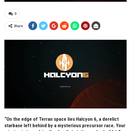
0
Share
“On the edge of Terran space lies Halcyon 6, a derelict
starbase left behind by a mysterious precursor race. Your