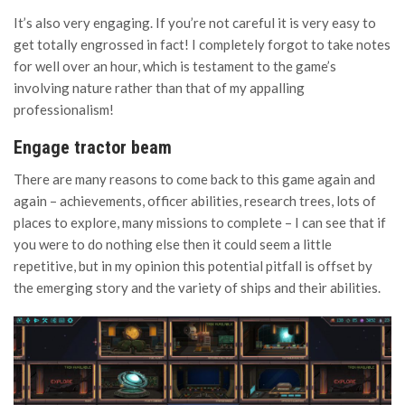
It’s also very engaging. If you’re not careful it is very easy to
get totally engrossed in fact! I completely forgot to take notes
for well over an hour, which is testament to the game’s
involving nature rather than that of my appalling
professionalism!
Engage tractor beam
There are many reasons to come back to this game again and
again – achievements, officer abilities, research trees, lots of
places to explore, many missions to complete – I can see that if
you were to do nothing else then it could seem a little
repetitive, but in my opinion this potential pitfall is offset by
the emerging story and the variety of ships and their abilities.