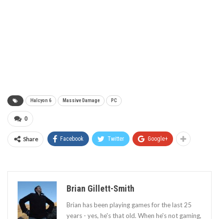
Halcyon 6
Massive Damage
PC
0
Share
Facebook
Twitter
Google+
Brian Gillett-Smith
Brian has been playing games for the last 25
years - yes, he's that old. When he's not gaming,