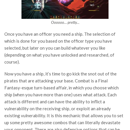
Oooooo… pretty…
Once you have an officer you need a ship. The selection of
which is done for you based on the officer type you have
selected, but later on you can build whatever you like
(depending on what you have unlocked and researched, of
course).
Now you have a ship, it’s time to go kick the snot out of the
pirates that are attacking your base. Combat is a Final
Fantasy-esque turn-based affair, in which you choose which
ship (when you have more than one) uses what attack. Each
attack is different and can have the ability to inflict a
vulnerability on the receiving ship, or exploit an already
existing vulnerability. It is this mechanic that allows you to set
up some pretty awesome combos that can literally devastate
your opponent. There are also defensive options that can be