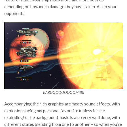
depending on how much damage they have taken. As do your
opponents.
KABOOOOOOOOOM!!!!!
Accompanying the rich graphics are meaty sound effects, with
explosions being my personal favourite (unless it’s me
exploding!). The background music is also very well done, with
different states blending from one to another – so when you’re