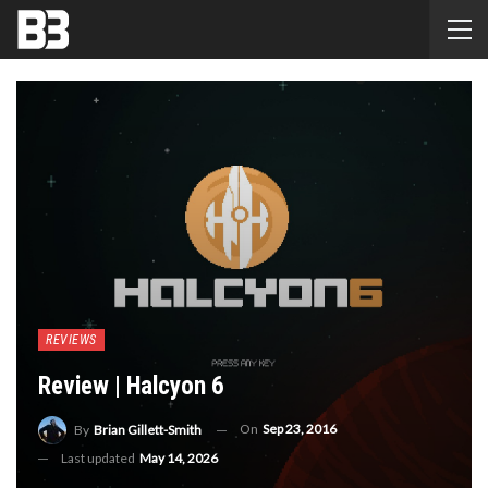
REVIEWS
Review | Halcyon 6
On
Sep 23, 2016
By
Brian Gillett-Smith
Last updated
May 14, 2026