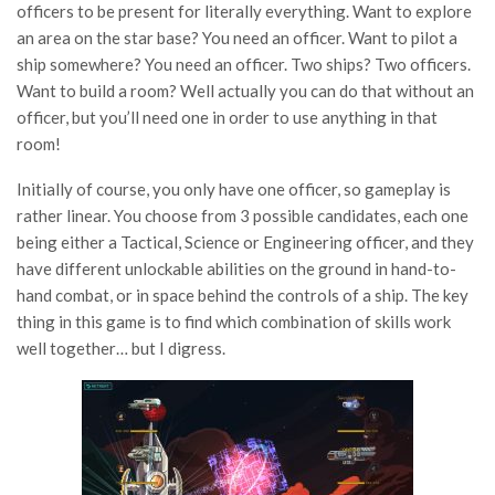
officers to be present for literally everything. Want to explore
an area on the star base? You need an officer. Want to pilot a
ship somewhere? You need an officer. Two ships? Two officers.
Want to build a room? Well actually you can do that without an
officer, but you’ll need one in order to use anything in that
room!
Initially of course, you only have one officer, so gameplay is
rather linear. You choose from 3 possible candidates, each one
being either a Tactical, Science or Engineering officer, and they
have different unlockable abilities on the ground in hand-to-
hand combat, or in space behind the controls of a ship. The key
thing in this game is to find which combination of skills work
well together… but I digress.