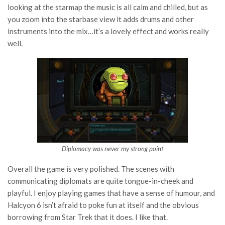
looking at the starmap the music is all calm and chilled, but as
you zoom into the starbase view it adds drums and other
instruments into the mix…it’s a lovely effect and works really
well.
Diplomacy was never my strong point
Overall the game is very polished. The scenes with
communicating diplomats are quite tongue-in-cheek and
playful. I enjoy playing games that have a sense of humour, and
Halcyon 6 isn’t afraid to poke fun at itself and the obvious
borrowing from Star Trek that it does. I like that.