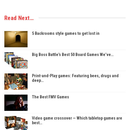
Read Next…
5 Backrooms style games to get lost in
Big Boss Battle’s Best 50 Board Games We’ve…
Print-and-Play games: Featuring bees, drugs and
deep…
The Best FMV Games
Video game crossover — Which tabletop games are
best…