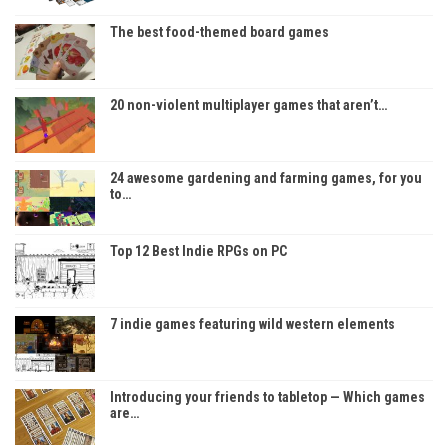
The best food-themed board games
20 non-violent multiplayer games that aren’t…
24 awesome gardening and farming games, for you
to…
Top 12 Best Indie RPGs on PC
7 indie games featuring wild western elements
Introducing your friends to tabletop — Which games
are…