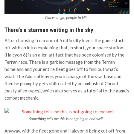
Places to go, people to kill…
There’s a starman waiting in the sky
After choosing from one of 5 difficulty levels the game starts
off with an intro explaining that, in short, your space station
(Halcyon 6) is an alien artifact that has been colonised by the
Terran race. There is a garbled message from the Terran
homeland and your entire fleet goes off to find out what’s
what. The Admiral leaves you in charge of the star base and
then he promptly gets obliterated by an ambush of Chruul
(nasty alien types), which also serves as a tutorial to the game’s
combat mechanic.
Something tells me this is not going to end well…
Anyway, with the fleet gone and Halcyon 6 being cut off from