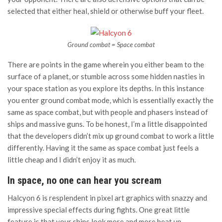
selected that either heal, shield or otherwise buff your fleet.
Ground combat = Space combat
There are points in the game wherein you either beam to the
surface of a planet, or stumble across some hidden nasties in
your space station as you explore its depths. In this instance
you enter ground combat mode, which is essentially exactly the
same as space combat, but with people and phasers instead of
ships and massive guns. To be honest, I’m a little disappointed
that the developers didn’t mix up ground combat to work a little
differently. Having it the same as space combat just feels a
little cheap and I didn’t enjoy it as much.
In space, no one can hear you scream
Halcyon 6 is resplendent in pixel art graphics with snazzy and
impressive special effects during fights. One great little
feature is that your ships look more and more beat up