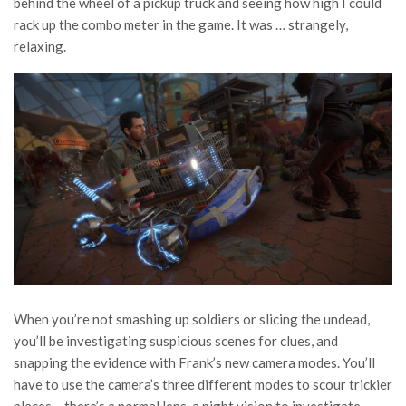
behind the wheel of a pickup truck and seeing how high I could
rack up the combo meter in the game. It was … strangely,
relaxing.
When you’re not smashing up soldiers or slicing the undead,
you’ll be investigating suspicious scenes for clues, and
snapping the evidence with Frank’s new camera modes. You’ll
have to use the camera’s three different modes to scour trickier
places – there’s a normal lens, a night vision to investigate