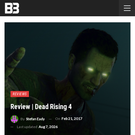
REVIEWS
Review | Dead Rising 4
On
Feb 21, 2017
By
Stefan Eady
Last updated
Aug 7, 2026