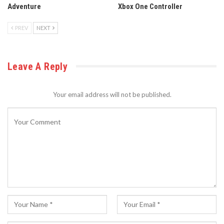
Adventure
Xbox One Controller
PREV
NEXT
Leave A Reply
Your email address will not be published.