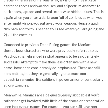
darkened rooms and warehouses, and a Spectrum Analyzer to
hack doors, laptops and reveal -otherwise hidden- clues. This is
a pain when you enter a dark room full of zombies as when you
enter night vision, you put away your weapon. Hence a quick
flick back and forth is needed to 1) see where you are going and
2) kill the enemies.
Compared to previous Dead Rising games, the Maniacs -
themed boss characters who were previously referred to as
Psychopaths, rebranded in what appears to be a not entirely
successful attempt to make them less offensive with a new
name- have been considerably de-emphasized. There are still
boss battles, but they’re generally against much more
pedestrian enemies, like soldiers in power armor or particularly
strong zombies.
Meanwhile, Maniacs are side quests, easily skippable if you’d
rather not get involved, with little of the drama or presentation
seen in previous games. For example, you can still save non-