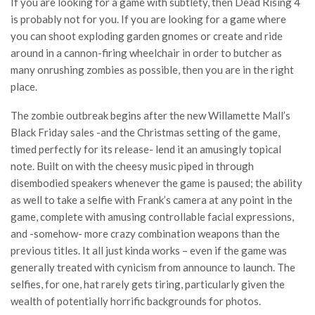
If you are looking for a game with subtlety, then Dead Rising 4
is probably not for you. If you are looking for a game where
you can shoot exploding garden gnomes or create and ride
around in a cannon-firing wheelchair in order to butcher as
many onrushing zombies as possible, then you are in the right
place.
The zombie outbreak begins after the new Willamette Mall’s
Black Friday sales -and the Christmas setting of the game,
timed perfectly for its release- lend it an amusingly topical
note. Built on with the cheesy music piped in through
disembodied speakers whenever the game is paused; the ability
as well to take a selfie with Frank’s camera at any point in the
game, complete with amusing controllable facial expressions,
and -somehow- more crazy combination weapons than the
previous titles. It all just kinda works – even if the game was
generally treated with cynicism from announce to launch. The
selfies, for one, hat rarely gets tiring, particularly given the
wealth of potentially horrific backgrounds for photos.