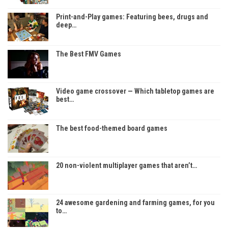
Print-and-Play games: Featuring bees, drugs and
deep…
The Best FMV Games
Video game crossover — Which tabletop games are
best…
The best food-themed board games
20 non-violent multiplayer games that aren’t…
24 awesome gardening and farming games, for you
to…