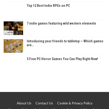
Top 12 Best Indie RPGs on PC
7 indie games featuring wild western elements
Introducing your friends to tabletop — Which games
are…
5 Free PC Horror Games You Can Play Right Now!
About Us
Contact Us
Cookie & Privacy Policy