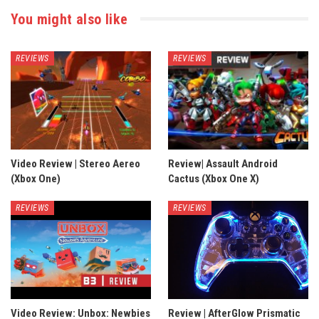
You might also like
REVIEWS
REVIEWS
Video Review | Stereo Aereo
Review| Assault Android
(Xbox One)
Cactus (Xbox One X)
REVIEWS
REVIEWS
Video Review: Unbox: Newbies
Review | AfterGlow Prismatic