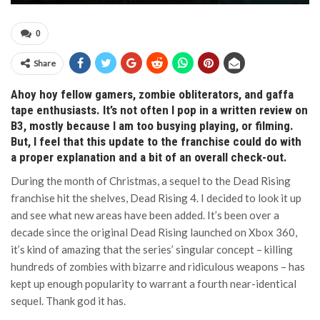
0
Share
Ahoy hoy fellow gamers, zombie obliterators, and gaffa
tape enthusiasts. It’s not often I pop in a written review on
B3, mostly because I am too busying playing, or filming.
But, I feel that this update to the franchise could do with
a proper explanation and a bit of an overall check-out.
During the month of Christmas, a sequel to the Dead Rising
franchise hit the shelves, Dead Rising 4. I decided to look it up
and see what new areas have been added. It’s been over a
decade since the original Dead Rising launched on Xbox 360,
it’s kind of amazing that the series’ singular concept – killing
hundreds of zombies with bizarre and ridiculous weapons – has
kept up enough popularity to warrant a fourth near-identical
sequel. Thank god it has.