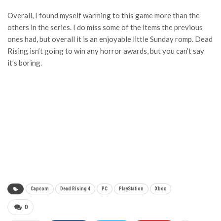
Overall, I found myself warming to this game more than the
others in the series. I do miss some of the items the previous
ones had, but overall it is an enjoyable little Sunday romp. Dead
Rising isn’t going to win any horror awards, but you can’t say
it’s boring.
Capcom
Dead Rising 4
PC
PlayStation
Xbox
0