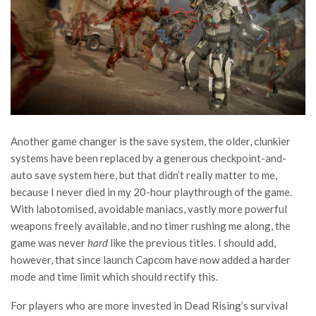
Another game changer is the save system, the older, clunkier
systems have been replaced by a generous checkpoint-and-
auto save system here, but that didn’t really matter to me,
because I never died in my 20-hour playthrough of the game.
With labotomised, avoidable maniacs, vastly more powerful
weapons freely available, and no timer rushing me along, the
game was never
hard
like the previous titles. I should add,
however, that since launch Capcom have now added a harder
mode and time limit which should rectify this.
For players who are more invested in Dead Rising’s survival