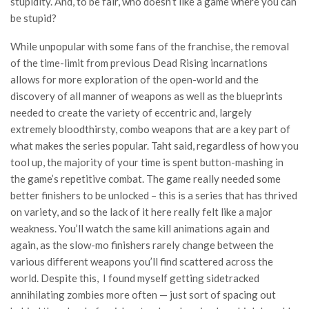
stupidity. And, to be fair, who doesn’t like a game where you can
be stupid?
While unpopular with some fans of the franchise, the removal
of the time-limit from previous Dead Rising incarnations
allows for more exploration of the open-world and the
discovery of all manner of weapons as well as the blueprints
needed to create the variety of eccentric and, largely
extremely bloodthirsty, combo weapons that are a key part of
what makes the series popular. Taht said, regardless of how you
tool up, the majority of your time is spent button-mashing in
the game’s repetitive combat. The game really needed some
better finishers to be unlocked – this is a series that has thrived
on variety, and so the lack of it here really felt like a major
weakness. You’ll watch the same kill animations again and
again, as the slow-mo finishers rarely change between the
various different weapons you’ll find scattered across the
world. Despite this, I found myself getting sidetracked
annihilating zombies more often — just sort of spacing out