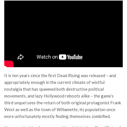
It is ten years since the first Dead Rising was released – and
appropriately enough in the current climate of wistful
nostalgia that has spawned both destructive political
movements, and lazy Hollywood reboots alike – the game’s
third sequel sees the return of both original protagonist Frank
West as well as the town of Willamette, its population once
more unfortunately mostly finding themselves zombified.