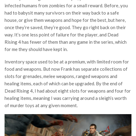
infected humans from zombies for a small reward. Before, you
had to babysit many survivors on their way back to a safe
house, or give them weapons and hope for the best, but here,
once they’re saved, they’re good. They go right back on their
way. It’s one less point of failure for the player, and Dead
Rising 4 has fewer of them than any game in the series, which
for me they should have kept in.
Inventory space used to be at a premium, with limited room for
food and weapons. But now Frank has separate collections of
slots for grenades, melee weapons, ranged weapons and
healing items, each of which can be upgraded. By the end of
Dead Rising 4, I had about eight slots for weapons and four for
healing items, meaning I was carrying around a sleigh’s worth
of murder toys at any given moment.