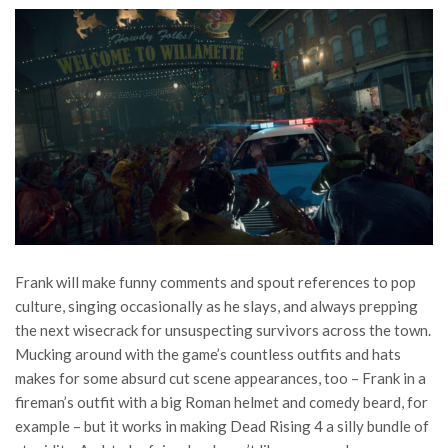
Frank will make funny comments and spout references to pop
culture, singing occasionally as he slays, and always prepping
the next wisecrack for unsuspecting survivors across the town.
Mucking around with the game’s countless outfits and hats
makes for some absurd cut scene appearances, too – Frank in a
fireman’s outfit with a big Roman helmet and comedy beard, for
example – but it works in making Dead Rising 4 a silly bundle of