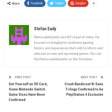
Share
Facebook
Twitter
Google+
Stefan Eady
RemovableSanity was B3's head of video. He
focused on bringing his extensive gaming
history and experiences (he's old) to inform and
educate on new and upcoming games. You can
find RemoveableSanity on the Youtubes.
PREV POST
NEXT POST
Get Yourself an SD Card,
Crash Bandicoot N-Sane
Some Nintendo Switch
Trilogy Confirmed to be
Game Sizes Have Been
PlayStation 4 Exclusive
Confirmed