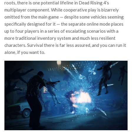
roots, there is one potential lifeline in Dead Rising 4’s
multiplayer component. While cooperative play is bizarrely
omitted from the main game — despite some vehicles seeming
specifically designed for it — the separate online mode places
up to four players in a series of escalating scenarios with a
more traditional inventory system and much less resilient
characters. Survival there is far less assured, and you can run it
alone, if you want to.