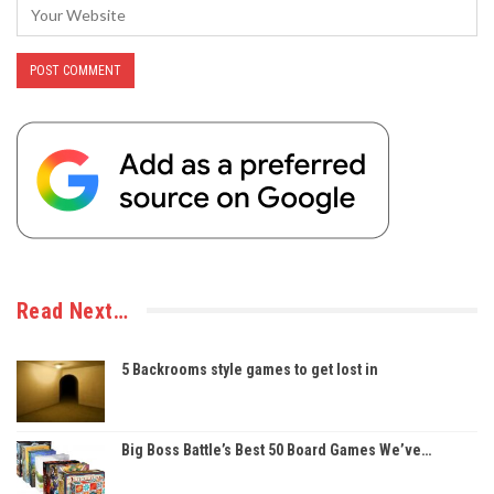
Read Next…
5 Backrooms style games to get lost in
Big Boss Battle’s Best 50 Board Games We’ve…