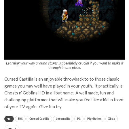
Learning your way around stages is absolutely crucial if you want to make it
through in one piece.
Cursed Castilla is an enjoyable throwback to to those classic
games you may well have played in your youth. It practically is
Ghosts n’ Goblins HD in all but name. A well made, fun and
challenging platformer that will make you feel like a kid in front
of your TV again. Give it a try.
3DS
Cursed Castilla
Locomalito
PC
PlayStation
Xbox