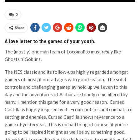
0
Share
A love letter to the games of your youth.
The (mostly) one man team of Locomalito must
really
like
Ghosts n’ Goblins.
The NES classic and its follow-ups highly regarded amongst
gamers of most, if not all ages with good reason. The solid
controls and challenging gameplay hold up well even to this
day and the adventures of Arthur are fondly remembered by
many. I mention this game for a very good reason. Cursed
Castilla is hugely inspired by it. From controls and combat, to
setting and enemies, Cursed Castilla shows reverence to a
game of yesteryear. This is no bad thing of course; if you’re
going to be inspired it might as well be by something good.
Thankfully, Locomalito has the skills to create something that