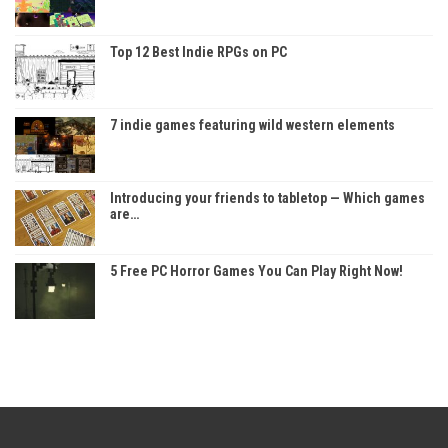
Top 12 Best Indie RPGs on PC
7 indie games featuring wild western elements
Introducing your friends to tabletop — Which games
are…
5 Free PC Horror Games You Can Play Right Now!