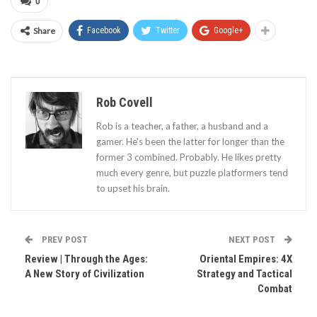
0
Share
Facebook
Twitter
Google+
Rob Covell
Rob is a teacher, a father, a husband and a
gamer. He's been the latter for longer than the
former 3 combined. Probably. He likes pretty
much every genre, but puzzle platformers tend
to upset his brain.
PREV POST
NEXT POST
Review | Through the Ages:
Oriental Empires: 4X
A New Story of Civilization
Strategy and Tactical
Combat