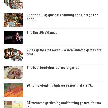
Print-and-Play games: Featuring bees, drugs and
deep…
The Best FMV Games
Video game crossover — Which tabletop games are
best…
The best food-themed board games
20 non-violent multiplayer games that aren’t…
24 awesome gardening and farming games, for you
to…