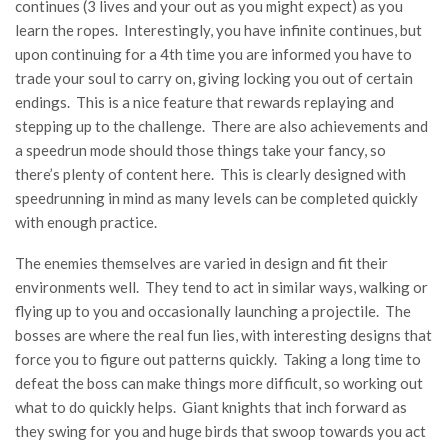
continues (3 lives and your out as you might expect) as you
learn the ropes. Interestingly, you have infinite continues, but
upon continuing for a 4th time you are informed you have to
trade your soul to carry on, giving locking you out of certain
endings. This is a nice feature that rewards replaying and
stepping up to the challenge. There are also achievements and
a speedrun mode should those things take your fancy, so
there’s plenty of content here. This is clearly designed with
speedrunning in mind as many levels can be completed quickly
with enough practice.
The enemies themselves are varied in design and fit their
environments well. They tend to act in similar ways, walking or
flying up to you and occasionally launching a projectile. The
bosses are where the real fun lies, with interesting designs that
force you to figure out patterns quickly. Taking a long time to
defeat the boss can make things more difficult, so working out
what to do quickly helps. Giant knights that inch forward as
they swing for you and huge birds that swoop towards you act