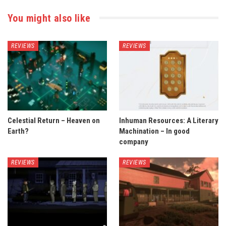
You might also like
REVIEWS
REVIEWS
Celestial Return – Heaven on
Inhuman Resources: A Literary
Earth?
Machination – In good
company
REVIEWS
REVIEWS