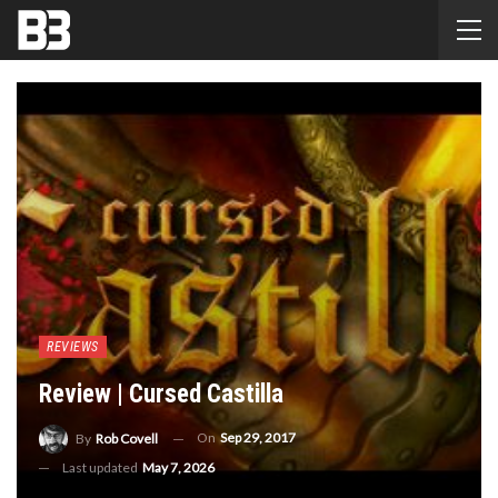
REVIEWS
Review | Cursed Castilla
On
Sep 29, 2017
By
Rob Covell
Last updated
May 7, 2026