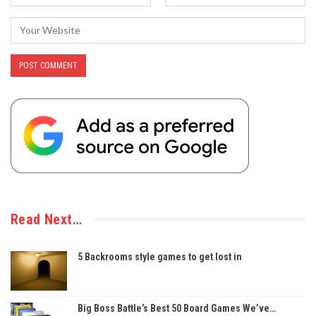
Read Next…
5 Backrooms style games to get lost in
Big Boss Battle’s Best 50 Board Games We’ve…