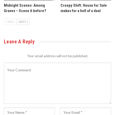
Midnight Scenes: Among
Creepy Shift: House for Sale
Graves – Scene it before?
makes for a hell of a deal
PREV
NEXT
Leave A Reply
Your email address will not be published.