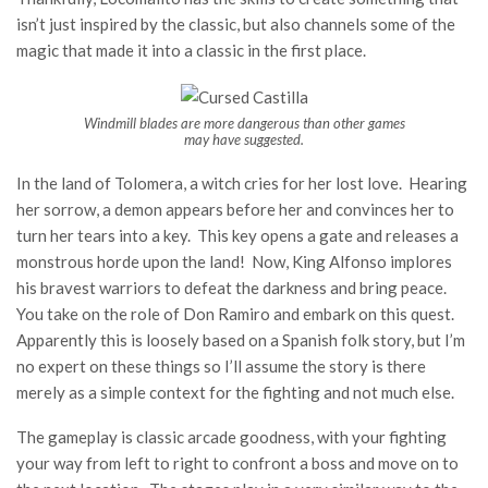
isn’t just inspired by the classic, but also channels some of the
magic that made it into a classic in the first place.
Windmill blades are more dangerous than other games
may have suggested.
In the land of Tolomera, a witch cries for her lost love. Hearing
her sorrow, a demon appears before her and convinces her to
turn her tears into a key. This key opens a gate and releases a
monstrous horde upon the land! Now, King Alfonso implores
his bravest warriors to defeat the darkness and bring peace.
You take on the role of Don Ramiro and embark on this quest.
Apparently this is loosely based on a Spanish folk story, but I’m
no expert on these things so I’ll assume the story is there
merely as a simple context for the fighting and not much else.
The gameplay is classic arcade goodness, with your fighting
your way from left to right to confront a boss and move on to