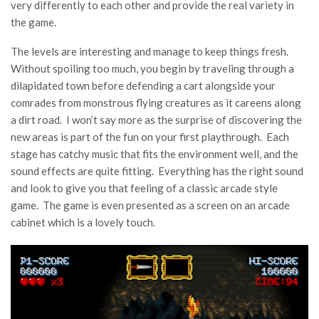
very differently to each other and provide the real variety in
the game.
The levels are interesting and manage to keep things fresh.
Without spoiling too much, you begin by traveling through a
dilapidated town before defending a cart alongside your
comrades from monstrous flying creatures as it careens along
a dirt road. I won’t say more as the surprise of discovering the
new areas is part of the fun on your first playthrough. Each
stage has catchy music that fits the environment well, and the
sound effects are quite fitting. Everything has the right sound
and look to give you that feeling of a classic arcade style
game. The game is even presented as a screen on an arcade
cabinet which is a lovely touch.