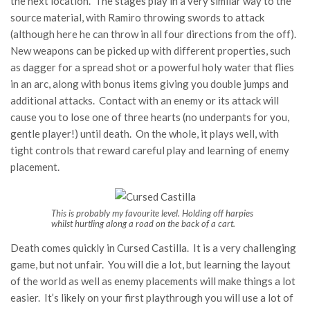
the next location. The stages play in a very similar way to the
source material, with Ramiro throwing swords to attack
(although here he can throw in all four directions from the off).
New weapons can be picked up with different properties, such
as dagger for a spread shot or a powerful holy water that flies
in an arc, along with bonus items giving you double jumps and
additional attacks. Contact with an enemy or its attack will
cause you to lose one of three hearts (no underpants for you,
gentle player!) until death. On the whole, it plays well, with
tight controls that reward careful play and learning of enemy
placement.
This is probably my favourite level. Holding off harpies
whilst hurtling along a road on the back of a cart.
Death comes quickly in Cursed Castilla. It is a very challenging
game, but not unfair. You will die a lot, but learning the layout
of the world as well as enemy placements will make things a lot
easier. It’s likely on your first playthrough you will use a lot of