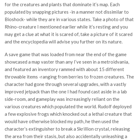
for the creatures and plants that dominate it’s map. Each
populated by snapping pictures -in a manner not dissimilar to
Bioshock- while they are in various states. Take a photo of that
Rhino-creature I mentioned earlier while it’s resting and you
may get a clue at what it is scared of, take a picture of it scared
and the encyclopedia will advise you further on its nature.
A save game that was loaded from near the end of the game
showcased a map vaster than any I’ve seen in a metroidvania,
and featured an inventory rammed with about 15 different
throwable items -ranging from berries to frozen creatures. The
character had gone through several upgrades, with a vastly
improved jetpack than the one I had found cast aside in a lab
side-room, and gameplay was increasingly reliant on the
various creatures which populated the world. Rudolf deployed
a few explosive frogs which knocked out a lethal creature that
would have otherwise blocked my path, he then used the
character’s extinguisher to break a Skrillion crystal, releasing
the area from their stasis, but also accidentally unleashing a