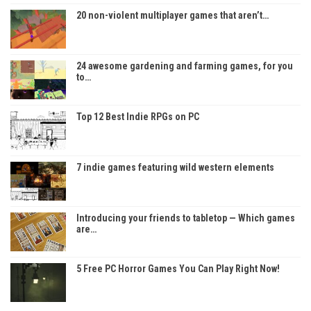
20 non-violent multiplayer games that aren’t…
24 awesome gardening and farming games, for you
to…
Top 12 Best Indie RPGs on PC
7 indie games featuring wild western elements
Introducing your friends to tabletop — Which games
are…
5 Free PC Horror Games You Can Play Right Now!