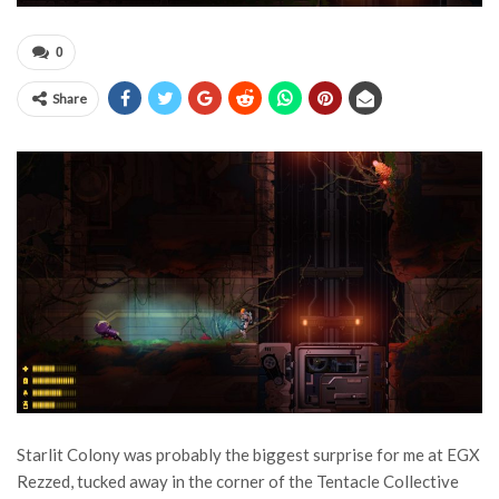
0
Share
Starlit Colony was probably the biggest surprise for me at EGX
Rezzed, tucked away in the corner of the Tentacle Collective