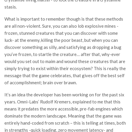
stasis.
What is important to remember though is that these methods
are all non-violent. Sure, you can also lob explosive mines -
frozen, stunned creatures that you can discover with some
luck- at the enemy, killing the poor beast, but when you can
discover something as silly, and satisfying as dropping a bug
you’ve frozen, to startle the creature… after that, why-ever
would you set out to maim and wound these creatures that are
simply trying to exist within their ecosystem? This is really the
message that the game celebrates, that gives off the best self
of accomplishment; brain over brawn.
It’s an idea the developer has been working on for the past six
years. Omni-Labs’ Rudolf Kremers, explained to me that this
means it predates the more accessible, pre-fab engines which
dominate the modern landscape. Meaning that the game was
entirely hand-coded from scratch – this is telling at times, both
in strengths -quick loading, zero movement latency- and