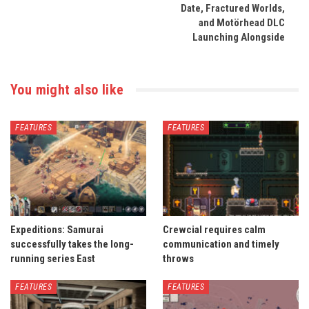
Date, Fractured Worlds,
and Motörhead DLC
Launching Alongside
You might also like
FEATURES
FEATURES
Expeditions: Samurai
Crewcial requires calm
successfully takes the long-
communication and timely
running series East
throws
FEATURES
FEATURES