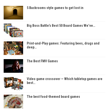
5 Backrooms style games to get lost in
Big Boss Battle’s Best 50 Board Games We’ve…
Print-and-Play games: Featuring bees, drugs and
deep…
The Best FMV Games
Video game crossover — Which tabletop games are
best…
The best food-themed board games