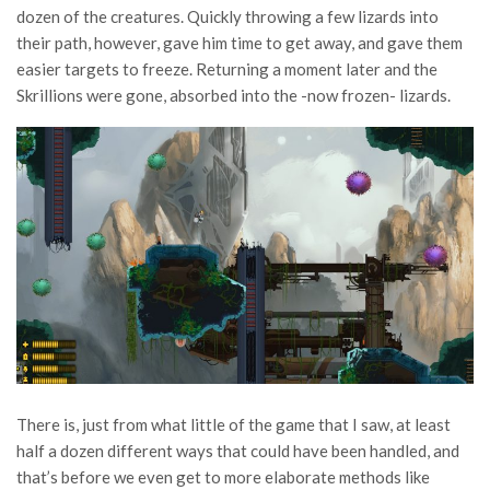
dozen of the creatures. Quickly throwing a few lizards into
their path, however, gave him time to get away, and gave them
easier targets to freeze. Returning a moment later and the
Skrillions were gone, absorbed into the -now frozen- lizards.
There is, just from what little of the game that I saw, at least
half a dozen different ways that could have been handled, and
that’s before we even get to more elaborate methods like