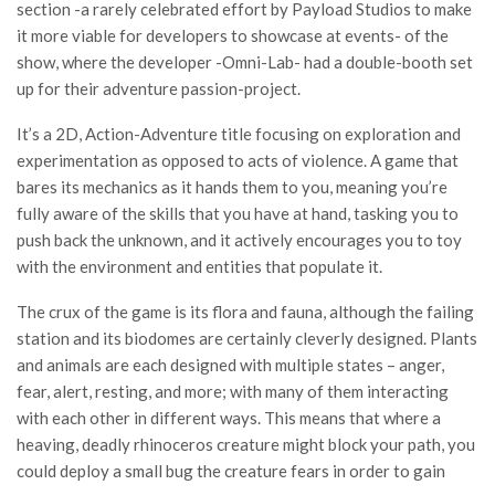
section -a rarely celebrated effort by Payload Studios to make
it more viable for developers to showcase at events- of the
show, where the developer -Omni-Lab- had a double-booth set
up for their adventure passion-project.
It’s a 2D, Action-Adventure title focusing on exploration and
experimentation as opposed to acts of violence. A game that
bares its mechanics as it hands them to you, meaning you’re
fully aware of the skills that you have at hand, tasking you to
push back the unknown, and it actively encourages you to toy
with the environment and entities that populate it.
The crux of the game is its flora and fauna, although the failing
station and its biodomes are certainly cleverly designed. Plants
and animals are each designed with multiple states – anger,
fear, alert, resting, and more; with many of them interacting
with each other in different ways. This means that where a
heaving, deadly rhinoceros creature might block your path, you
could deploy a small bug the creature fears in order to gain