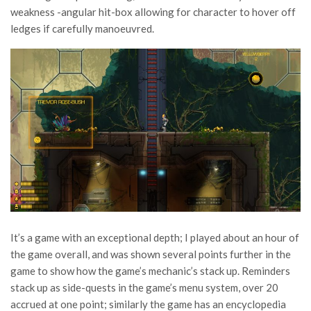
weakness -angular hit-box allowing for character to hover off
ledges if carefully manoeuvred.
It’s a game with an exceptional depth; I played about an hour of
the game overall, and was shown several points further in the
game to show how the game’s mechanic’s stack up. Reminders
stack up as side-quests in the game’s menu system, over 20
accrued at one point; similarly the game has an encyclopedia