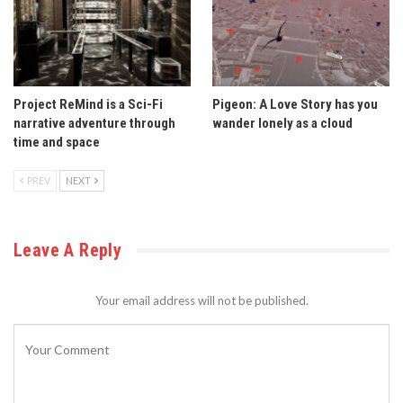
Project ReMind is a Sci-Fi
Pigeon: A Love Story has you
narrative adventure through
wander lonely as a cloud
time and space
PREV
NEXT
Leave A Reply
Your email address will not be published.