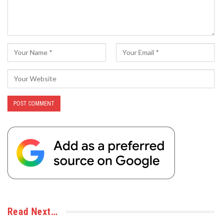
Read Next…