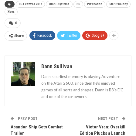
EGX Rezzed 2017
Omni-Systems
PC
PlayStation
Starlit Colony
Xbox
0
Share
Facebook
Twitter
Google+
Dann Sullivan
Dann’s earliest memory is playing Adventure
on the Atari 2600, since then he’s enjoyed
games of all sorts and shapes. Dann is B3's EiC
and one of the co-owners.
PREV POST
NEXT POST
Abandon Ship Gets Combat
Victor Vran: Overkill
Trailer
Edition Plucks a Launch