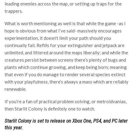
leading enemies across the map, or setting up traps for the
trappers.
What is worth mentioning as well is that while the game -as I
hope is obvious from what I’ve said- massively encourages
experimentation, it doesn’t limit your path should you
continually fail. Refills for your extinguisher and jetpack are
unlimited, and littered around the maps liberally; and while the
creatures persist between screens there’s plenty of bugs and
plants which continue growing, and keep being born; meaning
that even if you do manage to render several species extinct
with your playfulness, there’s always a mass which are reliably
renewable.
If you’re a fan of practical problem solving, or metroidvanias,
then Starlit Colony is definitely one to watch.
Starlit Colony is set to release on Xbox One, PS4, and PC later
this year.