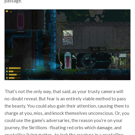
passage.
That’s not the only way, that said, as your trusty camera will
no-doubt reveal. But fear is an entirely viable method to pass
the beasty. You could also gain their attention, causing them to
charge at you, miss, and knock themselves unconscious. Or, you
could use the game’s adversaries, the reason you’re on your
journey, the Skrillions -floating red orbs which damage, and
crystallise living matter- to lock the creature in a crystalline