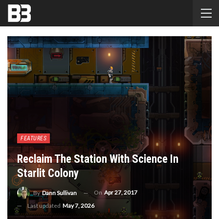
FEATURES
Reclaim The Station With Science In
Starlit Colony
On
Apr 27, 2017
By
Dann Sullivan
Last updated
May 7, 2026