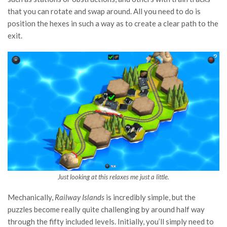
that you can rotate and swap around. All you need to do is
position the hexes in such a way as to create a clear path to the
exit.
Just looking at this relaxes me just a little.
Mechanically,
Railway Islands
is incredibly simple, but the
puzzles become really quite challenging by around half way
through the fifty included levels. Initially, you’ll simply need to