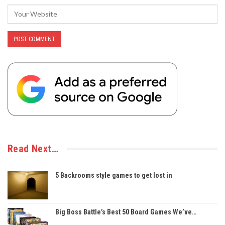
Read Next…
5 Backrooms style games to get lost in
Big Boss Battle’s Best 50 Board Games We’ve…