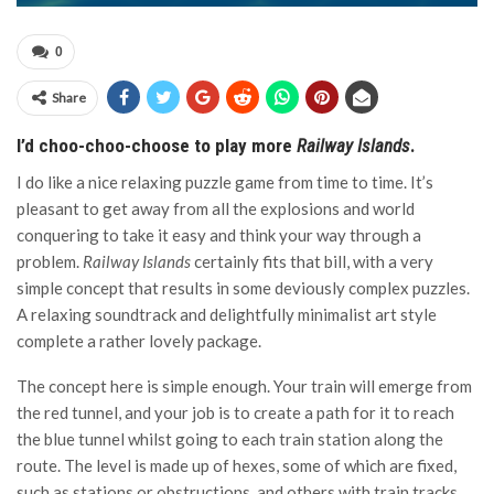
0
Share
I’d choo-choo-choose to play more
Railway Islands
.
I do like a nice relaxing puzzle game from time to time. It’s
pleasant to get away from all the explosions and world
conquering to take it easy and think your way through a
problem.
Railway Islands
certainly fits that bill, with a very
simple concept that results in some deviously complex puzzles.
A relaxing soundtrack and delightfully minimalist art style
complete a rather lovely package.
The concept here is simple enough. Your train will emerge from
the red tunnel, and your job is to create a path for it to reach
the blue tunnel whilst going to each train station along the
route. The level is made up of hexes, some of which are fixed,
such as stations or obstructions, and others with train tracks