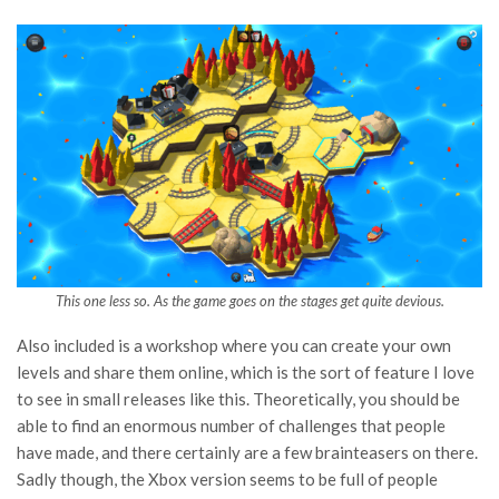
This one less so. As the game goes on the stages get quite devious.
Also included is a workshop where you can create your own
levels and share them online, which is the sort of feature I love
to see in small releases like this. Theoretically, you should be
able to find an enormous number of challenges that people
have made, and there certainly are a few brainteasers on there.
Sadly though, the Xbox version seems to be full of people