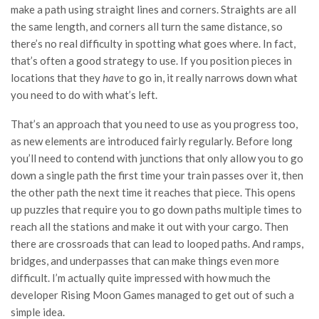
make a path using straight lines and corners. Straights are all
the same length, and corners all turn the same distance, so
there’s no real difficulty in spotting what goes where. In fact,
that’s often a good strategy to use. If you position pieces in
locations that they
have
to go in, it really narrows down what
you need to do with what’s left.
That’s an approach that you need to use as you progress too,
as new elements are introduced fairly regularly. Before long
you’ll need to contend with junctions that only allow you to go
down a single path the first time your train passes over it, then
the other path the next time it reaches that piece. This opens
up puzzles that require you to go down paths multiple times to
reach all the stations and make it out with your cargo. Then
there are crossroads that can lead to looped paths. And ramps,
bridges, and underpasses that can make things even more
difficult. I’m actually quite impressed with how much the
developer Rising Moon Games managed to get out of such a
simple idea.