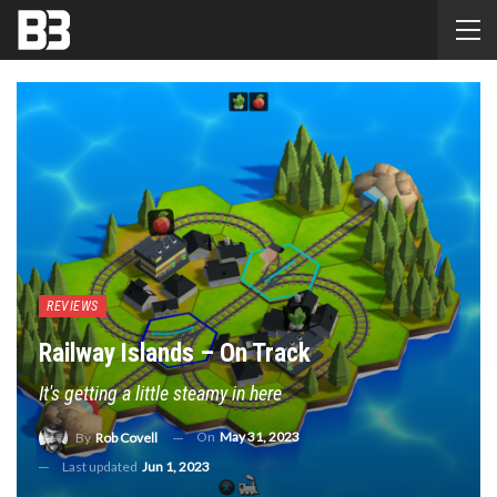
REVIEWS
Railway Islands – On Track
It's getting a little steamy in here
On
May 31, 2023
By
Rob Covell
Last updated
Jun 1, 2023