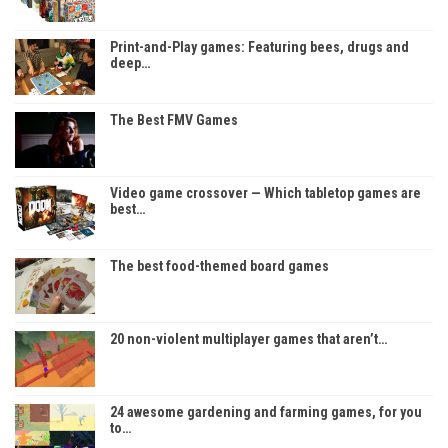
Print-and-Play games: Featuring bees, drugs and
deep…
The Best FMV Games
Video game crossover — Which tabletop games are
best…
The best food-themed board games
20 non-violent multiplayer games that aren’t…
24 awesome gardening and farming games, for you
to…