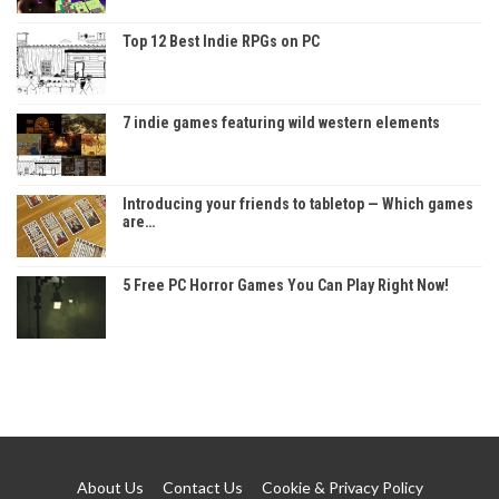
Top 12 Best Indie RPGs on PC
7 indie games featuring wild western elements
Introducing your friends to tabletop — Which games
are…
5 Free PC Horror Games You Can Play Right Now!
About Us
Contact Us
Cookie & Privacy Policy