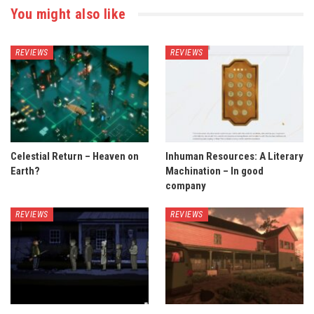
You might also like
REVIEWS
REVIEWS
Celestial Return – Heaven on
Inhuman Resources: A Literary
Earth?
Machination – In good
company
REVIEWS
REVIEWS