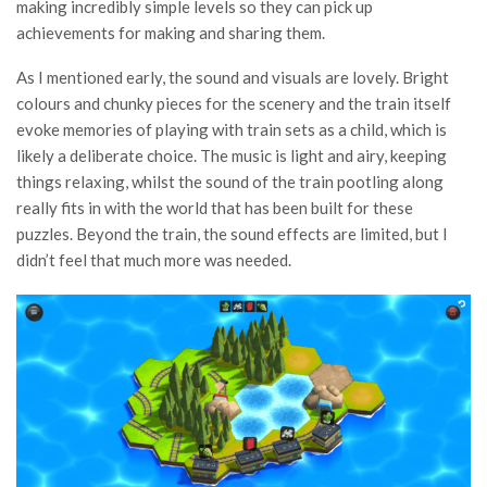
making incredibly simple levels so they can pick up
achievements for making and sharing them.
As I mentioned early, the sound and visuals are lovely. Bright
colours and chunky pieces for the scenery and the train itself
evoke memories of playing with train sets as a child, which is
likely a deliberate choice. The music is light and airy, keeping
things relaxing, whilst the sound of the train pootling along
really fits in with the world that has been built for these
puzzles. Beyond the train, the sound effects are limited, but I
didn’t feel that much more was needed.