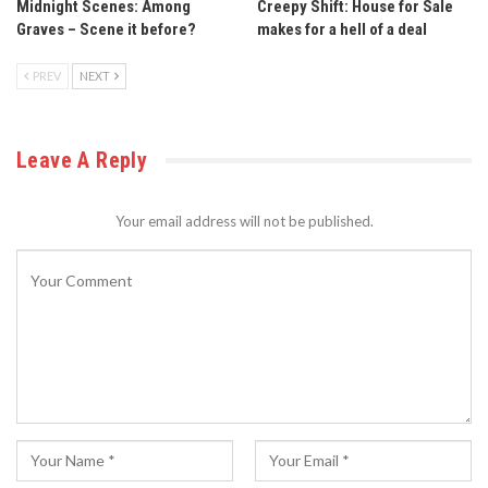
Midnight Scenes: Among
Creepy Shift: House for Sale
Graves – Scene it before?
makes for a hell of a deal
PREV
NEXT
Leave A Reply
Your email address will not be published.