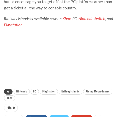
but I’d encourage you to get off at the PC platform rather than
get a ticket all the way to console country.
Railway Islands
is available now on
Xbox
, PC,
Nintendo Switch
, and
Playstation
.
Nintendo
PC
PlayStation
Railway Islands
Rising Moon Games
Xbox
0