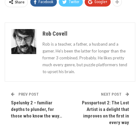
Share
Facebook
Twitter
Google+
Rob Covell
Rob is a teacher, a father, a husband and a
gamer. He's been the latter for longer than the
former 3 combined. Probably. He likes pretty
much every genre, but puzzle platformers tend
to upset his brain.
PREV POST
NEXT POST
Spelunky 2 – familiar
Passpartout 2: The Lost
depths to plunder, for
Artist is a delight that
those who know the way…
improves on the first in
every way