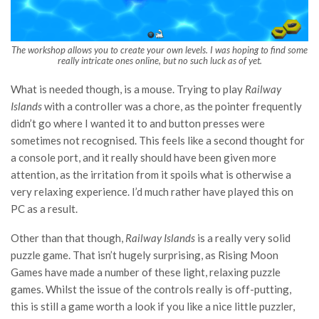
The workshop allows you to create your own levels. I was hoping to find some
really intricate ones online, but no such luck as of yet.
What is needed though, is a mouse. Trying to play
Railway
Islands
with a controller was a chore, as the pointer frequently
didn’t go where I wanted it to and button presses were
sometimes not recognised. This feels like a second thought for
a console port, and it really should have been given more
attention, as the irritation from it spoils what is otherwise a
very relaxing experience. I’d much rather have played this on
PC as a result.
Other than that though,
Railway Islands
is a really very solid
puzzle game. That isn’t hugely surprising, as Rising Moon
Games have made a number of these light, relaxing puzzle
games. Whilst the issue of the controls really is off-putting,
this is still a game worth a look if you like a nice little puzzler,